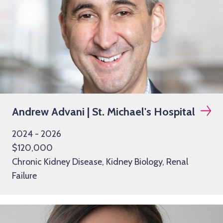
Andrew Advani | St. Michael's Hospital
2024 - 2026
$120,000
Chronic Kidney Disease, Kidney Biology, Renal
Failure