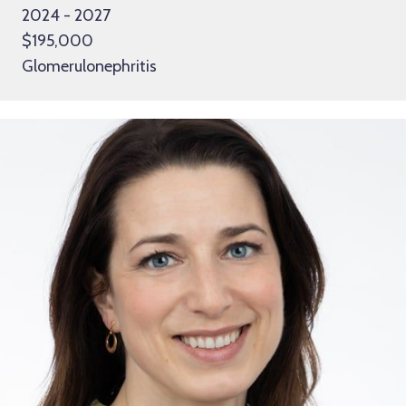
2024 - 2027
$195,000
Glomerulonephritis