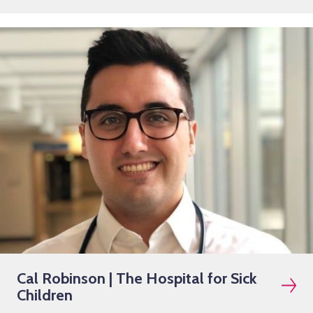
Cal Robinson | The Hospital for Sick
Children