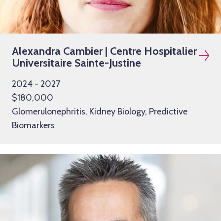
Alexandra Cambier | Centre Hospitalier
Universitaire Sainte-Justine
2024 - 2027
$180,000
Glomerulonephritis, Kidney Biology, Predictive
Biomarkers