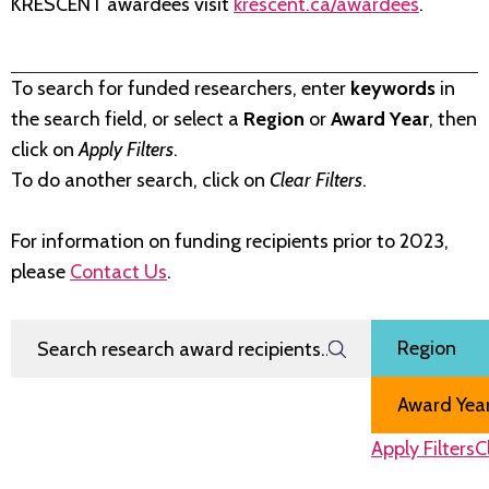
KRESCENT awardees visit
krescent.ca/awardees
.
To search for funded researchers, enter
keywords
in
the search field, or select a
Region
or
Award Year
, then
click on
Apply Filters
.
To do another search, click on
Clear Filters
.
For information on funding recipients prior to 2023,
please
Contact Us
.
Search Research Award Recipients
Filter by
Region
Award Year
Apply Filters
C