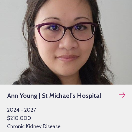
Ann Young | St Michael's Hospital
2024 - 2027
$210,000
Chronic Kidney Disease