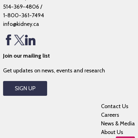
514-369-4806
/
1-800-361-7494
info@kidney.ca
Join our mailing list
Get updates on news, events and research
SIGN UP
Contact Us
Careers
News & Media
About Us