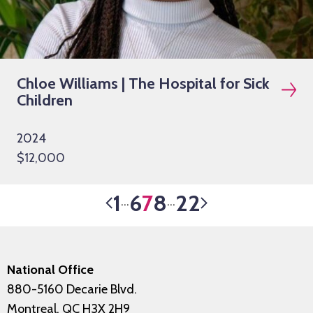
Chloe Williams | The Hospital for Sick
Children
2024
$12,000
1
6
7
8
22
…
…
National Office
880-5160 Decarie Blvd.
Montreal, QC H3X 2H9