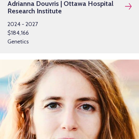
Adrianna Douvris | Ottawa Hospital
Research Institute
2024 - 2027
$184,166
Genetics