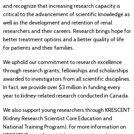
and recognize that increasing research capacity is
critical to the advancement of scientific knowledge as
well as the development and retention of renal
researchers and their careers. Research brings hope for
better treatment options and a better quality of life
for patients and their families.
We uphold our commitment to research excellence
through research grants, fellowships and scholarships
awarded to investigators from all scientific disciplines.
In fact, we provide over $3 million in funding every
year to kidney-related research conducted in Canada.
We also support young researchers through KRESCENT
(Kidney Research Scientist Core Education and
National Training Program). For more information on