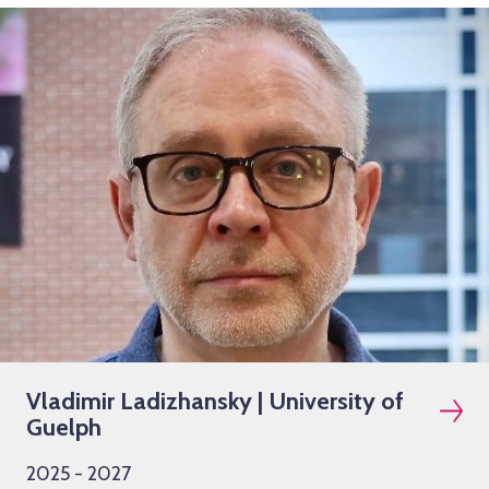
Vladimir Ladizhansky | University of
Guelph
2025 - 2027