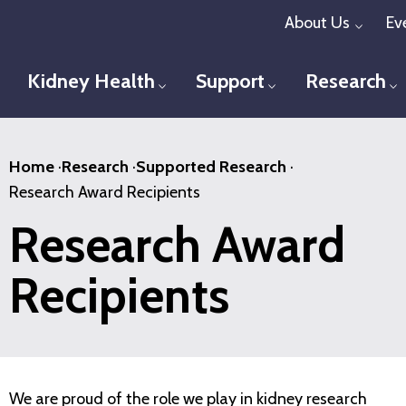
Skip
About Us
Ev
Toggl
to
main
Kidney Health
Support
Research
Toggle menu
Toggle menu
T
content
Home
·
Research
·
Supported Research
·
Research Award Recipients
Research Award
Recipients
We are proud of the role we play in kidney research