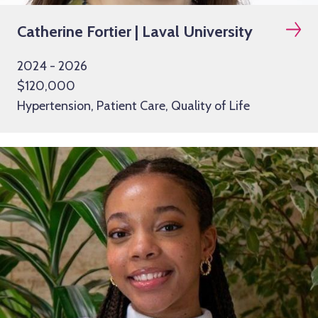
Catherine Fortier | Laval University
2024 - 2026
$120,000
Hypertension, Patient Care, Quality of Life