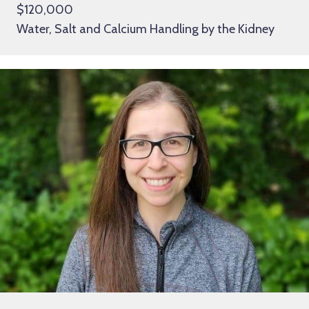
$120,000
Water, Salt and Calcium Handling by the Kidney