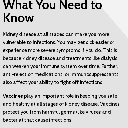
What You Need to
Know
Kidney disease at all stages can make you more
vulnerable to infections. You may get sick easier or
experience more severe symptoms if you do. This is
because kidney disease and treatments like dialysis
can weaken your immune system over time. Further,
anti-rejection medications, or immunosuppressants,
also affect your ability to fight off infections.
Vaccines
play an important role in keeping you safe
and healthy at all stages of kidney disease. Vaccines
protect you from harmful germs (like viruses and
bacteria) that cause infections.