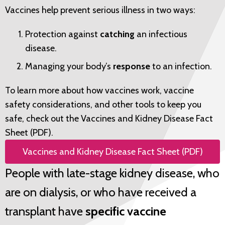
Vaccines help prevent serious illness in two ways:
Protection against
catching
an infectious
disease.
Managing your body’s
response
to an infection.
To learn more about how vaccines work, vaccine
safety considerations, and other tools to keep you
safe, check out the
Vaccines and Kidney Disease Fact
Sheet (PDF)
.
Vaccines and Kidney Disease Fact Sheet (PDF)
People with late-stage kidney disease, who
are on dialysis, or who have received a
transplant have
specific vaccine