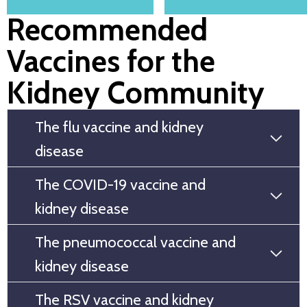
Recommended
Vaccines for the
Kidney Community
The flu vaccine and kidney
disease
The COVID-19 vaccine and
kidney disease
The pneumococcal vaccine and
kidney disease
The RSV vaccine and kidney