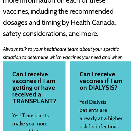
more information on each of these
vaccines, including the recommended
dosages and timing by Health Canada,
safety considerations, and more.
Always talk to your healthcare team about your specific
situation to determine which vaccines you need and when.
Can I receive
Can I receive
vaccines if I am
vaccines if I am
getting or have
on DIALYSIS?
received a
TRANSPLANT?
Yes! Dialysis
patients are
Yes! Transplants
already at a higher
make you more
risk for infectious