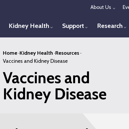
Skip
About Us
Ev
Toggl
to
main
Kidney Health
Support
Research
Toggle menu
Toggle menu
T
content
Home
·
Kidney Health
·
Resources
·
Vaccines and Kidney Disease
Vaccines and
Kidney Disease