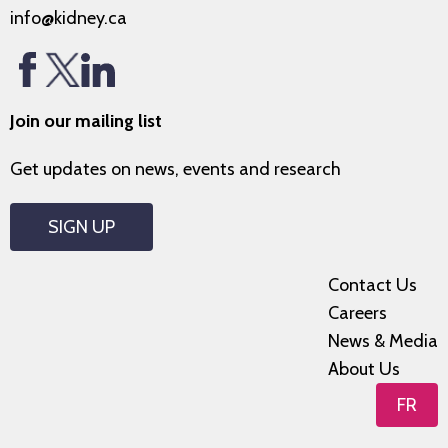
info@kidney.ca
Join our mailing list
Get updates on news, events and research
SIGN UP
Contact Us
Careers
News & Media
About Us
FR