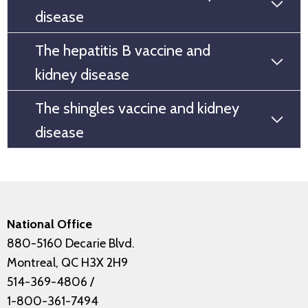
disease
The hepatitis B vaccine and
kidney disease
The shingles vaccine and kidney
disease
National Office
880-5160 Decarie Blvd.
Montreal, QC H3X 2H9
514-369-4806
/
1-800-361-7494