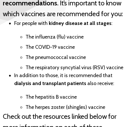
recommendations
. It’s important to know
which vaccines are recommended for you:
For people with
kidney disease at all stages
:
The influenza (flu) vaccine
The COVID-19 vaccine
The pneumococcal vaccine
The respiratory syncytial virus (RSV) vaccine
In addition to those, it is recommended that
dialysis and transplant patients
also receive:
The hepatitis B vaccine
The herpes zoster (shingles) vaccine
Check out the resources linked below for