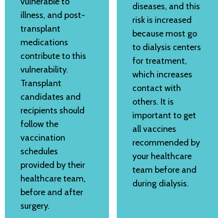
vulnerable to
diseases, and this
illness, and post-
risk is increased
transplant
because most go
medications
to dialysis centers
contribute to this
for treatment,
vulnerability.
which increases
Transplant
contact with
candidates and
others. It is
recipients should
important to get
follow the
all vaccines
vaccination
recommended by
schedules
your healthcare
provided by their
team before and
healthcare team,
during dialysis.
before and after
surgery.