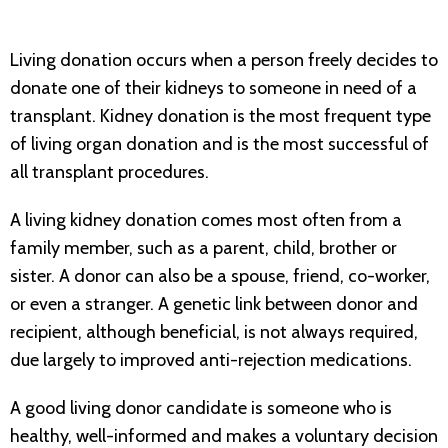
Living donation occurs when a person freely decides to
donate one of their kidneys to someone in need of a
transplant. Kidney donation is the most frequent type
of living organ donation and is the most successful of
all transplant procedures.
A living kidney donation comes most often from a
family member, such as a parent, child, brother or
sister. A donor can also be a spouse, friend, co-worker,
or even a stranger. A genetic link between donor and
recipient, although beneficial, is not always required,
due largely to improved anti-rejection medications.
A good living donor candidate is someone who is
healthy, well-informed and makes a voluntary decision