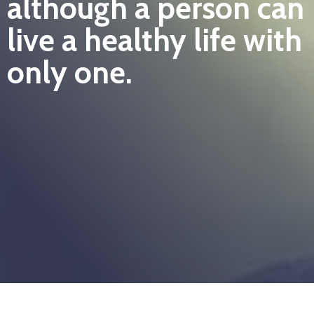
although a person can
live a healthy life with
only one.