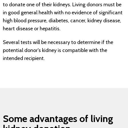
to donate one of their kidneys. Living donors must be
in good general health with no evidence of significant
high blood pressure, diabetes, cancer, kidney disease,
heart disease or hepatitis.
Several tests will be necessary to determine if the
potential donor's kidney is compatible with the
intended recipient.
Some advantages of living