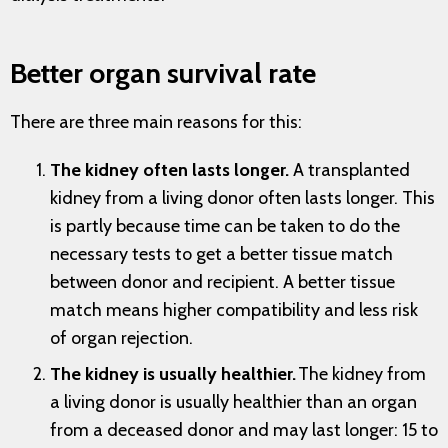
Better organ survival rate
There are three main reasons for this:
The kidney often lasts longer.
A transplanted
kidney from a living donor often lasts longer. This
is partly because time can be taken to do the
necessary tests to get a better tissue match
between donor and recipient. A better tissue
match means higher compatibility and less risk
of organ rejection.
The kidney is usually healthier.
The kidney from
a living donor is usually healthier than an organ
from a deceased donor and may last longer: 15 to