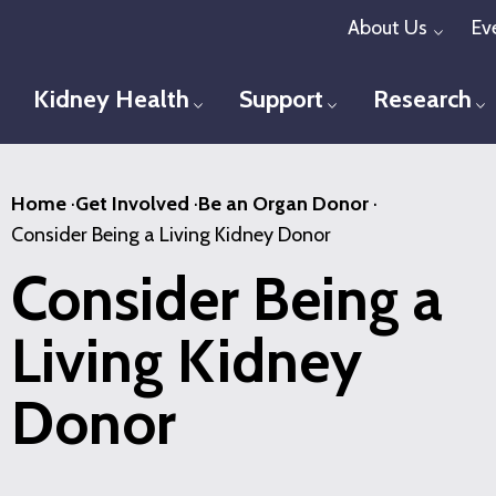
Skip
About Us
Ev
Toggl
to
main
Kidney Health
Support
Research
Toggle menu
Toggle menu
T
content
Home
·
Get Involved
·
Be an Organ Donor
·
Consider Being a Living Kidney Donor
Consider Being a
Living Kidney
Donor