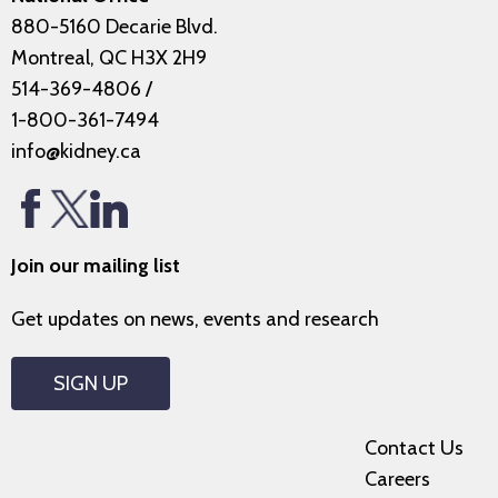
880-5160 Decarie Blvd.
Montreal, QC H3X 2H9
514-369-4806
/
1-800-361-7494
info@kidney.ca
Join our mailing list
Get updates on news, events and research
SIGN UP
Contact Us
Careers