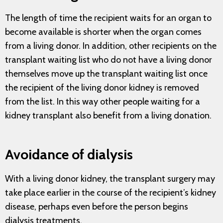
The length of time the recipient waits for an organ to
become available is shorter when the organ comes
from a living donor. In addition, other recipients on the
transplant waiting list who do not have a living donor
themselves move up the transplant waiting list once
the recipient of the living donor kidney is removed
from the list. In this way other people waiting for a
kidney transplant also benefit from a living donation.
Avoidance of dialysis
With a living donor kidney, the transplant surgery may
take place earlier in the course of the recipient’s kidney
disease, perhaps even before the person begins
dialysis treatments.