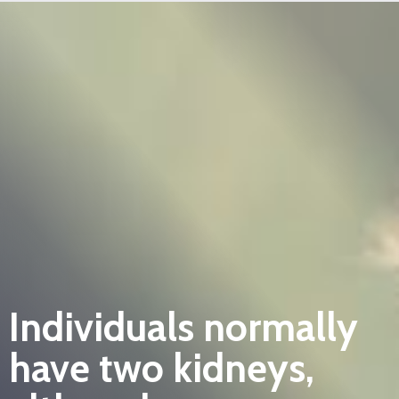
Individuals normally
have two kidneys,