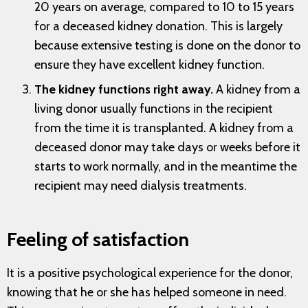
20 years on average, compared to 10 to 15 years
for a deceased kidney donation. This is largely
because extensive testing is done on the donor to
ensure they have excellent kidney function.
The kidney functions right away.
A kidney from a
living donor usually functions in the recipient
from the time it is transplanted. A kidney from a
deceased donor may take days or weeks before it
starts to work normally, and in the meantime the
recipient may need dialysis treatments.
Feeling of satisfaction
It is a positive psychological experience for the donor,
knowing that he or she has helped someone in need.