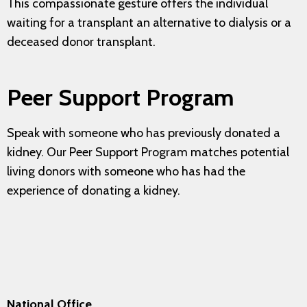
This compassionate gesture offers the individual
waiting for a transplant an alternative to dialysis or a
deceased donor transplant.
Peer Support Program
Speak with someone who has previously donated a
kidney. Our Peer Support Program matches potential
living donors with someone who has had the
experience of donating a kidney.
National Office