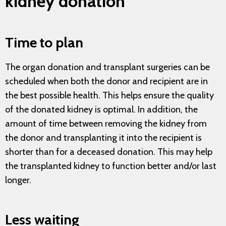
kidney donation
Time to plan
The organ donation and transplant surgeries can be
scheduled when both the donor and recipient are in
the best possible health. This helps ensure the quality
of the donated kidney is optimal. In addition, the
amount of time between removing the kidney from
the donor and transplanting it into the recipient is
shorter than for a deceased donation. This may help
the transplanted kidney to function better and/or last
longer.
Less waiting