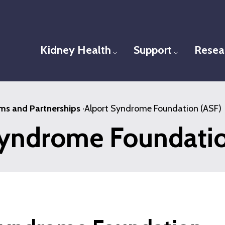
Kidney Health
Support
Resea
Toggle menu
Toggle men
ms and Partnerships
·
Alport Syndrome Foundation (ASF)
Syndrome Foundatio