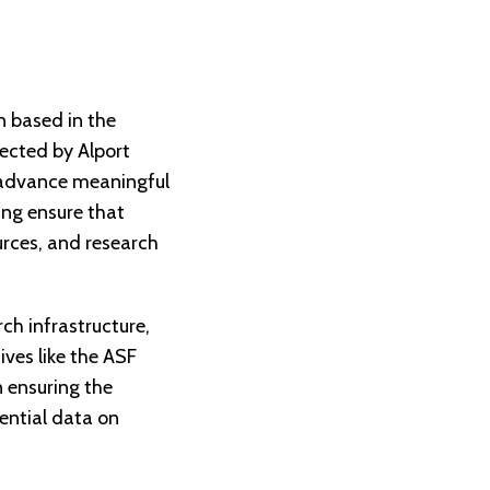
n based in the
fected by Alport
o advance meaningful
ing ensure that
urces, and research
ch infrastructure,
ives like the ASF
 ensuring the
sential data on