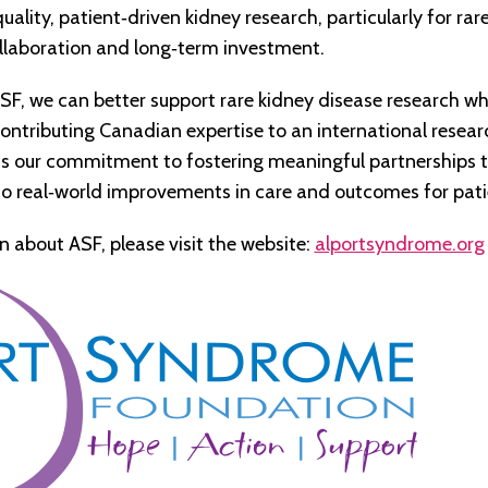
uality, patient
‑
driven kidney research, particularly for ra
ollaboration and long‑term investment.
SF, we can better support rare kidney disease research wh
ontributing Canadian expertise to an international researc
cts our commitment to fostering meaningful partnerships 
to real‑world improvements in care and outcomes for pati
n about ASF,
please visit the website:
alportsyndrome.org