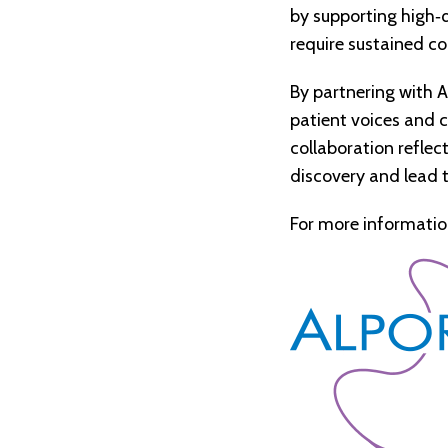
by supporting high
‑
q
require sustained c
By partnering with A
patient voices and c
collaboration refle
discovery and lead 
For more informatio