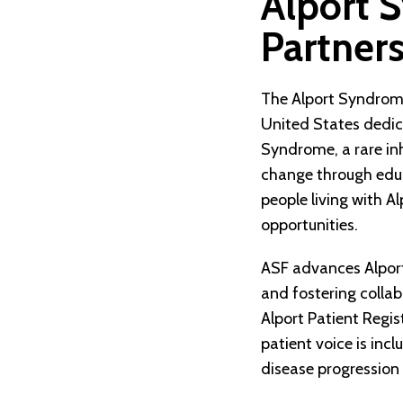
Alport 
Partner
The Alport Syndrome
United States dedica
Syndrome, a rare in
change through educ
people living with A
opportunities.
ASF advances Alport
and fostering collab
Alport Patient Regi
patient voice is incl
disease progression