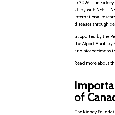
In 2026, The Kidney
study with NEPTUNE
international resea
diseases through deta
Supported by the P
the Alport Ancillary
and biospecimens to
Read more about the
Importa
of Cana
The Kidney Foundatio