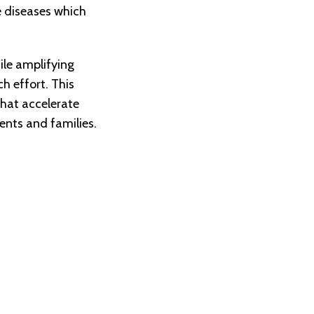
re diseases which
ile amplifying
h effort. This
that accelerate
ents and families.