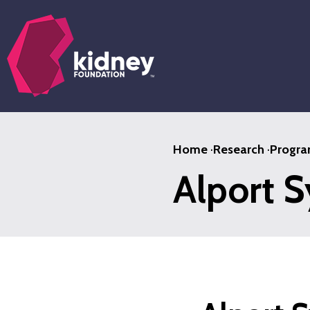
Skip
to
main
content
Home
·
Research
·
Progra
Alport 