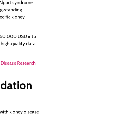
 Alport syndrome
ng‑standing
cific kidney
 $50,000 USD into
 high‑quality data
 Disease Research
ndation
 with kidney disease