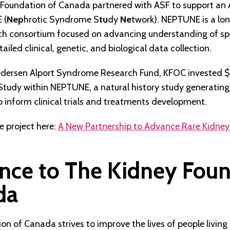
 Foundation of Canada partnered with ASF to support an
 (
Nep
hrotic Syndrome S
tu
dy
Ne
twork). NEPTUNE is a lo
rch consortium focused on advancing understanding of spe
iled clinical, genetic, and biological data collection.
edersen Alport Syndrome Research Fund, KFOC invested
 Study within NEPTUNE, a natural history study generating
 inform clinical trials and treatments development.
 project here:
A New Partnership to Advance Rare Kidney
nce to The Kidney Fou
da
n of Canada strives to improve the lives of people living