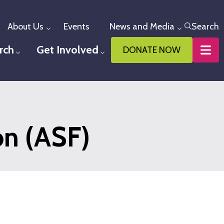
About Us
Events
News and Media
Search
Toggle menu
Toggle me
rch
Get Involved
DONATE NOW
u
Toggle menu
Toggle menu
n (ASF)