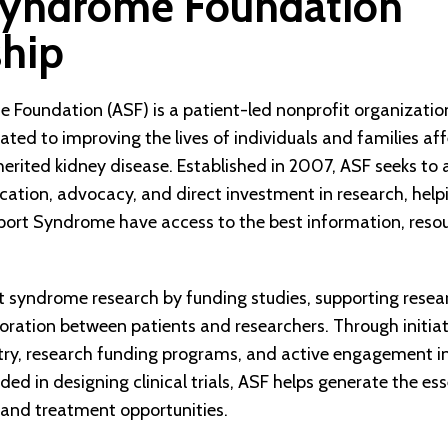
Syndrome Foundation
ship
 Foundation (ASF) is a patient-led nonprofit organizatio
ted to improving the lives of individuals and families af
herited kidney disease. Established in 2007, ASF seeks t
ation, advocacy, and direct investment in research, help
lport Syndrome have access to the best information, reso
 syndrome research by funding studies, supporting resear
oration between patients and researchers. Through initiat
stry, research funding programs, and active engagement in
uded in designing clinical trials, ASF helps generate the es
 and treatment opportunities.