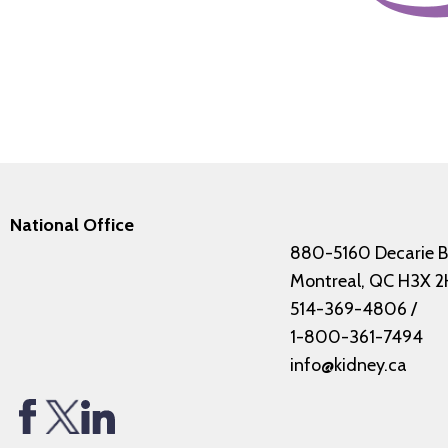
National Office
880-5160 Decarie B
Montreal, QC H3X 2
514-369-4806
/
1-800-361-7494
info@kidney.ca