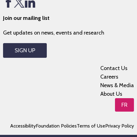
Join our mailing list
Get updates on news, events and research
SIGN UP
Contact Us
Careers
News & Media
About Us
FR
Accessibility
Foundation Policies
Terms of Use
Privacy Policy