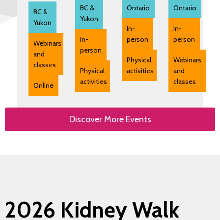
BC &
Ontario
Ontario
BC &
Yukon
Yukon
In-
In-
In-
person
person
Webinars
person
and
Physical
Webinars
classes
Physical
activities
and
activities
classes
Online
Discover More Events
2026 Kidney Walk