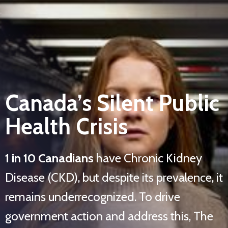
Canada’s Silent Public
Health Crisis
1 in 10 Canadians
have Chronic Kidney
Disease (CKD), but despite its prevalence, it
remains underrecognized. To drive
government action and address this, The