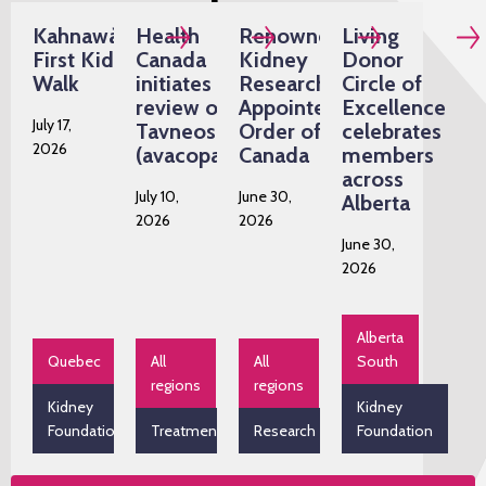
Kahnawàke's
Health
Renowned
Living
First Kidney
Canada
Kidney
Donor
Walk
initiates
Researcher
Circle of
review of
Appointed
Excellence
July 17,
Tavneos
Order of
celebrates
2026
(avacopan)
Canada
members
across
July 10,
June 30,
Alberta
2026
2026
June 30,
2026
Alberta
Quebec
All
All
South
regions
regions
Kidney
Kidney
Foundation
Treatment
Research
Foundation