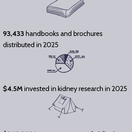
93,433
handbooks and brochures
distributed in 2025
$4.5M
invested in kidney research in 2025