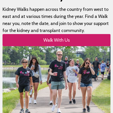
Kidney Walks happen across the country from west to
east and at various times during the year. Find a Walk
near you, note the date, and join to show your support
for the kidney and transplant community.
Walk With Us