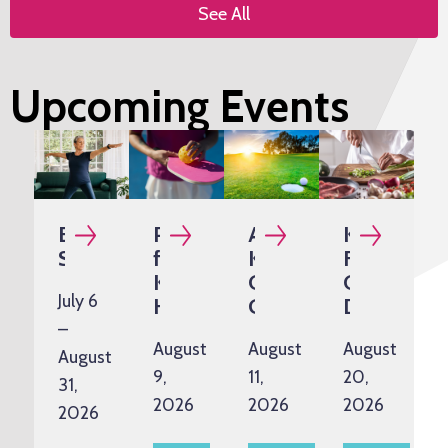
See All
Upcoming Events
Exercise
Pickleball
Annual
Kidney-
Snacks
for
Kazman
Friendly
Kidney
Classic
Cooking
July 6
Health
Golf
Demo
Tournament
–
August
August
August
August
9,
11,
20,
31,
2026
2026
2026
2026