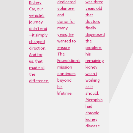
dedicated
was three
Kidney
volunteer
years old
Car, our
and
that
vehicle’s
donor for
doctors
journey
many
finally
didn’t end
years, he
diagnosed
—it simply
wanted to
the
changed
ensure
problem:
direction.
The
his
And for
Foundation’s
remaining
us, that
mission
kidney
made all
continues
wasn’t
the
beyond
working
difference.
his
as it
lifetime.
should.
Memphis
had
chronic
kidney
disease.