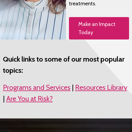
treatments.
Make an Impact
Today
Quick links to some of our most popular
topics:
Programs and Services
|
Resources Library
|
Are You at Risk?