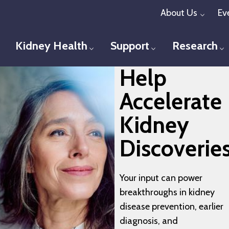
Skip
About Us
Ev
Toggl
to
main
Kidney Health
Support
Research
Toggle menu
Toggle menu
T
content
Help
Accelerate
Kidney
Discoverie
Your input can power
breakthroughs in kidney
disease prevention, earlier
diagnosis, and