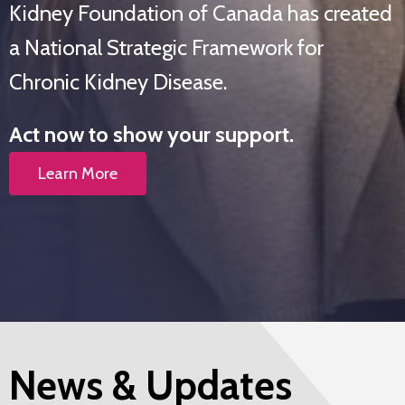
Kidney Foundation of Canada has created
a National Strategic Framework for
Chronic Kidney Disease.
Act now to show your support.
Learn More
News & Updates