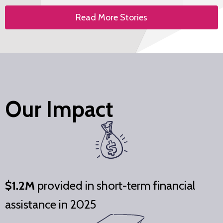
Read More Stories
Our Impact
$1.2M
provided in short-term financial
assistance in 2025