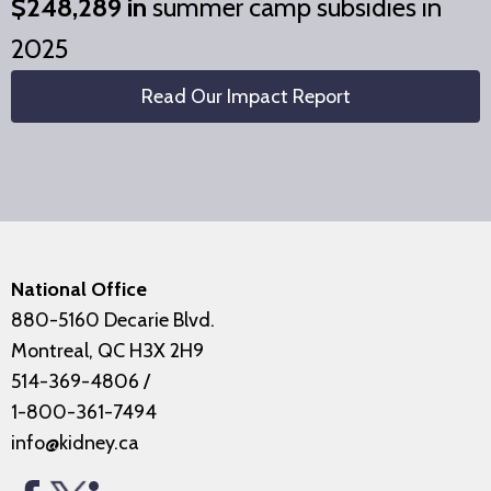
$248,289 in
summer camp subsidies in
2025
Read Our Impact Report
National Office
880-5160 Decarie Blvd.
Montreal, QC H3X 2H9
514-369-4806
/
1-800-361-7494
info@kidney.ca