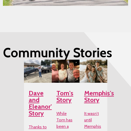
Community Stories
Dave
Tom's
Memphis's
and
Story
Story
Eleanor's
Story
While
It wasn’t
Tom has
until
been a
Memphis
Thanks to