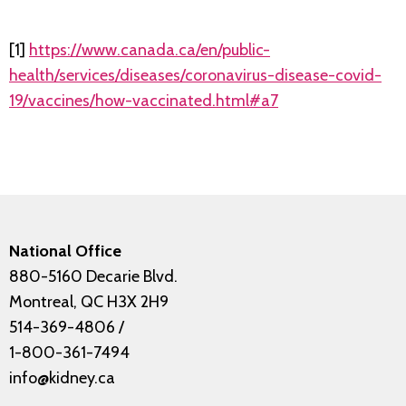
[1]
https://www.canada.ca/en/public-
health/services/diseases/coronavirus-disease-covid-
19/vaccines/how-vaccinated.html#a7
National Office
880-5160 Decarie Blvd.
Montreal, QC H3X 2H9
514-369-4806
/
1-800-361-7494
info@kidney.ca