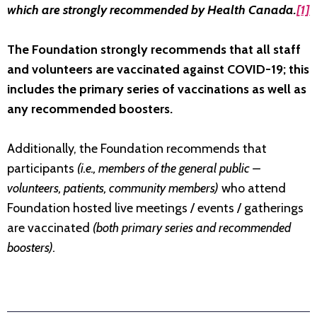
which are strongly recommended by Health Canada.
[1]
The Foundation strongly recommends that all staff
and volunteers are vaccinated against COVID-19; this
includes the primary series of vaccinations as well as
any recommended boosters.
Additionally, the Foundation recommends that
participants
(i.e., members of the general public –
volunteers, patients, community members)
who attend
Foundation hosted live meetings / events / gatherings
are vaccinated
(both primary series and recommended
boosters).