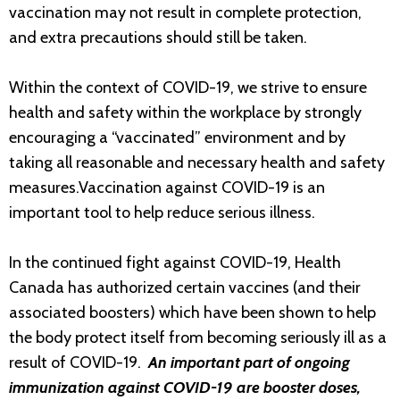
vaccination may not result in complete protection,
and extra precautions should still be taken.
Within the context of COVID-19, we strive to ensure
health and safety within the workplace by strongly
encouraging a “vaccinated” environment and by
taking all reasonable and necessary health and safety
measures.Vaccination against COVID-19 is an
important tool to help reduce serious illness.
In the continued fight against COVID-19, Health
Canada has authorized certain vaccines (and their
associated boosters) which have been shown to help
the body protect itself from becoming seriously ill as a
result of COVID-19.
An important part of ongoing
immunization against COVID-19 are booster doses,