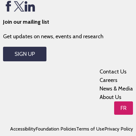
Join our mailing list
Get updates on news, events and research
SIGN UP
Contact Us
Careers
News & Media
About Us
FR
Accessibility
Foundation Policies
Terms of Use
Privacy Policy