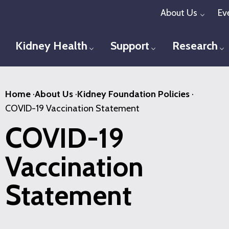
Skip
About Us
Ev
Toggl
to
main
Kidney Health
Support
Research
Toggle menu
Toggle menu
T
content
Home
·
About Us
·
Kidney Foundation Policies
·
COVID-19 Vaccination Statement
COVID-19
Vaccination
Statement