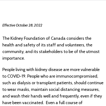
Effective October 28, 2022
The Kidney Foundation of Canada considers the
health and safety of its staff and volunteers, the
community, and its stakeholders to be of the utmost
importance.
People living with kidney disease are more vulnerable
to COVID-19. People who are immunocompromised,
such as dialysis or transplant patients, should continue
to wear masks, maintain social distancing measures,
and wash their hands well and frequently, even if they
have been vaccinated. Even a full course of