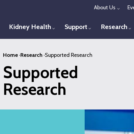
Skip
About Us
Ev
Toggl
to
main
Kidney Health
Support
Research
Toggle menu
Toggle menu
T
content
Home
·
Research
·
Supported Research
Supported
Research