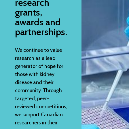
research
grants,
awards and
partnerships.
We continue to value
research as a lead
generator of hope for
those with kidney
disease and their
community. Through
targeted, peer-
reviewed competitions,
we support Canadian
researchers in their