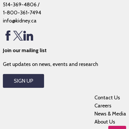
514-369-4806
/
1-800-361-7494
info@kidney.ca
Join our mailing list
Get updates on news, events and research
SIGN UP
Contact Us
Careers
News & Media
About Us