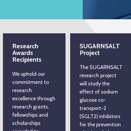
Research
SUGARNSALT
Awards
Project
Recipients
The SUGARNSALT
We uphold our
research project
commitment to
will study the
research
effect of sodium
excellence through
glucose co-
research grants,
transport-2
fellowships and
(SGLT2) inhibitors
scholarships
for the prevention