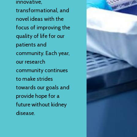
innovative,
transformational, and
novel ideas with the
focus of improving the
quality of life for our
patients and
community. Each year,
our research
community continues
to make strides
towards our goals and
provide hope for a
future without kidney
disease.