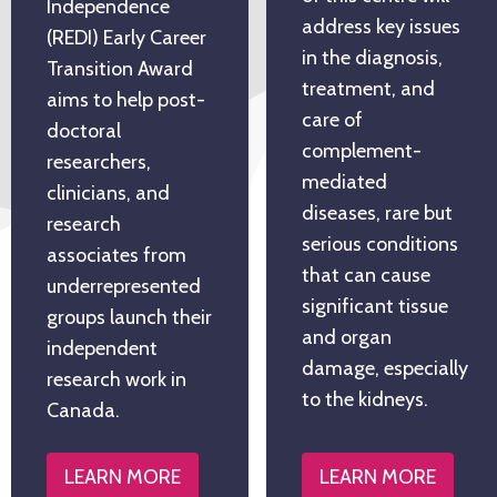
Independence
address key issues
(REDI) Early Career
in the diagnosis,
Transition Award
treatment, and
aims to help post-
care of
doctoral
complement-
researchers,
mediated
clinicians, and
diseases, rare but
research
serious conditions
associates from
that can cause
underrepresented
significant tissue
groups launch their
and organ
independent
damage, especially
research work in
to the kidneys.
Canada.
LEARN MORE
LEARN MORE