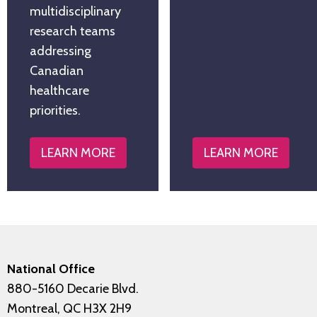
multidisciplinary
research teams
addressing
Canadian
healthcare
priorities.
LEARN MORE
LEARN MORE
National Office
880-5160 Decarie Blvd.
Montreal, QC H3X 2H9