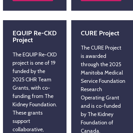
EQUIP Re-CKD
CURE Project
Project
The CURE Project
The EQUIP Re-CKD
is awarded
project is one of 19
through the 2025
funded by the
Manitoba Medical
2025 CIHR Team
Service Foundation
Grants, with co-
Research
funding from The
Operating Grant
Kidney Foundation.
and is co-funded
These grants
by The Kidney
support
Foundation of
collaborative,
Canada.