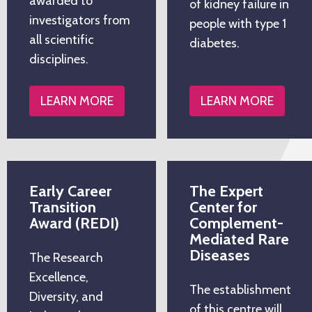
awarded to
of kidney failure in
investigators from
people with type 1
all scientific
diabetes.
disciplines.
LEARN MORE
LEARN MORE
Early Career
The Expert
Transition
Center for
Award (REDI)
Complement-
Mediated Rare
Diseases
The Research
Excellence,
The establishment
Diversity, and
of this centre will