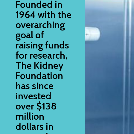
Founded in
1964 with the
overarching
goal of
raising funds
for research,
The Kidney
Foundation
has since
invested
over $138
million
dollars in