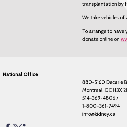
transplantation by 
We take vehicles of 
To arrange to have y
donate online on
ww
National Office
880-5160 Decarie B
Montreal, QC H3X 2
514-369-4806
/
1-800-361-7494
info@kidney.ca