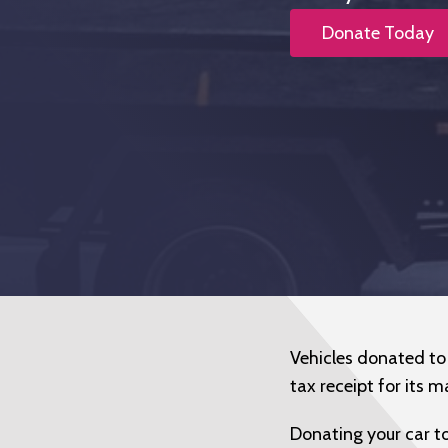
Donate Today
Vehicles donated to K
tax receipt for its m
Donating your car to