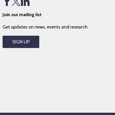
Join our mailing list
Get updates on news, events and research
SIGN UP