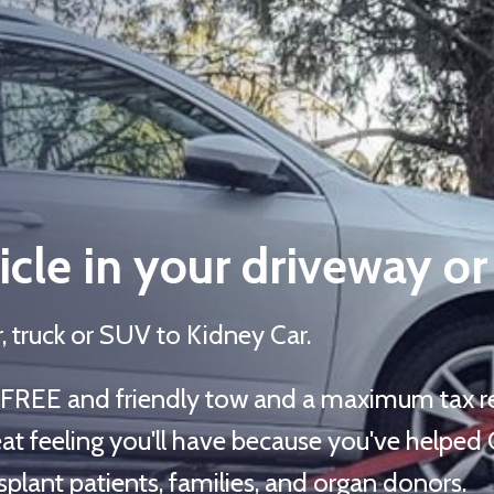
cle in your driveway or
, truck or SUV to Kidney Car.
t, FREE and friendly tow and a maximum tax re
at feeling you'll have because you've helped
plant patients, families, and organ donors.