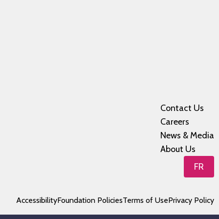
Contact Us
Careers
News & Media
About Us
FR
Accessibility
Foundation Policies
Terms of Use
Privacy Policy