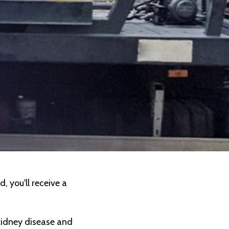
, you'll receive a
kidney disease and