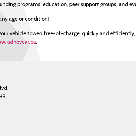
funding programs, education, peer support groups, and ev
any age or condition!
our vehicle towed free-of-charge, quickly and efficiently, 
w.kidneycar.ca
.
lvd.
H9