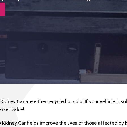
idney Car are either recycled or sold. If your vehicle is sold
arket value!
 Kidney Car helps improve the lives of those affected by 