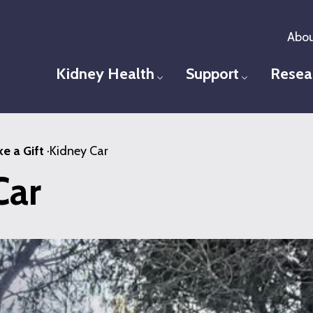
Abou
Kidney Health
Support
Resea
Toggle menu
Toggle men
e a Gift
·
Kidney Car
Car