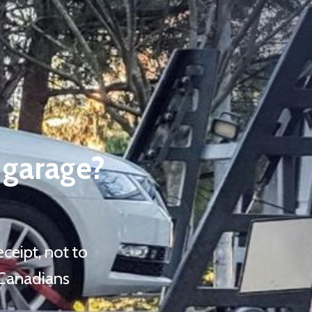
 garage?
ceipt, not to
 Canadians