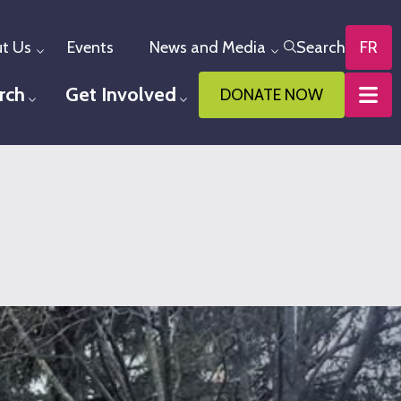
t Us
Events
News and Media
Search
FR
Toggle menu
Toggle menu
rch
Get Involved
DONATE NOW
u
Toggle menu
Toggle menu