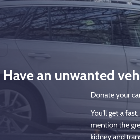
Have an unwanted vehi
Donate your car
You'll get a fas
mention the gre
kidney and trans