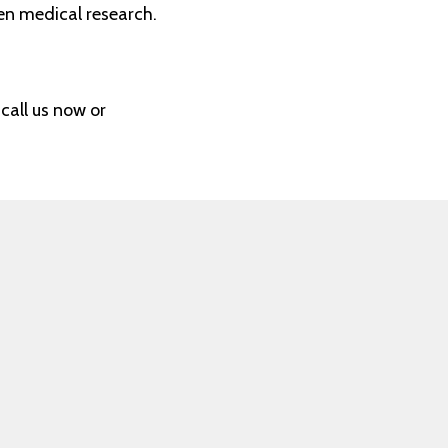
en medical research.
call us now or