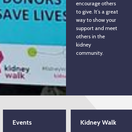
encourage others
to give. It’s a great
way to show your
support and meet
others in the
kidney
community.
Events
Kidney Walk