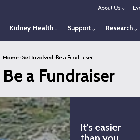
Skip
About Us
Ev
Toggl
to
main
Kidney Health
Support
Research
Toggle menu
Toggle menu
T
content
Home
·
Get Involved
·
Be a Fundraiser
Be a Fundraiser
It's easier
than you