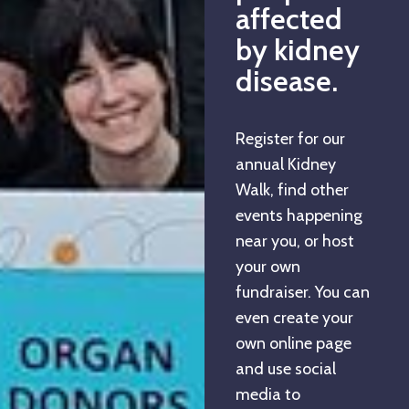
affected
by kidney
disease.
Register for our
annual Kidney
Walk, find other
events happening
near you, or host
your own
fundraiser. You can
even create your
own online page
and use social
media to