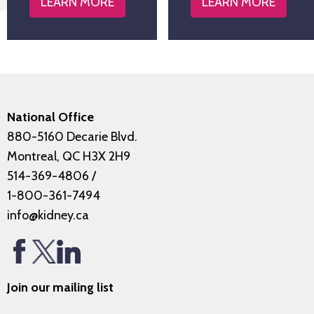
LEARN MORE
LEARN MORE
National Office
880-5160 Decarie Blvd.
Montreal, QC H3X 2H9
514-369-4806
/
1-800-361-7494
info@kidney.ca
Join our mailing list