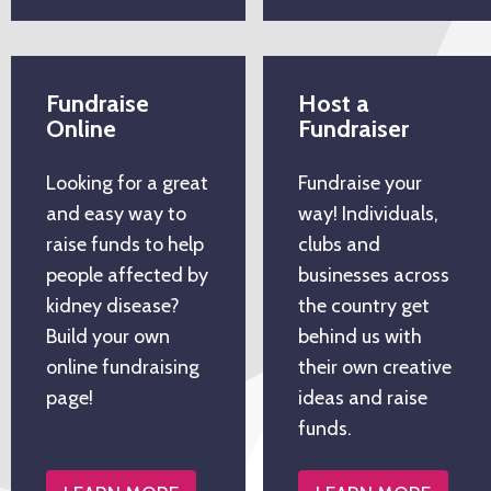
Fundraise
Host a
Online
Fundraiser
Looking for a great
Fundraise your
and easy way to
way! Individuals,
raise funds to help
clubs and
people affected by
businesses across
kidney disease?
the country get
Build your own
behind us with
online fundraising
their own creative
page!
ideas and raise
funds.