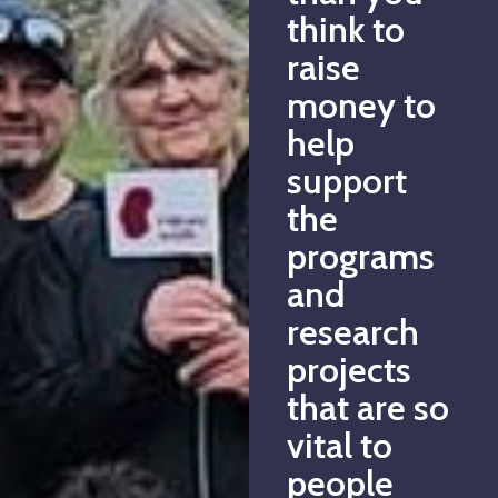
think to
raise
money to
help
support
the
programs
and
research
projects
that are so
vital to
people