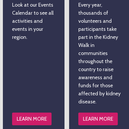
Look at our Events
Every year,
Calendar to see all
thousands of
activities and
volunteers and
events in your
participants take
region.
part in the Kidney
Walk in
communities
throughout the
country to raise
awareness and
funds for those
affected by kidney
disease.
LEARN MORE
LEARN MORE