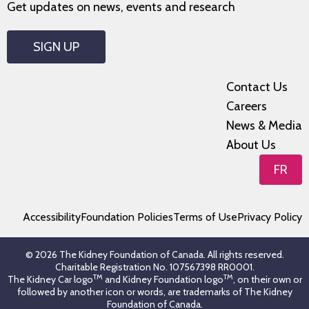
Get updates on news, events and research
SIGN UP
Contact Us
Careers
News & Media
About Us
FR
Accessibility
Foundation Policies
Terms of Use
Privacy Policy
© 2026 The Kidney Foundation of Canada. All rights reserved.
Charitable Registration No. 107567398 RR0001.
TM
TM
The Kidney Car logo
and Kidney Foundation logo
, on their own or
followed by another icon or words, are trademarks of The Kidney
Foundation of Canada.