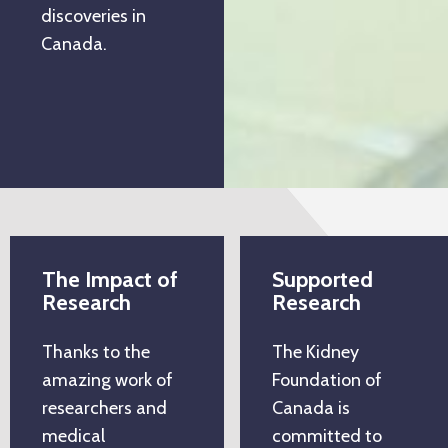
discoveries in
Canada.
The Impact of
Supported
Research
Research
Thanks to the
The Kidney
amazing work of
Foundation of
researchers and
Canada is
medical
committed to