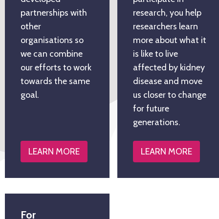
partnerships with
research, you help
other
researchers learn
organisations so
more about what it
we can combine
is like to live
our efforts to work
affected by kidney
towards the same
disease and move
goal.
us closer to change
for future
generations.
LEARN MORE
LEARN MORE
For