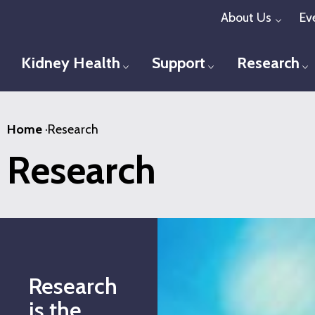
Skip
About Us
Ev
Toggl
to
main
Kidney Health
Support
Research
Toggle menu
Toggle menu
T
content
Home
·
Research
Research
Research
is the