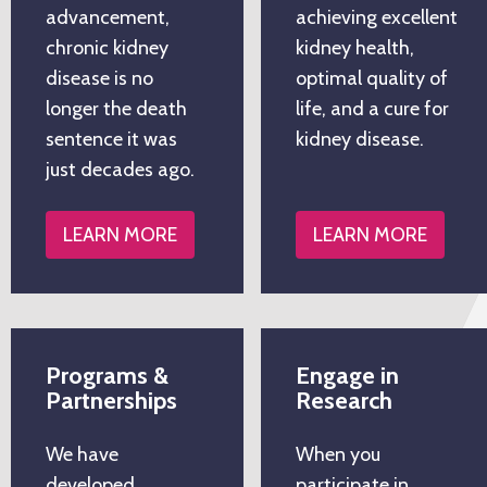
advancement,
achieving excellent
chronic kidney
kidney health,
disease is no
optimal quality of
longer the death
life, and a cure for
sentence it was
kidney disease.
just decades ago.
LEARN MORE
LEARN MORE
Programs &
Engage in
Partnerships
Research
We have
When you
developed
participate in