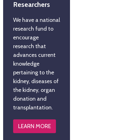
Researchers
We have a national
research fund to
encourage
research that
advances current
knowledge
pertaining to the
kidney, diseases of
the kidney, organ
donation and
transplantation.
LEARN MORE