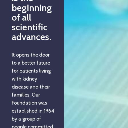
beginning
of all
scientific
advances.
It opens the door
to a better future
for patients living
with kidney
disease and their
families. Our
Foundation was
established in 1964
by a group of
people committed