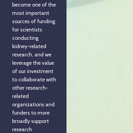
become one of the
most important
sources of funding
for scientists
conducting
kidney-related
research, and we
leverage the value
of our investment
to collaborate with
other research-
related
organizations and
funders to more
broadly support
research