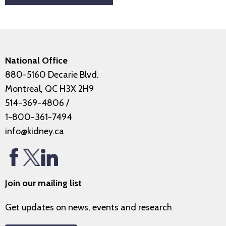
National Office
880-5160 Decarie Blvd.
Montreal, QC H3X 2H9
514-369-4806
/
1-800-361-7494
info@kidney.ca
Join our mailing list
Get updates on news, events and research