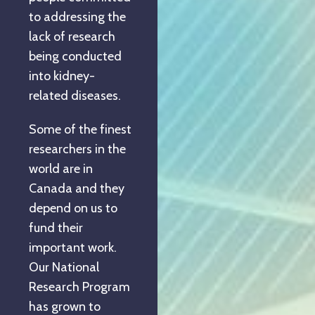
to addressing the
lack of research
being conducted
into kidney-
related diseases.
Some of the finest
researchers in the
world are in
Canada and they
depend on us to
fund their
important work.
Our National
Research Program
has grown to