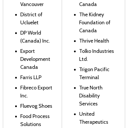
Vancouver
Canada
District of
The Kidney
Ucluelet
Foundation of
Canada
DP World
(Canada) Inc.
Thrive Health
Export
Tolko Industries
Development
Ltd.
Canada
Trigon Pacific
Farris LLP
Terminal
Fibreco Export
True North
Inc.
Disability
Services
Fluevog Shoes
United
Food Process
Therapeutics
Solutions