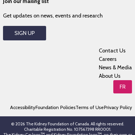
Join our mailing list
Get updates on news, events and research
SIGN UP
Contact Us
Careers
News & Media
About Us
FR
Accessibility
Foundation Policies
Terms of Use
Privacy Policy
© 2026 The Kidney Foundation of Canada. All rights reserved.
Charitable Registration No. 107567398 RR0001.
TM
TM
The Kidney Car logo
and Kidney Foundation logo
, on their own or