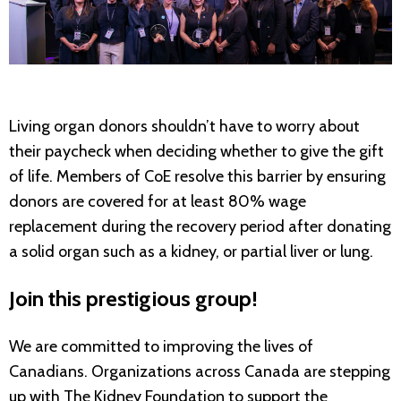
Living organ donors shouldn’t have to worry about
their paycheck when deciding whether to give the gift
of life. Members of CoE resolve this barrier by ensuring
donors are covered for at least 80% wage
replacement during the recovery period after donating
a solid organ such as a kidney, or partial liver or lung.
Join this prestigious group!
We are committed to improving the lives of
Canadians. Organizations across Canada are stepping
up with The Kidney Foundation to support the