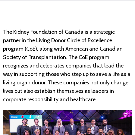
The Kidney Foundation of Canada is a strategic
partner in the Living Donor Circle of Excellence
program (CoE), along with American and Canadian
Society of Transplantation. The CoE program
recognizes and celebrates companies that lead the
way in supporting those who step up to save a life as a
living organ donor. These companies not only change
lives but also establish themselves as leaders in
corporate responsibility and healthcare.