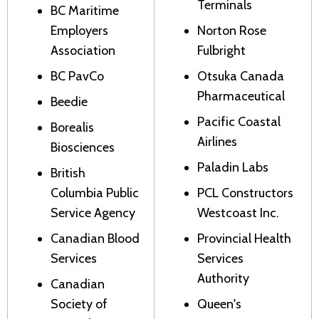
Terminals
BC Maritime
Employers
Norton Rose
Association
Fulbright
BC PavCo
Otsuka Canada
Pharmaceutical
Beedie
Pacific Coastal
Borealis
Airlines
Biosciences
Paladin Labs
British
Columbia Public
PCL Constructors
Service Agency
Westcoast Inc.
Canadian Blood
Provincial Health
Services
Services
Authority
Canadian
Society of
Queen's