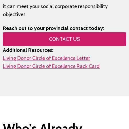
it can meet your social corporate responsibility
objectives.
Reach out to your provincial contact today:
CONTACT US
Additional Resources:
Living Donor Circle of Excellence Letter
Living Donor Circle of Excellence Rack Card
Who's Already