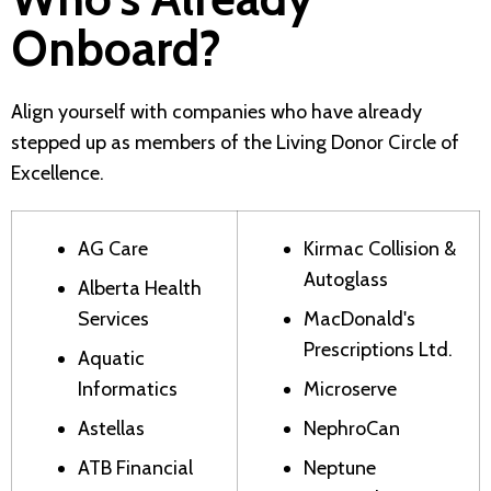
Onboard?
Align yourself with companies who have already
stepped up as members of the Living Donor Circle of
Excellence.
AG Care
Kirmac Collision &
Autoglass
Alberta Health
Services
MacDonald's
Prescriptions Ltd.
Aquatic
Informatics
Microserve
Astellas
NephroCan
ATB Financial
Neptune