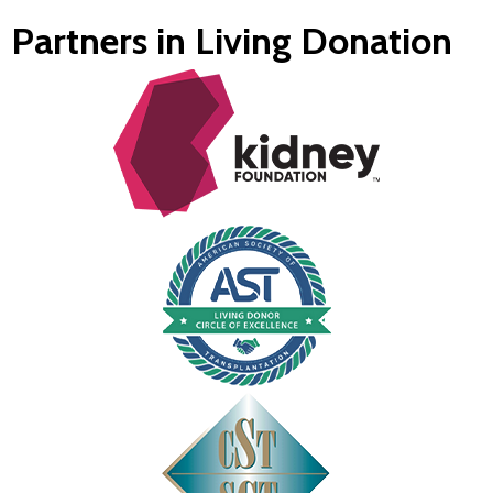
Partners in Living Donation