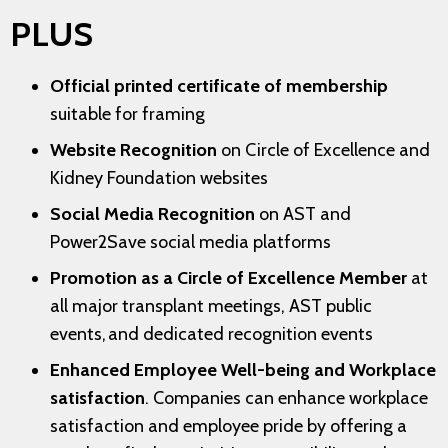
PLUS
Official printed certificate of membership
suitable for framing
Website Recognition
on Circle of Excellence and
Kidney Foundation websites
Social Media Recognition
on AST and
Power2Save social media platforms
Promotion as a Circle of Excellence Member
at
all major transplant meetings, AST public
events, and dedicated recognition events
Enhanced Employee Well-being and Workplace
satisfaction
. Companies can enhance workplace
satisfaction and employee pride by offering a