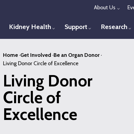
Skip
About Us
Ev
Toggl
to
main
Kidney Health
Support
Research
Toggle menu
Toggle menu
T
content
Home
·
Get Involved
·
Be an Organ Donor
·
Living Donor Circle of Excellence
Living Donor
Circle of
Excellence