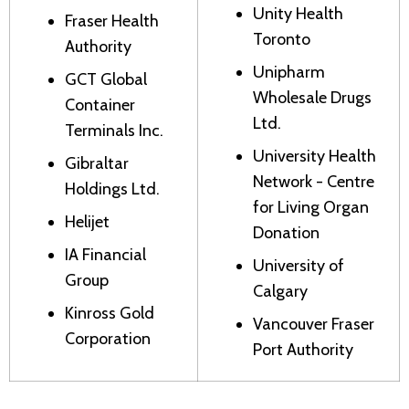
Unity Health
Fraser Health
Toronto
Authority
Unipharm
GCT Global
Wholesale Drugs
Container
Ltd.
Terminals Inc.
University Health
Gibraltar
Network - Centre
Holdings Ltd.
for Living Organ
Helijet
Donation
IA Financial
University of
Group
Calgary
Kinross Gold
Vancouver Fraser
Corporation
Port Authority