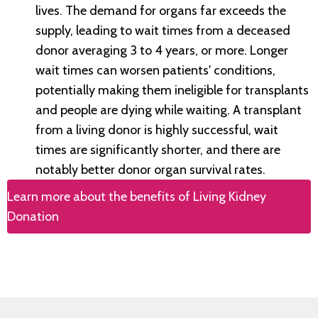
lives. The demand for organs far exceeds the
supply, leading to wait times from a deceased
donor averaging 3 to 4 years, or more. Longer
wait times can worsen patients' conditions,
potentially making them ineligible for transplants
and people are dying while waiting. A transplant
from a living donor is highly successful, wait
times are significantly shorter, and there are
notably better donor organ survival rates.
Learn more about the benefits of Living Kidney
Donation