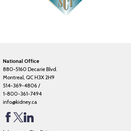
National Office
880-5160 Decarie Blvd.
Montreal, QC H3X 2H9
514-369-4806
/
1-800-361-7494
info@kidney.ca