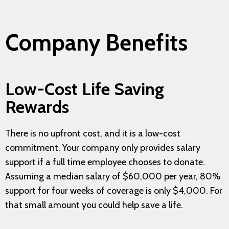
Company Benefits
Low-Cost Life Saving
Rewards
There is no upfront cost, and it is a low-cost
commitment. Your company only provides salary
support if a full time employee chooses to donate.
Assuming a median salary of $60,000 per year, 80%
support for four weeks of coverage is only $4,000. For
that small amount you could help save a life.