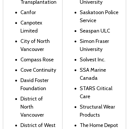
Transplantation
University
Canfor
Saskatoon Police
Service
Canpotex
Limited
Seaspan ULC
City of North
Simon Fraser
Vancouver
University
Compass Rose
Solvest Inc.
Cove Continuity
SSA Marine
Canada
David Foster
Foundation
STARS Critical
Care
District of
North
Structural Wear
Vancouver
Products
District of West
The Home Depot