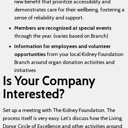
new benefit that prioritize accessibility and
demonstrates care for their wellbeing, fostering a
sense of reliability and support.
Members are recognized at special events
through the year. (varies based on Branch)
Information for employees and volunteer
opportunities
from your local Kidney Foundation
Branch around organ donation activities and
initiatives
Is Your Company
Interested?
Set up a meeting with The Kidney Foundation. The
process itself is very easy. Let’s discuss how the Living
Donor Circle of Excellence and other activities around