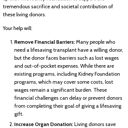
tremendous sacrifice and societal contribution of
these living donors.
Your help will:
Remove Financial Barriers:
Many people who
need a lifesaving transplant have a willing donor,
but the donor faces barriers such as lost wages
and out-of-pocket expenses. While there are
existing programs, including Kidney Foundation
programs, which may cover some costs, lost
wages remain a significant burden. These
financial challenges can delay or prevent donors
from completing their goal of giving a lifesaving
gift.
Increase Organ Donation:
Living donors save