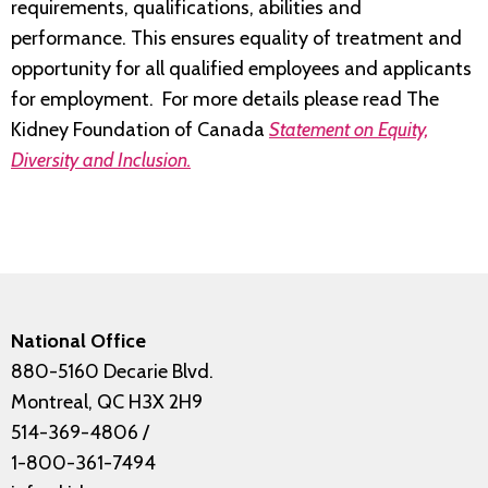
requirements, qualifications, abilities and
performance. This ensures equality of treatment and
opportunity for all qualified employees and applicants
for employment. For more details please read The
Kidney Foundation of Canada
Statement on Equity,
Diversity and Inclusion.
National Office
880-5160 Decarie Blvd.
Montreal, QC H3X 2H9
514-369-4806
/
1-800-361-7494