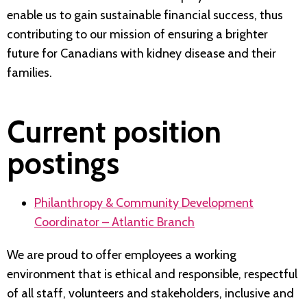
enable us to gain sustainable financial success, thus
contributing to our mission of ensuring a brighter
future for Canadians with kidney disease and their
families.
Current position
postings
Philanthropy & Community Development
Coordinator – Atlantic Branch
We are proud to offer employees a working
environment that is ethical and responsible, respectful
of all staff, volunteers and stakeholders, inclusive and