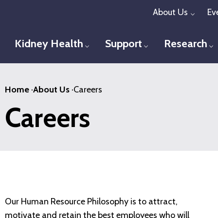
Skip
About Us
Ev
Toggl
to
main
Kidney Health
Support
Research
Toggle menu
Toggle menu
T
content
Home
·
About Us
·
Careers
Careers
Our Human Resource Philosophy is to attract,
motivate and retain the best employees who will