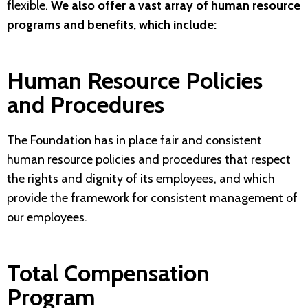
flexible.
We also offer a vast array of human resource
programs and benefits, which include:
Human Resource Policies
and Procedures
The Foundation has in place fair and consistent
human resource policies and procedures that respect
the rights and dignity of its employees, and which
provide the framework for consistent management of
our employees.
Total Compensation
Program