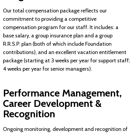
Our total compensation package reflects our
commitment to providing a competitive
compensation program for our staff. It includes: a
base salary, a group insurance plan and a group
R.R.S.P. plan (both of which include Foundation
contributions), and an excellent vacation entitlement
package (starting at 3 weeks per year for support staff;
4 weeks per year for senior managers).
Performance Management,
Career Development &
Recognition
Ongoing monitoring, development and recognition of