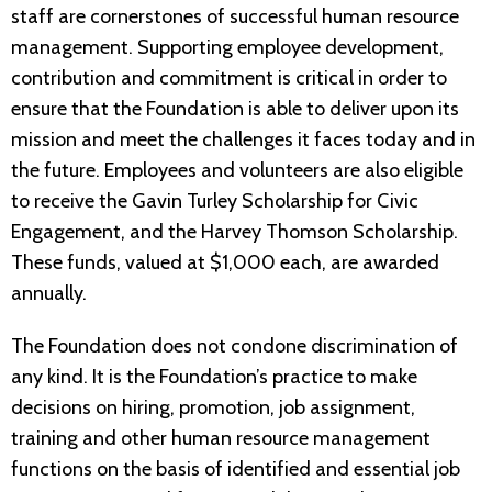
staff are cornerstones of successful human resource
management. Supporting employee development,
contribution and commitment is critical in order to
ensure that the Foundation is able to deliver upon its
mission and meet the challenges it faces today and in
the future. Employees and volunteers are also eligible
to receive the Gavin Turley Scholarship for Civic
Engagement, and the Harvey Thomson Scholarship.
These funds, valued at $1,000 each, are awarded
annually.
The Foundation does not condone discrimination of
any kind. It is the Foundation’s practice to make
decisions on hiring, promotion, job assignment,
training and other human resource management
functions on the basis of identified and essential job