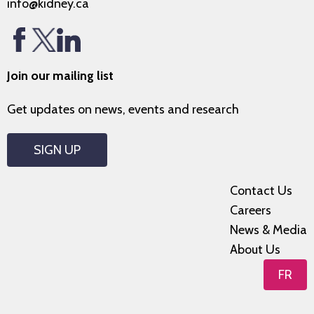
info@kidney.ca
Join our mailing list
Get updates on news, events and research
SIGN UP
Contact Us
Careers
News & Media
About Us
FR