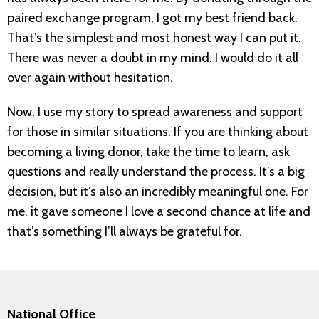
paired exchange program, I got my best friend back.
That’s the simplest and most honest way I can put it.
There was never a doubt in my mind. I would do it all
over again without hesitation.
Now, I use my story to spread awareness and support
for those in similar situations. If you are thinking about
becoming a living donor, take the time to learn, ask
questions and really understand the process. It’s a big
decision, but it’s also an incredibly meaningful one. For
me, it gave someone I love a second chance at life and
that’s something I’ll always be grateful for.
National Office