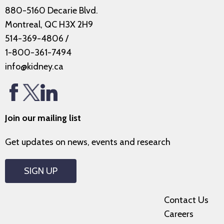
880-5160 Decarie Blvd.
Montreal, QC H3X 2H9
514-369-4806
/
1-800-361-7494
info@kidney.ca
Join our mailing list
Get updates on news, events and research
SIGN UP
Contact Us
Careers