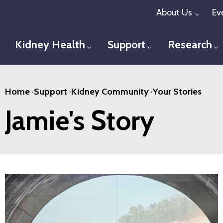
Skip
About Us
Ev
Toggl
to
main
Kidney Health
Support
Research
Toggle menu
Toggle menu
T
content
Home
·
Support
·
Kidney Community
·
Your Stories
Jamie's Story