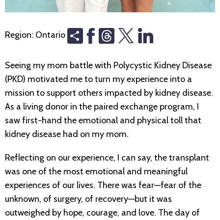
Share
Threads
Region:
Ontario
Seeing my mom battle with Polycystic Kidney Disease
(PKD) motivated me to turn my experience into a
mission to support others impacted by kidney disease.
As a living donor in the paired exchange program, I
saw first-hand the emotional and physical toll that
kidney disease had on my mom.
Reflecting on our experience, I can say, the transplant
was one of the most emotional and meaningful
experiences of our lives. There was fear—fear of the
unknown, of surgery, of recovery—but it was
outweighed by hope, courage, and love. The day of