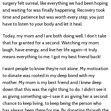
surgery felt surreal, like everything we had been hoping
and waiting for was finally happening. Recovery took
time and patience but was worth every step; you just
have to listen to your body and let it heal.
Today, my mom and I are both doing well. I don’t take
that for granted for a second. Watching my mom
laugh, have energy, and live her life again—it truly
means everything to me. I got my best friend back!
I want people to know they’re not alone. My motivation
to donate was rooted in my deep bond with my
mother. My mom is my best friend and I knew deep
down that this was the right thing to do. I didn’t see it
as giving something up—I saw it as giving her a second
chance to keep living, to keep being the person who
has always been there for me. By donating through the