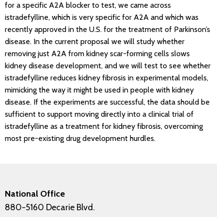
for a specific A2A blocker to test, we came across
istradefylline, which is very specific for A2A and which was
recently approved in the U.S. for the treatment of Parkinson’s
disease. In the current proposal we will study whether
removing just A2A from kidney scar-forming cells slows
kidney disease development, and we will test to see whether
istradefylline reduces kidney fibrosis in experimental models,
mimicking the way it might be used in people with kidney
disease. If the experiments are successful, the data should be
sufficient to support moving directly into a clinical trial of
istradefylline as a treatment for kidney fibrosis, overcoming
most pre-existing drug development hurdles.
National Office
880-5160 Decarie Blvd.