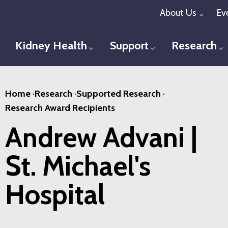
Skip
About Us
Ev
Toggl
to
main
Kidney Health
Support
Research
Toggle menu
Toggle menu
T
content
Home
·
Research
·
Supported Research
·
Research Award Recipients
Andrew Advani |
St. Michael's
Hospital