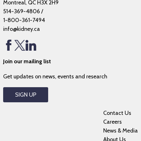
Montreal, QC H3X 2H9
514-369-4806
/
1-800-361-7494
info@kidney.ca
Join our mailing list
Get updates on news, events and research
SIGN UP
Contact Us
Careers
News & Media
About Us