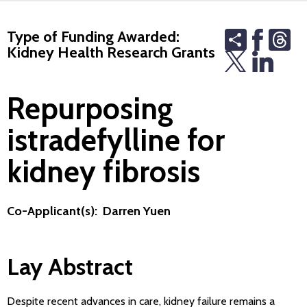
Share
Th
Type of Funding Awarded:
Kidney Health Research Grants
Repurposing
istradefylline for
kidney fibrosis
Co-Applicant(s): Darren Yuen
Lay Abstract
Despite recent advances in care, kidney failure remains a