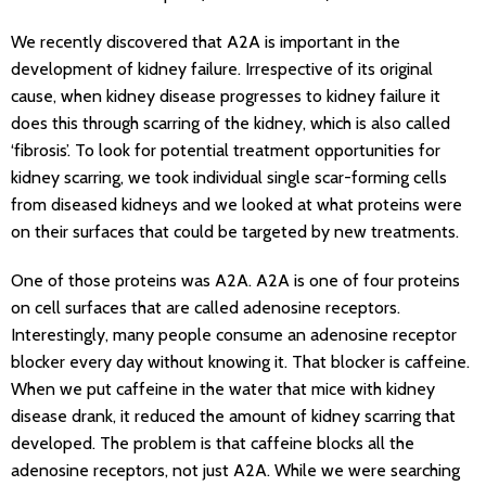
We recently discovered that A2A is important in the
development of kidney failure. Irrespective of its original
cause, when kidney disease progresses to kidney failure it
does this through scarring of the kidney, which is also called
‘fibrosis’. To look for potential treatment opportunities for
kidney scarring, we took individual single scar-forming cells
from diseased kidneys and we looked at what proteins were
on their surfaces that could be targeted by new treatments.
One of those proteins was A2A. A2A is one of four proteins
on cell surfaces that are called adenosine receptors.
Interestingly, many people consume an adenosine receptor
blocker every day without knowing it. That blocker is caffeine.
When we put caffeine in the water that mice with kidney
disease drank, it reduced the amount of kidney scarring that
developed. The problem is that caffeine blocks all the
adenosine receptors, not just A2A. While we were searching