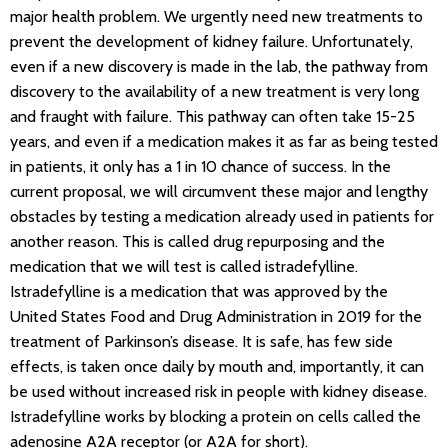
major health problem. We urgently need new treatments to
prevent the development of kidney failure. Unfortunately,
even if a new discovery is made in the lab, the pathway from
discovery to the availability of a new treatment is very long
and fraught with failure. This pathway can often take 15-25
years, and even if a medication makes it as far as being tested
in patients, it only has a 1 in 10 chance of success. In the
current proposal, we will circumvent these major and lengthy
obstacles by testing a medication already used in patients for
another reason. This is called drug repurposing and the
medication that we will test is called istradefylline.
Istradefylline is a medication that was approved by the
United States Food and Drug Administration in 2019 for the
treatment of Parkinson’s disease. It is safe, has few side
effects, is taken once daily by mouth and, importantly, it can
be used without increased risk in people with kidney disease.
Istradefylline works by blocking a protein on cells called the
adenosine A2A receptor (or A2A for short).