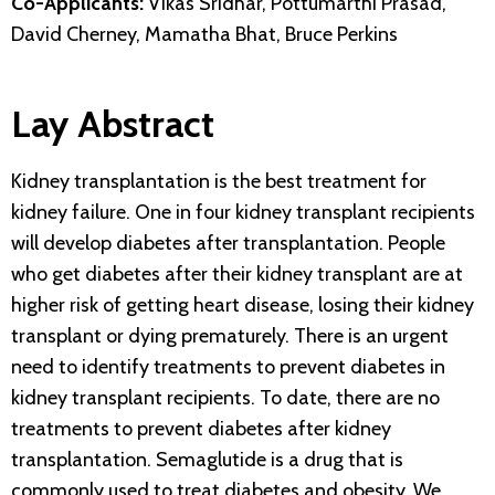
Co-Applicants:
Vikas Sridhar, Pottumarthi Prasad,
David Cherney, Mamatha Bhat, Bruce Perkins
Lay Abstract
Kidney transplantation is the best treatment for
kidney failure. One in four kidney transplant recipients
will develop diabetes after transplantation. People
who get diabetes after their kidney transplant are at
higher risk of getting heart disease, losing their kidney
transplant or dying prematurely. There is an urgent
need to identify treatments to prevent diabetes in
kidney transplant recipients. To date, there are no
treatments to prevent diabetes after kidney
transplantation. Semaglutide is a drug that is
commonly used to treat diabetes and obesity. We