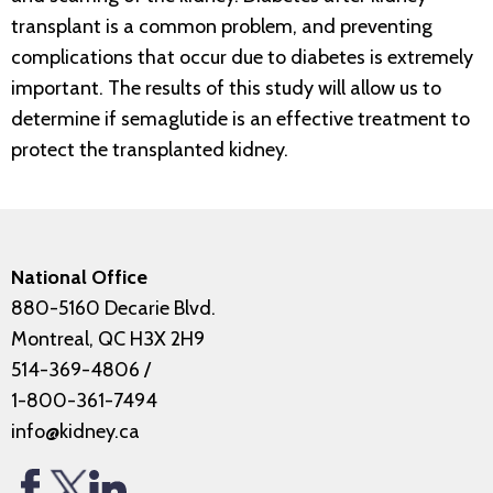
transplant is a common problem, and preventing
complications that occur due to diabetes is extremely
important. The results of this study will allow us to
determine if semaglutide is an effective treatment to
protect the transplanted kidney.
National Office
880-5160 Decarie Blvd.
Montreal, QC H3X 2H9
514-369-4806
/
1-800-361-7494
info@kidney.ca