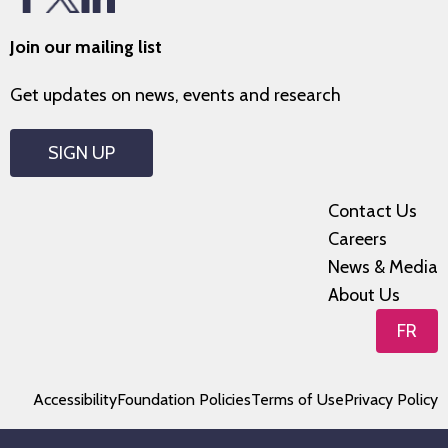
Join our mailing list
Get updates on news, events and research
SIGN UP
Contact Us
Careers
News & Media
About Us
FR
Accessibility
Foundation Policies
Terms of Use
Privacy Policy