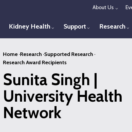
Skip
About Us
Ev
Toggl
to
main
Kidney Health
Support
Research
Toggle menu
Toggle menu
T
content
Home
·
Research
·
Supported Research
·
Research Award Recipients
Sunita Singh |
University Health
Network