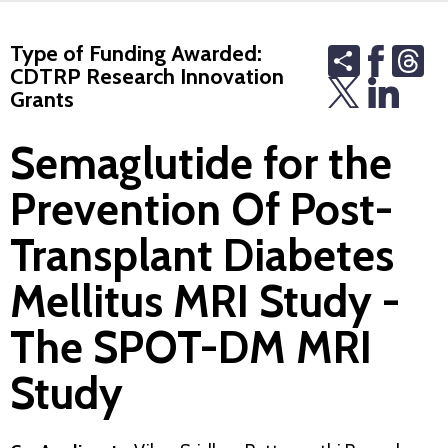
Type of Funding Awarded:
Share
Th
CDTRP Research Innovation
Grants
Semaglutide for the
Prevention Of Post-
Transplant Diabetes
Mellitus MRI Study -
The SPOT-DM MRI
Study