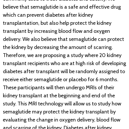
believe that semaglutide is a safe and effective drug
which can prevent diabetes after kidney
transplantation, but also help protect the kidney
transplant by increasing blood flow and oxygen
delivery. We also believe that semaglutide can protect
the kidney by decreasing the amount of scarring.
Therefore, we are proposing a study where 20 kidney
transplant recipients who are at high risk of developing
diabetes after transplant will be randomly assigned to
receive either semaglutide or placebo for 6 months.
These participants will then undergo MRIs of their
kidney transplant at the beginning and end of the
study. This MRI technology will allow us to study how
semaglutide may protect the kidney transplant by
evaluating the change in oxygen delivery, blood flow
and scarring of the kidney. Diabetes after kidney