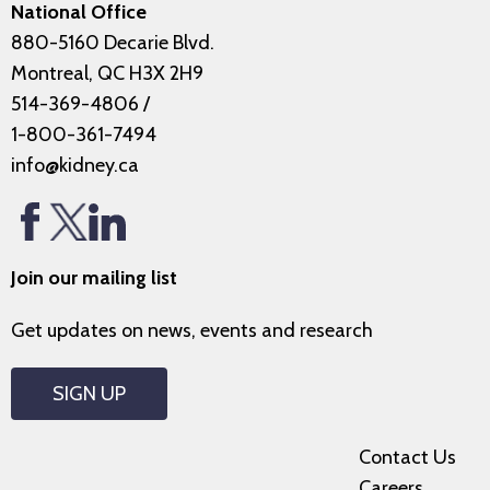
National Office
880-5160 Decarie Blvd.
Montreal, QC H3X 2H9
514-369-4806
/
1-800-361-7494
info@kidney.ca
Join our mailing list
Get updates on news, events and research
SIGN UP
Contact Us
Careers