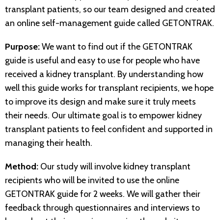
transplant patients, so our team designed and created
an online self-management guide called GETONTRAK.
Purpose:
We want to find out if the GETONTRAK
guide is useful and easy to use for people who have
received a kidney transplant. By understanding how
well this guide works for transplant recipients, we hope
to improve its design and make sure it truly meets
their needs. Our ultimate goal is to empower kidney
transplant patients to feel confident and supported in
managing their health.
Method:
Our study will involve kidney transplant
recipients who will be invited to use the online
GETONTRAK guide for 2 weeks. We will gather their
feedback through questionnaires and interviews to