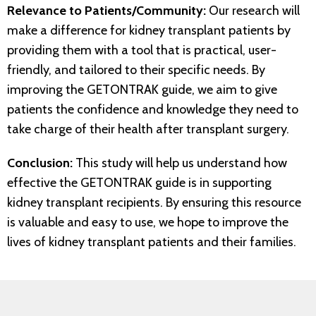
Relevance to Patients/Community:
Our research will
make a difference for kidney transplant patients by
providing them with a tool that is practical, user-
friendly, and tailored to their specific needs. By
improving the GETONTRAK guide, we aim to give
patients the confidence and knowledge they need to
take charge of their health after transplant surgery.
Conclusion:
This study will help us understand how
effective the GETONTRAK guide is in supporting
kidney transplant recipients. By ensuring this resource
is valuable and easy to use, we hope to improve the
lives of kidney transplant patients and their families.