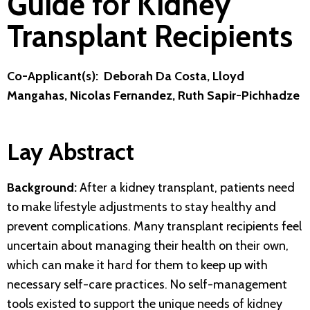
Guide for Kidney
Transplant Recipients
Co-Applicant(s): Deborah Da Costa, Lloyd
Mangahas, Nicolas Fernandez, Ruth Sapir-Pichhadze
Lay Abstract
Background:
After a kidney transplant, patients need
to make lifestyle adjustments to stay healthy and
prevent complications. Many transplant recipients feel
uncertain about managing their health on their own,
which can make it hard for them to keep up with
necessary self-care practices. No self-management
tools existed to support the unique needs of kidney