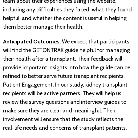
learn about their experiences using the website,
including any difficulties they faced, what they found
helpful, and whether the content is useful in helping
them better manage their health.
Anticipated Outcomes:
We expect that participants
will find the GETONTRAK guide helpful for managing
their health after a transplant. Their feedback will
provide important insights into how the guide can be
refined to better serve future transplant recipients.
Patient Engagement: In our study, kidney transplant
recipients will be active partners. They will help us
review the survey questions and interview guides to
make sure they are clear and meaningful. Their
involvement will ensure that the study reflects the
real-life needs and concerns of transplant patients.