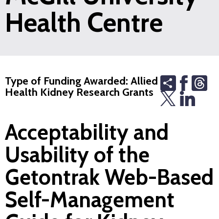
Health Centre
Share
Th
Type of Funding Awarded: Allied
Health Kidney Research Grants
Acceptability and
Usability of the
Getontrak Web-Based
Self-Management