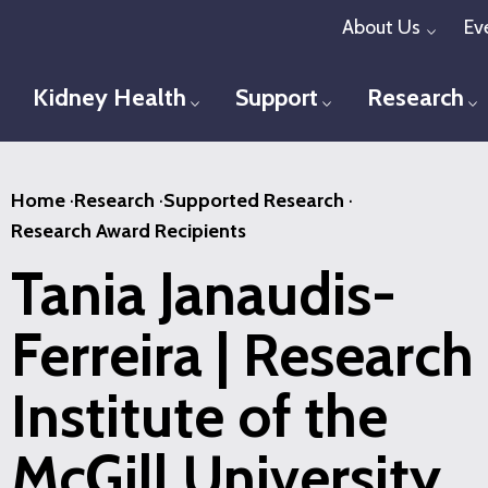
Skip
About Us
Ev
Toggl
to
main
Kidney Health
Support
Research
Toggle menu
Toggle menu
T
content
Home
·
Research
·
Supported Research
·
Research Award Recipients
Tania Janaudis-
Ferreira | Research
Institute of the
McGill University