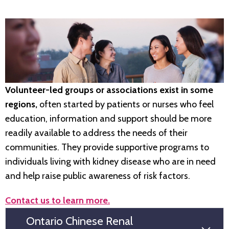
Volunteer-led groups or associations exist in some
regions,
often started by patients or nurses who feel
education, information and support should be more
readily available to address the needs of their
communities. They provide supportive programs to
individuals living with kidney disease who are in need
and help raise public awareness of risk factors.
Contact us to learn more.
Ontario Chinese Renal