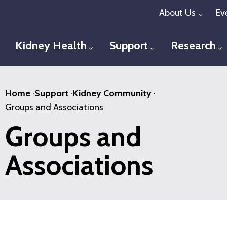
Skip
About Us
Ev
Toggl
to
main
Kidney Health
Support
Research
Toggle menu
Toggle menu
T
content
Home
·
Support
·
Kidney Community
·
Groups and Associations
Groups and
Associations