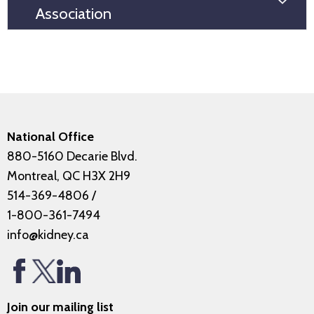
Association
National Office
880-5160 Decarie Blvd.
Montreal, QC H3X 2H9
514-369-4806
/
1-800-361-7494
info@kidney.ca
Join our mailing list