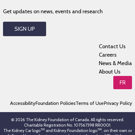
Get updates on news, events and research
SIGN UP
Contact Us
Careers
News & Media
About Us
FR
Accessibility
Foundation Policies
Terms of Use
Privacy Policy
© 2026 The Kidney Foundation of Canada. All rights reserved.
Charitable Registration No. 107567398 RR0001.
TM
TM
The Kidney Car logo
and Kidney Foundation logo
, on their own or