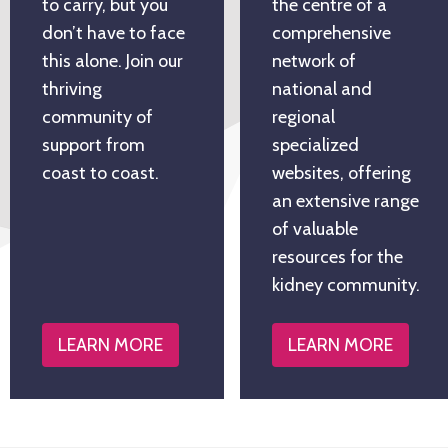
to carry, but you
the centre of a
don’t have to face
comprehensive
this alone. Join our
network of
thriving
national and
community of
regional
support from
specialized
coast to coast.
websites, offering
an extensive range
of valuable
resources for the
kidney community.
LEARN MORE
LEARN MORE