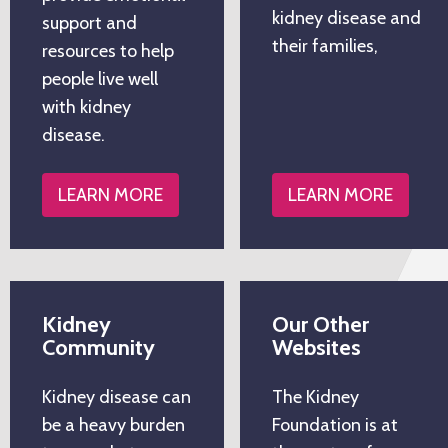
kidney disease and
support and
their families,
resources to help
people live well
with kidney
disease.
LEARN MORE
LEARN MORE
Kidney
Our Other
Community
Websites
Kidney disease can
The Kidney
be a heavy burden
Foundation is at