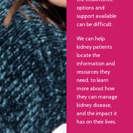
options and
support available
can be difficult.
We can help
kidney patients
locate the
information and
resources they
need, to learn
more about how
they can manage
kidney disease,
and the impact it
has on their lives.