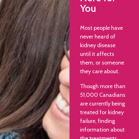
You
Most people have
never heard of
kidney disease
until it affects
them, or someone
they care about.
Though more than
51,000 Canadians
are currently being
treated for kidney
failure, finding
information about
the treatments,