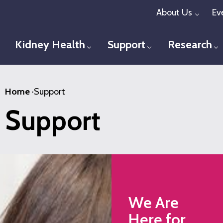
Skip
About Us
Ev
Toggl
to
main
Kidney Health
Support
Research
Toggle menu
Toggle menu
T
content
Home
·
Support
Support
We Are
Here for