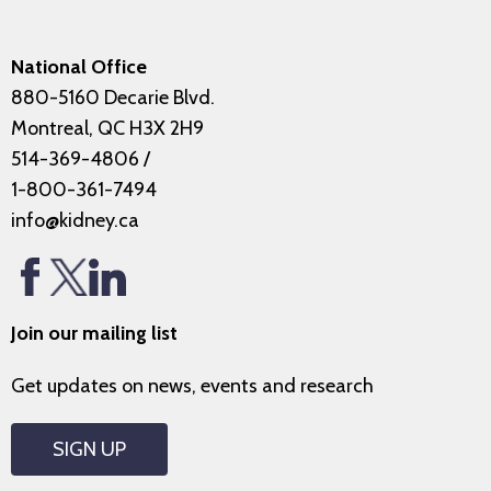
National Office
880-5160 Decarie Blvd.
Montreal, QC H3X 2H9
514-369-4806
/
1-800-361-7494
info@kidney.ca
Join our mailing list
Get updates on news, events and research
SIGN UP