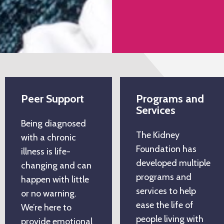
Peer Support
Programs and
Services
Being diagnosed
The Kidney
with a chronic
Foundation has
illness is life-
developed multiple
changing and can
programs and
happen with little
services to help
or no warning.
ease the life of
We’re here to
people living with
provide emotional