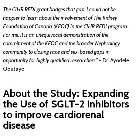
The CIHR REDI grant bridges that gap. I could not be
happier to learn about the involvement of The Kidney
Foundation of Canada (KFOC) in the CIHR REDI program.
For me, it is an unequivocal demonstration of the
commitment of the KFOC and the broader Nephrology
community to closing race and sex-based gaps in
opportunity for highly qualified researchers.”
- Dr. Ayodele
Odutayo
About the Study: Expanding
the Use of SGLT-2 inhibitors
to improve cardiorenal
disease