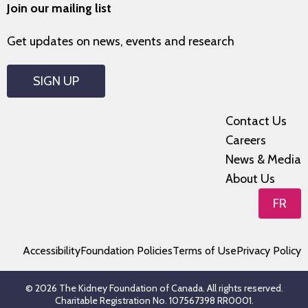
Join our mailing list
Get updates on news, events and research
SIGN UP
Contact Us
Careers
News & Media
About Us
FR
Accessibility
Foundation Policies
Terms of Use
Privacy Policy
© 2026 The Kidney Foundation of Canada. All rights reserved.
Charitable Registration No. 107567398 RR0001.