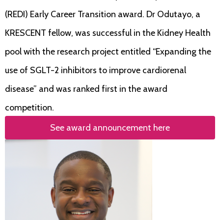
(REDI) Early Career Transition award. Dr Odutayo, a
KRESCENT fellow, was successful in the Kidney Health
pool with the research project entitled “Expanding the
use of SGLT-2 inhibitors to improve cardiorenal
disease” and was ranked first in the award
competition.
See award announcement here