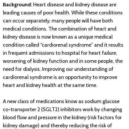
Background:
Heart disease and kidney disease are
leading causes of poor health. While these conditions
can occur separately, many people will have both
medical conditions. The combination of heart and
kidney disease is now known as a unique medical
condition called “cardiorenal syndrome” and it results
in frequent admissions to hospital for heart failure,
worsening of kidney function and in some people, the
need for dialysis. Improving our understanding of
cardiorenal syndrome is an opportunity to improve
heart and kidney health at the same time.
A new class of medications know as sodium glucose
co-transporter 2 (SGLT2) inhibitors work by changing
blood flow and pressure in the kidney (risk factors for
kidney damage) and thereby reducing the risk of