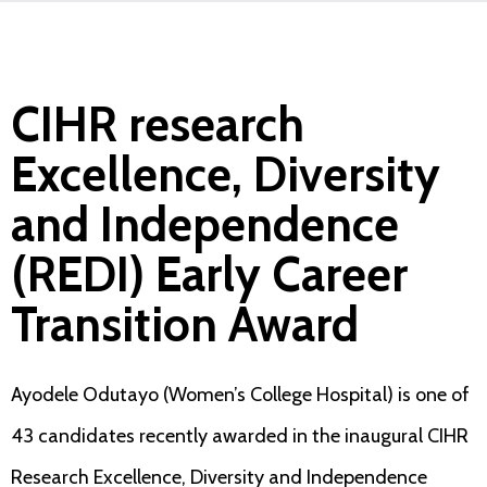
CIHR research
Excellence, Diversity
and Independence
(REDI) Early Career
Transition Award
Ayodele Odutayo (Women’s College Hospital) is one of
43 candidates recently awarded in the inaugural CIHR
Research Excellence, Diversity and Independence