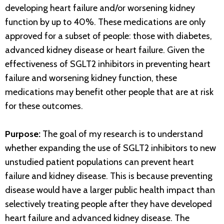
developing heart failure and/or worsening kidney
function by up to 40%. These medications are only
approved for a subset of people: those with diabetes,
advanced kidney disease or heart failure. Given the
effectiveness of SGLT2 inhibitors in preventing heart
failure and worsening kidney function, these
medications may benefit other people that are at risk
for these outcomes.
Purpose:
The goal of my research is to understand
whether expanding the use of SGLT2 inhibitors to new
unstudied patient populations can prevent heart
failure and kidney disease. This is because preventing
disease would have a larger public health impact than
selectively treating people after they have developed
heart failure and advanced kidney disease. The