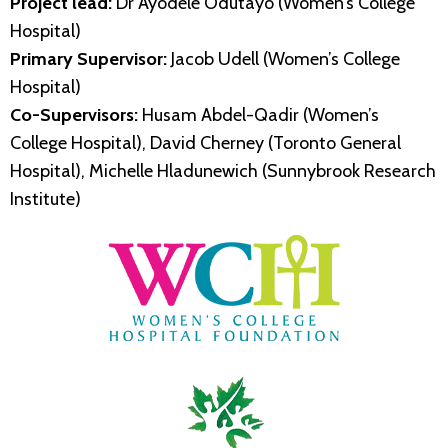
Project lead:
Dr Ayodele Odutayo (Women’s College
Hospital)
Primary Supervisor:
Jacob Udell (Women’s College
Hospital)
Co-Supervisors:
Husam Abdel-Qadir (Women’s
College Hospital), David Cherney (Toronto General
Hospital), Michelle Hladunewich (Sunnybrook Research
Institute)