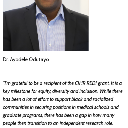
Dr. Ayodele Odutayo
“I’m grateful to be a recipient of the CIHR REDI grant. It is a
key milestone for equity, diversity and inclusion. While there
has been a lot of effort to support black and racialized
communities in securing positions in medical schools and
graduate programs, there has been a gap in how many
people then transition to an independent research role.