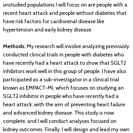
unstudied populations I will focus on are people with a
recent heart attack and people without diabetes that
have risk factors for cardiorenal disease like
hypertension and early kidney disease.
Methods:
My research will involve analyzing previously
conducted clinical trials in people with diabetes who
have recently had a heart attack to show that SGLT2
inhibitors work well in this group of people. I have also
participated as a sub-investigator in a clinical trial
known as EMPACT-MI, which focuses on studying an
SGLT2 inhibitor in people who have recently had a
heart attack; with the aim of preventing heart failure
and advanced kidney disease. This study is now
complete, and I will conduct analyses focused on
kidney outcomes. Finally, I will design and lead my own