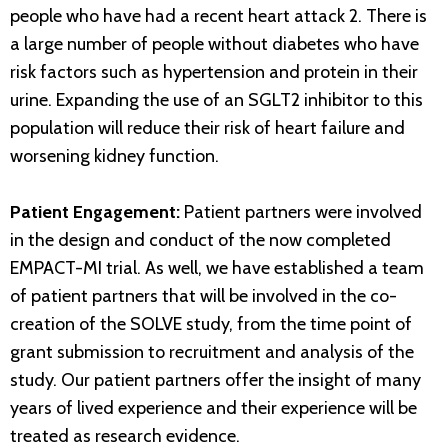
people who have had a recent heart attack 2. There is
a large number of people without diabetes who have
risk factors such as hypertension and protein in their
urine. Expanding the use of an SGLT2 inhibitor to this
population will reduce their risk of heart failure and
worsening kidney function.
Patient Engagement:
Patient partners were involved
in the design and conduct of the now completed
EMPACT-MI trial. As well, we have established a team
of patient partners that will be involved in the co-
creation of the SOLVE study, from the time point of
grant submission to recruitment and analysis of the
study. Our patient partners offer the insight of many
years of lived experience and their experience will be
treated as research evidence.