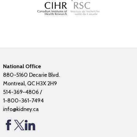
National Office
880-5160 Decarie Blvd.
Montreal, QC H3X 2H9
514-369-4806
/
1-800-361-7494
info@kidney.ca