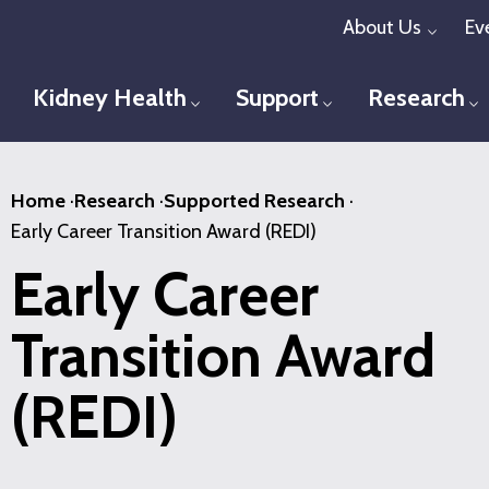
Skip
About Us
Ev
Toggl
to
main
Kidney Health
Support
Research
Toggle menu
Toggle menu
T
content
Home
·
Research
·
Supported Research
·
Early Career Transition Award (REDI)
Early Career
Transition Award
(REDI)