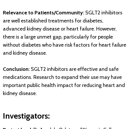
Relevance to Patients/Community:
SGLT2 inhibitors
are well established treatments for diabetes,
advanced kidney disease or heart failure. However,
there is a large unmet gap, particularly for people
without diabetes who have risk factors for heart failure
and kidney disease.
Conclusion:
SGLT2 inhibitors are effective and safe
medications. Research to expand their use may have
important public health impact for reducing heart and
kidney disease.
Investigators: