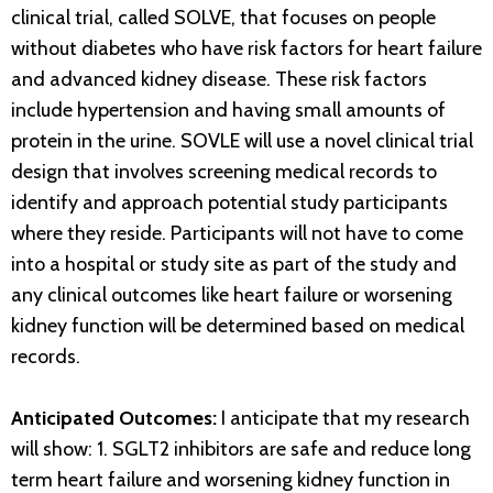
clinical trial, called SOLVE, that focuses on people
without diabetes who have risk factors for heart failure
and advanced kidney disease. These risk factors
include hypertension and having small amounts of
protein in the urine. SOVLE will use a novel clinical trial
design that involves screening medical records to
identify and approach potential study participants
where they reside. Participants will not have to come
into a hospital or study site as part of the study and
any clinical outcomes like heart failure or worsening
kidney function will be determined based on medical
records.
Anticipated Outcomes:
I anticipate that my research
will show: 1. SGLT2 inhibitors are safe and reduce long
term heart failure and worsening kidney function in