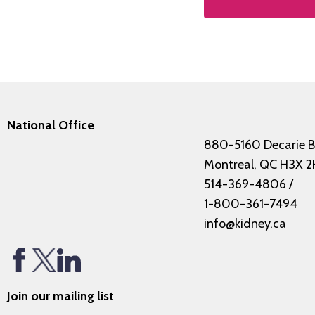
National Office
880-5160 Decarie B
Montreal, QC H3X 2
514-369-4806
/
1-800-361-7494
info@kidney.ca
Join our mailing list