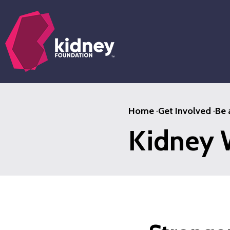
Skip
to
main
content
Home
·
Get Involved
·
Be 
Kidney 