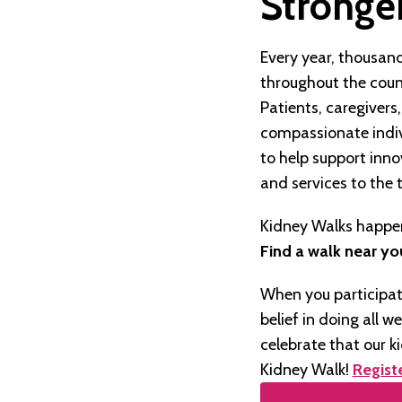
Stronger
Every year, thousand
throughout the coun
Patients, caregivers
compassionate indiv
to help support inn
and services to the 
Kidney Walks happen
Find a walk near yo
When you participat
belief in doing all w
celebrate that our k
Kidney Walk!
Regist