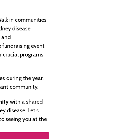
Walk in communities
dney disease.
g and
 fundraising event
r crucial programs
s during the year.
plant community.
nity
with a shared
ey disease. Let’s
to seeing you at the