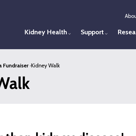
Abou
Kidney Health
Support
Resea
Toggle menu
Toggle men
a Fundraiser
·
Kidney Walk
Walk