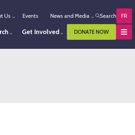
t Us
Events
News and Media
Search
FR
Toggle menu
Toggle menu
rch
Get Involved
DONATE NOW
u
Toggle menu
Toggle menu