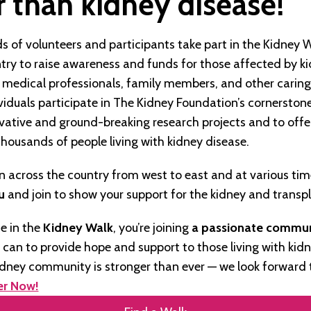
 than kidney disease!
s of volunteers and participants take part in the Kidney 
try to raise awareness and funds for those affected by ki
, medical professionals, family members, and other carin
iduals participate in The Kidney Foundation’s cornerstone
ovative and ground-breaking research projects and to offe
thousands of people living with kidney disease.
 across the country from west to east and at various time
u
and join to show your support for the kidney and trans
e in the
Kidney Walk
, you’re joining
a passionate commu
e can to provide hope and support to those living with kidn
idney community is stronger than ever — we look forward 
er Now!