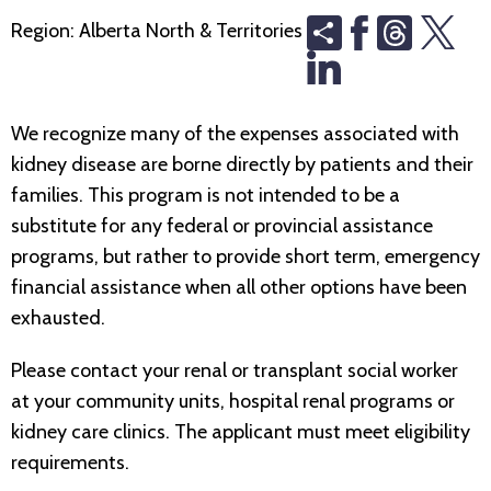
Share
Threads
Region:
Alberta North & Territories
We recognize many of the expenses associated with
kidney disease are borne directly by patients and their
families. This program is not intended to be a
substitute for any federal or provincial assistance
programs, but rather to provide short term, emergency
financial assistance when all other options have been
exhausted.
Please contact your renal or transplant social worker
at your community units, hospital renal programs or
kidney care clinics. The applicant must meet eligibility
requirements.