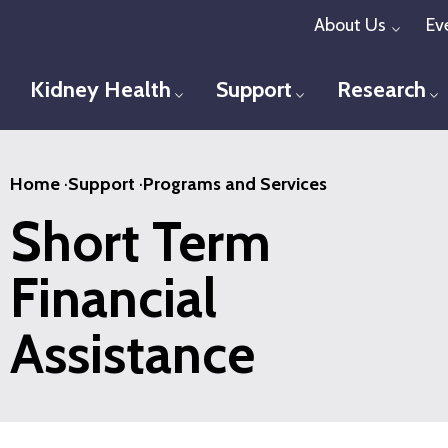
Skip
About Us
Ev
Toggl
to
main
Kidney Health
Support
Research
Toggle menu
Toggle menu
T
content
Home
·
Support
·
Programs and Services
Short Term
Financial
Assistance