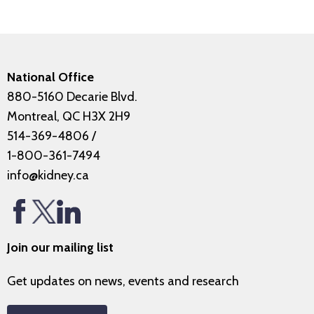
National Office
880-5160 Decarie Blvd.
Montreal, QC H3X 2H9
514-369-4806
/
1-800-361-7494
info@kidney.ca
Join our mailing list
Get updates on news, events and research