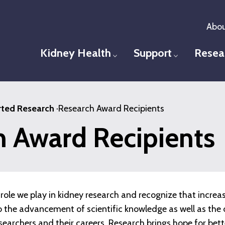
Abou
Kidney Health
Support
Resea
Toggle menu
Toggle men
ted Research
·
Research Award Recipients
h Award Recipients
role we play in kidney research and recognize that increa
 to the advancement of scientific knowledge as well as t
esearchers and their careers. Research brings hope for bet