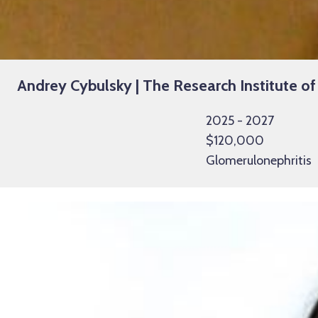
Andrey Cybulsky | The Research Institute of
2025 - 2027
$120,000
Glomerulonephritis