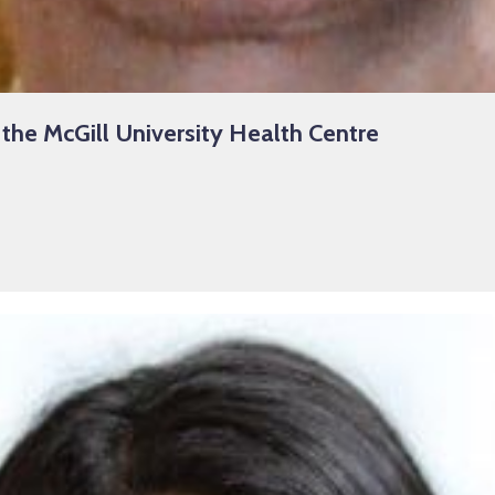
 the McGill University Health Centre