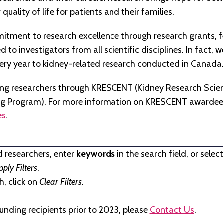
quality of life for patients and their families.
tment to research excellence through research grants, f
to investigators from all scientific disciplines. In fact, 
very year to kidney-related research conducted in Canada
ng researchers through KRESCENT (Kidney Research Scien
ng Program). For more information on KRESCENT awardees
es
.
d researchers, enter
keywords
in the search field, or selec
pply Filters
.
, click on
Clear Filters
.
unding recipients prior to 2023, please
Contact Us
.