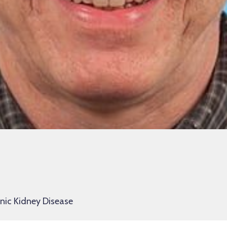
onic Kidney Disease