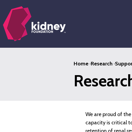
Skip
to
main
content
Home
·
Research
·
Suppor
Researc
We are proud of the 
capacity is critical
retention of renal r