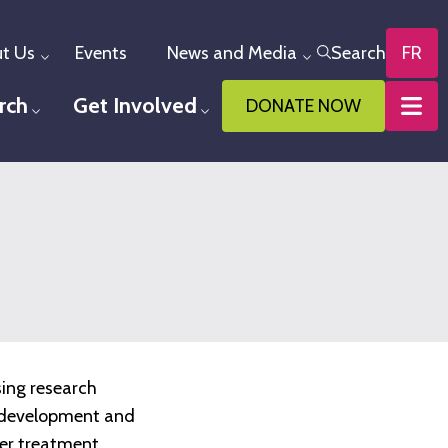
t Us
Events
News and Media
Search
FR
Toggle menu
Toggle menu
rch
Get Involved
DONATE NOW
u
Toggle menu
Toggle menu
sing research
he development and
ter treatment