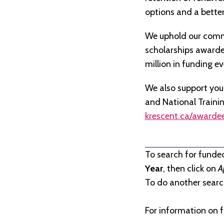
options and a better 
We uphold our commi
scholarships awarded 
million in funding e
We also support you
and National Traini
krescent.ca/awarde
To search for funde
Year
, then click on
A
To do another search
For information on f