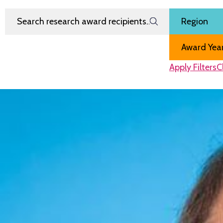
Search Research Award Recipients
Filter by
Region
Award Year
Apply Filters
C