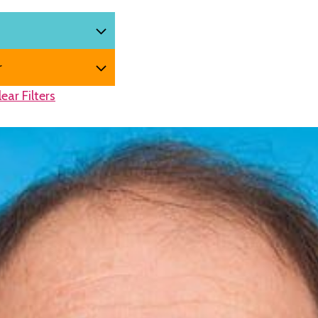
lear Filters