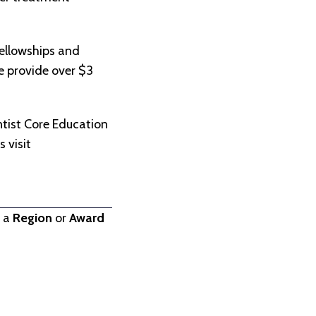
ellowships and
we provide over $3
.
tist Core Education
 visit
t a
Region
or
Award