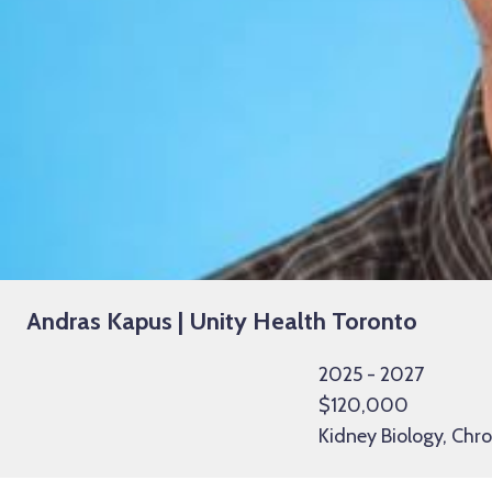
Andras Kapus | Unity Health Toronto
2025 - 2027
$120,000
Kidney Biology, Chr