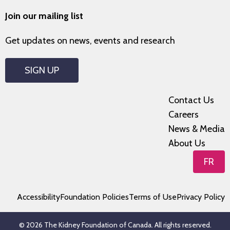
Join our mailing list
Get updates on news, events and research
SIGN UP
Contact Us
Careers
News & Media
About Us
FR
Accessibility
Foundation Policies
Terms of Use
Privacy Policy
© 2026 The Kidney Foundation of Canada. All rights reserved.