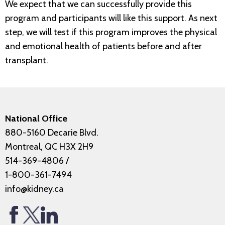
We expect that we can successfully provide this
program and participants will like this support. As next
step, we will test if this program improves the physical
and emotional health of patients before and after
transplant.
National Office
880-5160 Decarie Blvd.
Montreal, QC H3X 2H9
514-369-4806
/
1-800-361-7494
info@kidney.ca