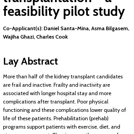
feasibility pilot study
Co-Applicant(s): Daniel Santa-Mina, Asma Bilgasem,
Wajiha Ghazi, Charles Cook
Lay Abstract
More than half of the kidney transplant candidates
are frail and inactive. Frailty and inactivity are
associated with longer hospital stay and more
complications after transplant. Poor physical
functioning and these complications lower quality of
life of these patients. Prehabilitation (prehab)
programs support patients with exercise, diet, and