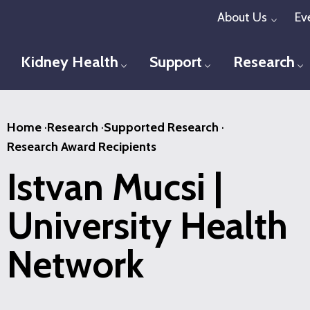
Skip
About Us
Ev
Toggl
to
main
Kidney Health
Support
Research
Toggle menu
Toggle menu
T
content
Home
·
Research
·
Supported Research
·
Research Award Recipients
Istvan Mucsi |
University Health
Network