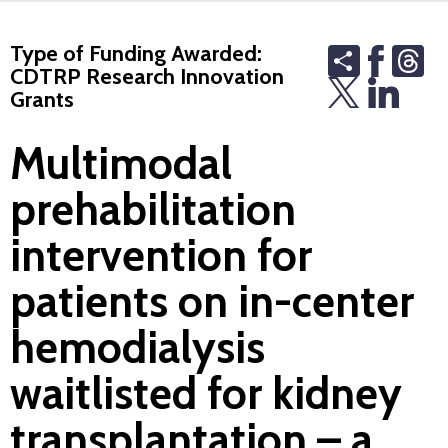
Type of Funding Awarded:
Share
Th
CDTRP Research Innovation
Grants
Multimodal
prehabilitation
intervention for
patients on in-center
hemodialysis
waitlisted for kidney
transplantation – a