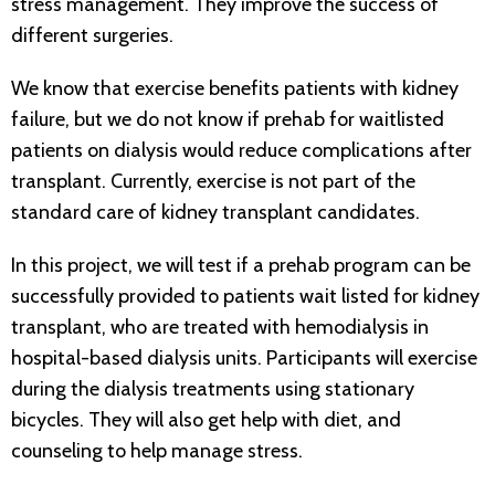
stress management. They improve the success of
different surgeries.
We know that exercise benefits patients with kidney
failure, but we do not know if prehab for waitlisted
patients on dialysis would reduce complications after
transplant. Currently, exercise is not part of the
standard care of kidney transplant candidates.
In this project, we will test if a prehab program can be
successfully provided to patients wait listed for kidney
transplant, who are treated with hemodialysis in
hospital-based dialysis units. Participants will exercise
during the dialysis treatments using stationary
bicycles. They will also get help with diet, and
counseling to help manage stress.