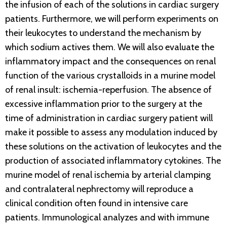
the infusion of each of the solutions in cardiac surgery
patients. Furthermore, we will perform experiments on
their leukocytes to understand the mechanism by
which sodium actives them. We will also evaluate the
inflammatory impact and the consequences on renal
function of the various crystalloids in a murine model
of renal insult: ischemia-reperfusion. The absence of
excessive inflammation prior to the surgery at the
time of administration in cardiac surgery patient will
make it possible to assess any modulation induced by
these solutions on the activation of leukocytes and the
production of associated inflammatory cytokines. The
murine model of renal ischemia by arterial clamping
and contralateral nephrectomy will reproduce a
clinical condition often found in intensive care
patients. Immunological analyzes and with immune