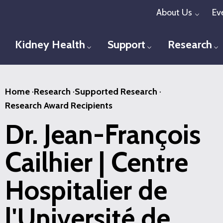
Skip
About Us
Ev
Toggl
to
main
Kidney Health
Support
Research
Toggle menu
Toggle menu
T
content
Home
·
Research
·
Supported Research
·
Research Award Recipients
Dr. Jean-François
Cailhier | Centre
Hospitalier de
l'Université de