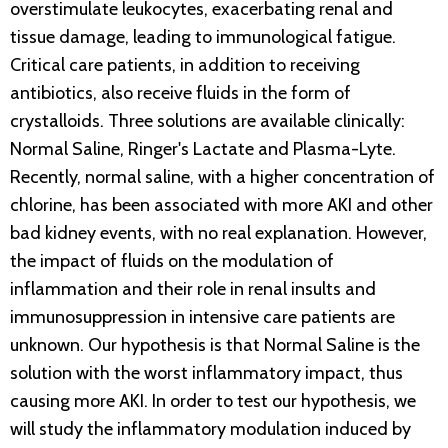
overstimulate leukocytes, exacerbating renal and
tissue damage, leading to immunological fatigue.
Critical care patients, in addition to receiving
antibiotics, also receive fluids in the form of
crystalloids. Three solutions are available clinically:
Normal Saline, Ringer's Lactate and Plasma-Lyte.
Recently, normal saline, with a higher concentration of
chlorine, has been associated with more AKI and other
bad kidney events, with no real explanation. However,
the impact of fluids on the modulation of
inflammation and their role in renal insults and
immunosuppression in intensive care patients are
unknown. Our hypothesis is that Normal Saline is the
solution with the worst inflammatory impact, thus
causing more AKI. In order to test our hypothesis, we
will study the inflammatory modulation induced by