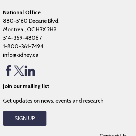
National Office
880-5160 Decarie Blvd.
Montreal, QC H3X 2H9
514-369-4806
/
1-800-361-7494
info@kidney.ca
Join our mailing list
Get updates on news, events and research
SIGN UP