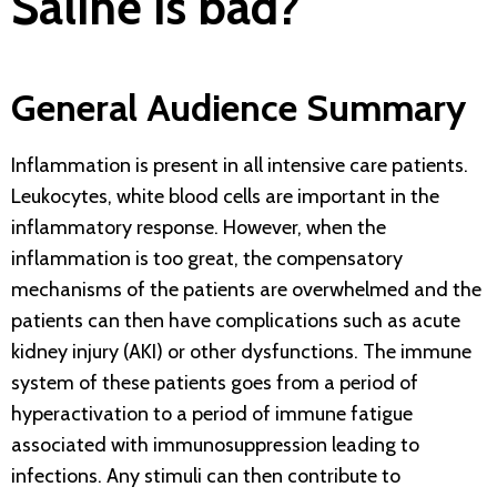
Saline is bad?
General Audience Summary
Inflammation is present in all intensive care patients.
Leukocytes, white blood cells are important in the
inflammatory response. However, when the
inflammation is too great, the compensatory
mechanisms of the patients are overwhelmed and the
patients can then have complications such as acute
kidney injury (AKI) or other dysfunctions. The immune
system of these patients goes from a period of
hyperactivation to a period of immune fatigue
associated with immunosuppression leading to
infections. Any stimuli can then contribute to