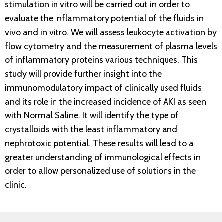
stimulation in vitro will be carried out in order to
evaluate the inflammatory potential of the fluids in
vivo and in vitro. We will assess leukocyte activation by
flow cytometry and the measurement of plasma levels
of inflammatory proteins various techniques. This
study will provide further insight into the
immunomodulatory impact of clinically used fluids
and its role in the increased incidence of AKI as seen
with Normal Saline. It will identify the type of
crystalloids with the least inflammatory and
nephrotoxic potential. These results will lead to a
greater understanding of immunological effects in
order to allow personalized use of solutions in the
clinic.