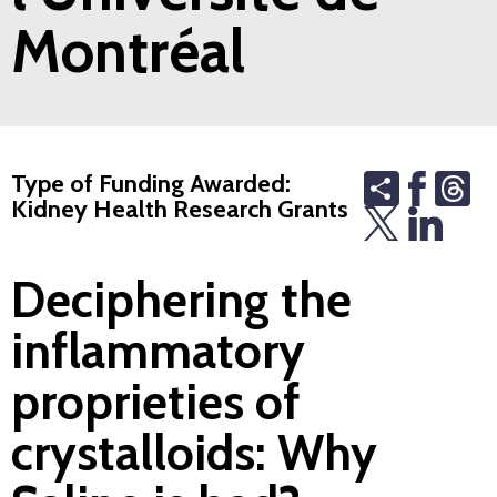
Montréal
Share
Th
Type of Funding Awarded:
Kidney Health Research Grants
Deciphering the
inflammatory
proprieties of
crystalloids: Why