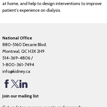
at home, and help to design interventions to improve
patient’s experience on dialysis.
National Office
880-5160 Decarie Blvd.
Montreal, QC H3X 2H9
514-369-4806
/
1-800-361-7494
info@kidney.ca
Join our mailing list