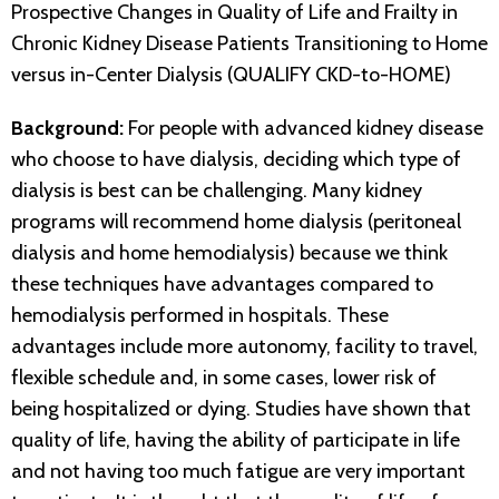
Prospective Changes in Quality of Life and Frailty in
Chronic Kidney Disease Patients Transitioning to Home
versus in-Center Dialysis (QUALIFY CKD-to-HOME)
Background:
For people with advanced kidney disease
who choose to have dialysis, deciding which type of
dialysis is best can be challenging. Many kidney
programs will recommend home dialysis (peritoneal
dialysis and home hemodialysis) because we think
these techniques have advantages compared to
hemodialysis performed in hospitals. These
advantages include more autonomy, facility to travel,
flexible schedule and, in some cases, lower risk of
being hospitalized or dying. Studies have shown that
quality of life, having the ability of participate in life
and not having too much fatigue are very important