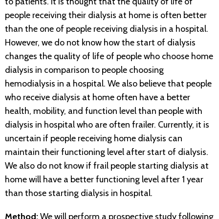
to patients. It is thought that the quality of life of
people receiving their dialysis at home is often better
than the one of people receiving dialysis in a hospital.
However, we do not know how the start of dialysis
changes the quality of life of people who choose home
dialysis in comparison to people choosing
hemodialysis in a hospital. We also believe that people
who receive dialysis at home often have a better
health, mobility, and function level than people with
dialysis in hospital who are often frailer. Currently, it is
uncertain if people receiving home dialysis can
maintain their functioning level after start of dialysis.
We also do not know if frail people starting dialysis at
home will have a better functioning level after 1 year
than those starting dialysis in hospital.
Method:
We will perform a prospective study following