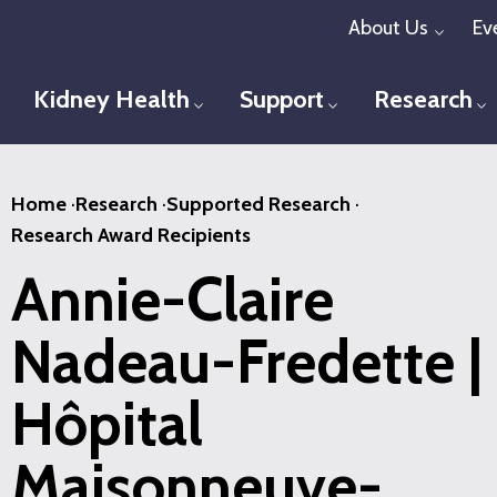
Skip
About Us
Ev
Toggl
to
main
Kidney Health
Support
Research
Toggle menu
Toggle menu
T
content
Home
·
Research
·
Supported Research
·
Research Award Recipients
Annie-Claire
Nadeau-Fredette |
Hôpital
Maisonneuve-