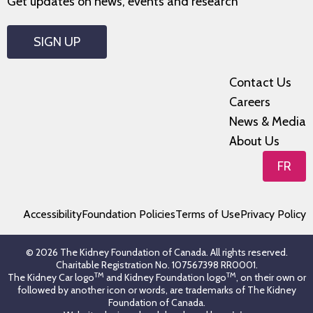
Get updates on news, events and research
SIGN UP
Contact Us
Careers
News & Media
About Us
FR
Accessibility
Foundation Policies
Terms of Use
Privacy Policy
© 2026 The Kidney Foundation of Canada. All rights reserved.
Charitable Registration No. 107567398 RR0001.
TM
TM
The Kidney Car logo
and Kidney Foundation logo
, on their own or
followed by another icon or words, are trademarks of The Kidney
Foundation of Canada.