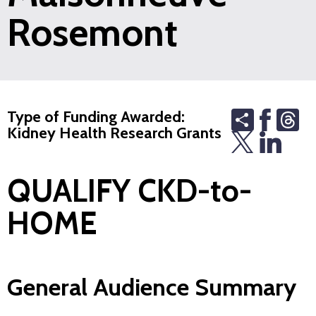
Rosemont
Share
Th
Type of Funding Awarded:
Kidney Health Research Grants
QUALIFY CKD-to-
HOME
General Audience Summary