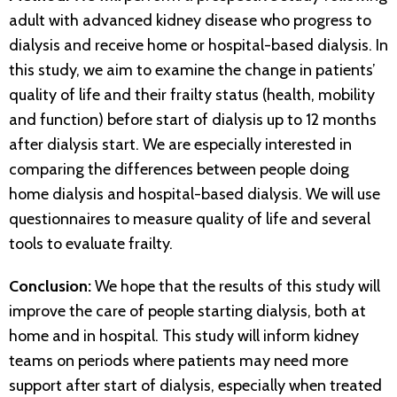
adult with advanced kidney disease who progress to
dialysis and receive home or hospital-based dialysis. In
this study, we aim to examine the change in patients’
quality of life and their frailty status (health, mobility
and function) before start of dialysis up to 12 months
after dialysis start. We are especially interested in
comparing the differences between people doing
home dialysis and hospital-based dialysis. We will use
questionnaires to measure quality of life and several
tools to evaluate frailty.
Conclusion:
We hope that the results of this study will
improve the care of people starting dialysis, both at
home and in hospital. This study will inform kidney
teams on periods where patients may need more
support after start of dialysis, especially when treated