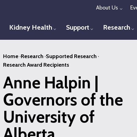
Skip
About Us
Ev
Toggl
to
main
Kidney Health
Support
Research
Toggle menu
Toggle menu
T
content
Home
·
Research
·
Supported Research
·
Research Award Recipients
Anne Halpin |
Governors of the
University of
Alberta