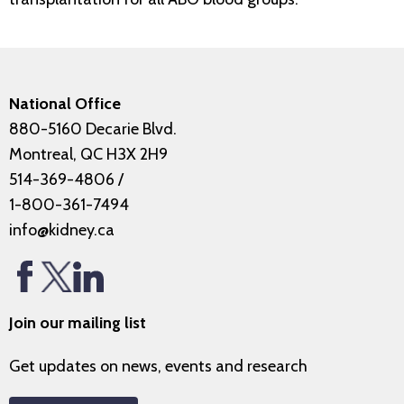
National Office
880-5160 Decarie Blvd.
Montreal, QC H3X 2H9
514-369-4806
/
1-800-361-7494
info@kidney.ca
Join our mailing list
Get updates on news, events and research