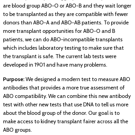
are blood group ABO-O or ABO-B and they wait longer
to be transplanted as they are compatible with fewer
donors than ABO-A and ABO-AB patients. To provide
more transplant opportunities for ABO-O and B
patients, we can do ABO-incompatible transplants
which includes laboratory testing to make sure that
the transplant is safe. The current lab tests were
developed in 1901 and have many problems.
Purpose:
We designed a modern test to measure ABO
antibodies that provides a more true assessment of
ABO compatibility. We can combine this new antibody
test with other new tests that use DNA to tell us more
about the blood group of the donor. Our goal is to
make access to kidney transplant fairer across all the
ABO groups.