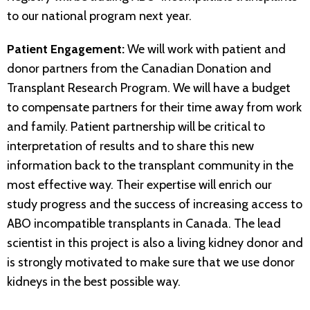
to our national program next year.
Patient Engagement:
We will work with patient and
donor partners from the Canadian Donation and
Transplant Research Program. We will have a budget
to compensate partners for their time away from work
and family. Patient partnership will be critical to
interpretation of results and to share this new
information back to the transplant community in the
most effective way. Their expertise will enrich our
study progress and the success of increasing access to
ABO incompatible transplants in Canada. The lead
scientist in this project is also a living kidney donor and
is strongly motivated to make sure that we use donor
kidneys in the best possible way.