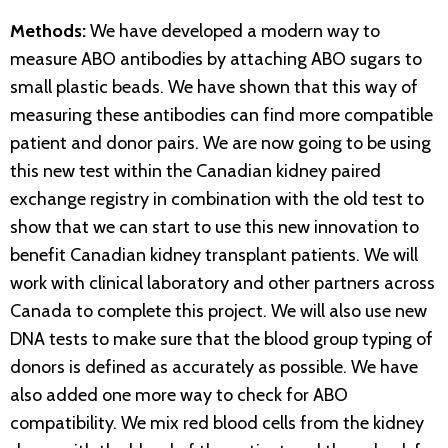
Methods:
We have developed a modern way to
measure ABO antibodies by attaching ABO sugars to
small plastic beads. We have shown that this way of
measuring these antibodies can find more compatible
patient and donor pairs. We are now going to be using
this new test within the Canadian kidney paired
exchange registry in combination with the old test to
show that we can start to use this new innovation to
benefit Canadian kidney transplant patients. We will
work with clinical laboratory and other partners across
Canada to complete this project. We will also use new
DNA tests to make sure that the blood group typing of
donors is defined as accurately as possible. We have
also added one more way to check for ABO
compatibility. We mix red blood cells from the kidney