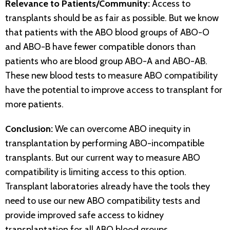
Relevance to Patients/Community:
Access to
transplants should be as fair as possible. But we know
that patients with the ABO blood groups of ABO-O
and ABO-B have fewer compatible donors than
patients who are blood group ABO-A and ABO-AB.
These new blood tests to measure ABO compatibility
have the potential to improve access to transplant for
more patients.
Conclusion:
We can overcome ABO inequity in
transplantation by performing ABO-incompatible
transplants. But our current way to measure ABO
compatibility is limiting access to this option.
Transplant laboratories already have the tools they
need to use our new ABO compatibility tests and
provide improved safe access to kidney
transplantation for all ABO blood groups.