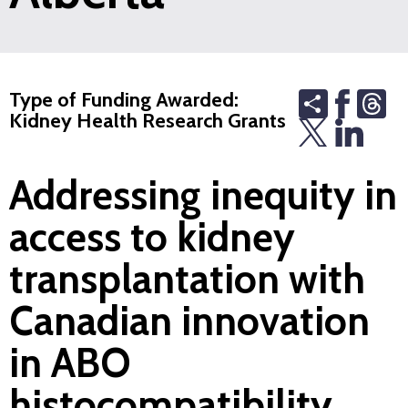
Share
Th
Type of Funding Awarded:
Kidney Health Research Grants
Addressing inequity in
access to kidney
transplantation with
Canadian innovation
in ABO
histocompatibility