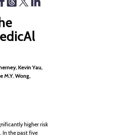
he
edicAl
erney, Kevin Yau,
e M.Y. Wong,
ificantly higher risk
 In the past five