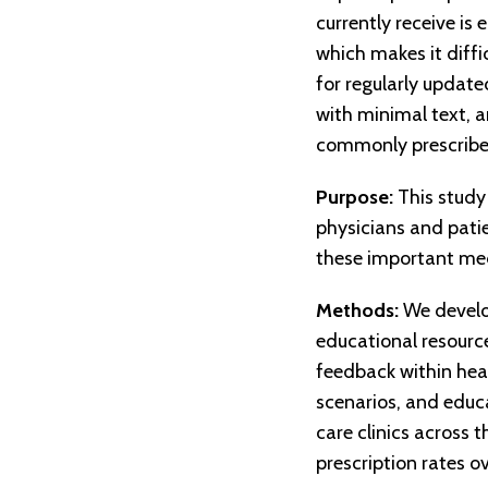
currently receive is
which makes it diffi
for regularly update
with minimal text, a
commonly prescribe
Purpose:
This study
physicians and patie
these important med
Methods:
We develop
educational resource
feedback within heal
scenarios, and educat
care clinics across 
prescription rates o