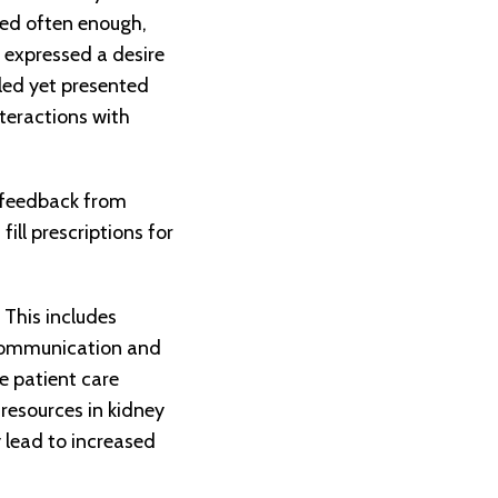
ted often enough,
 expressed a desire
iled yet presented
teractions with
 feedback from
ill prescriptions for
This includes
e communication and
e patient care
 resources in kidney
 lead to increased