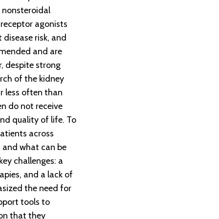
 nonsteroidal
 receptor agonists
 disease risk, and
ommended and are
 despite strong
rch of the kidney
r less often than
en do not receive
d quality of life. To
atients across
ns and what can be
key challenges: a
pies, and a lack of
asized the need for
pport tools to
on that they