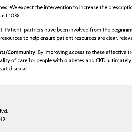
mes:
We expect the intervention to increase the prescripti
east 10%.
t:
Patient-partners have been involved from the beginning
resources to help ensure patient resources are clear, releva
ents/Community:
By improving access to these effective t
ality of care for people with diabetes and CKD, ultimately 
eart disease.
lvd.
H9