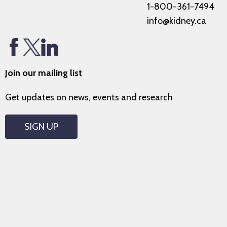
1-800-361-7494
info@kidney.ca
Join our mailing list
Get updates on news, events and research
SIGN UP