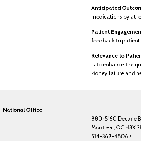
Anticipated Outco
medications by at l
Patient Engagemen
feedback to patient 
Relevance to Pati
is to enhance the qu
kidney failure and h
National Office
880-5160 Decarie B
Montreal, QC H3X 2
514-369-4806
/