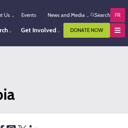
t Us
Events
News and Media
Search
FR
Toggle menu
Toggle menu
rch
Get Involved
DONATE NOW
u
Toggle menu
Toggle menu
bia
hare
Threads