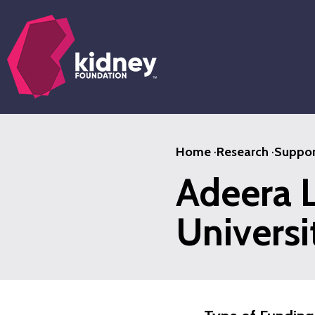
Skip
to
main
content
Home
·
Research
·
Suppor
Adeera L
Universi