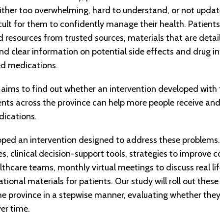
 either too overwhelming, hard to understand, or not upda
cult for them to confidently manage their health. Patients
d resources from trusted sources, materials that are deta
nd clear information on potential side effects and drug in
d medications.
 aims to find out whether an intervention developed with
nts across the province can help more people receive and f
ications.
ed an intervention designed to address these problems. 
s, clinical decision-support tools, strategies to improv
thcare teams, monthly virtual meetings to discuss real lif
ional materials for patients. Our study will roll out these
the province in a stepwise manner, evaluating whether they
ver time.