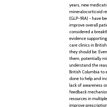
years, new medicati
mineralocorticoid r
(GLP-1RA) - have bee
improve overall pa
considered a breakt
evidence supporting 
care clinics in Brit
they should be. Even
them, potentially mi
understand the reas
British Columbia to 
done to help and inc
lack of awareness o
feedback mechanisms
resources in multipl
improve prescription