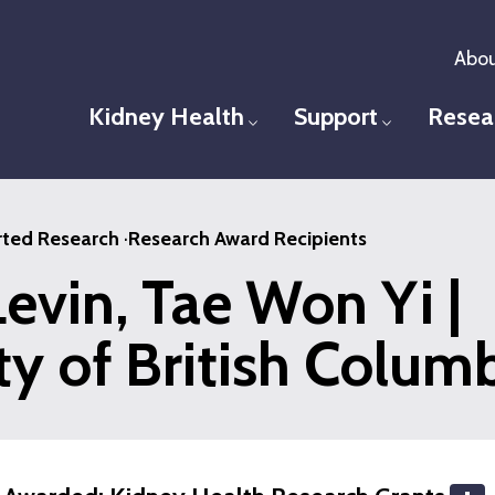
Abou
Kidney Health
Support
Resea
Toggle menu
Toggle men
ted Research
·
Research Award Recipients
evin, Tae Won Yi |
ty of British Colum
S