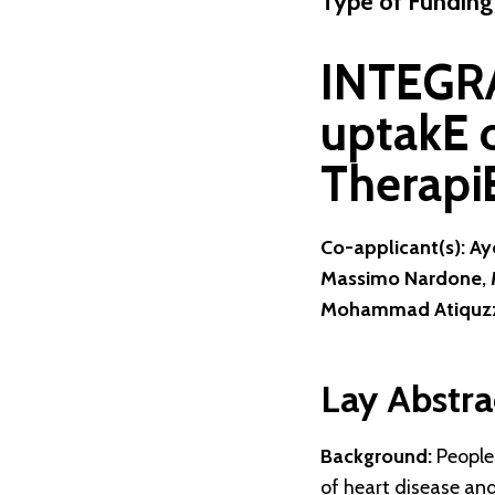
Type of Funding
INTEGRA
uptakE 
Therapi
Co-applicant(s): A
Massimo Nardone, M
Mohammad Atiquzz
Lay Abstra
Background:
People 
of heart disease and 