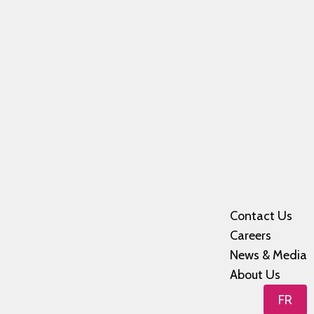
Contact Us
Careers
News & Media
About Us
FR