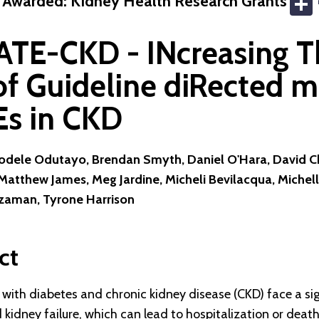
 Awarded: Kidney Health Research Grants
TE-CKD - INcreasing T
of Guideline diRected m
Es in CKD
yodele Odutayo, Brendan Smyth, Daniel O'Hara, David Ch
atthew James, Meg Jardine, Micheli Bevilacqua, Michell
aman, Tyrone Harrison
ct
with diabetes and chronic kidney disease (CKD) face a sign
kidney failure, which can lead to hospitalization or death.