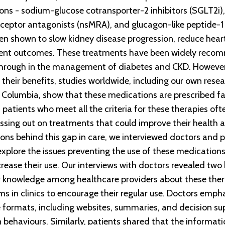
ons - sodium-glucose cotransporter-2 inhibitors (SGLT2i),
eceptor antagonists (nsMRA), and glucagon-like peptide-1
n shown to slow kidney disease progression, reduce heart
tient outcomes. These treatments have been widely rec
hrough in the management of diabetes and CKD. However,
their benefits, studies worldwide, including our own resea
ish Columbia, show that these medications are prescribed fa
 patients who meet all the criteria for these therapies oft
ssing out on treatments that could improve their health an
ons behind this gap in care, we interviewed doctors and p
explore the issues preventing the use of these medicatio
rease their use. Our interviews with doctors revealed two 
r knowledge among healthcare providers about these thera
 in clinics to encourage their regular use. Doctors emph
e formats, including websites, summaries, and decision su
 behaviours. Similarly, patients shared that the informati