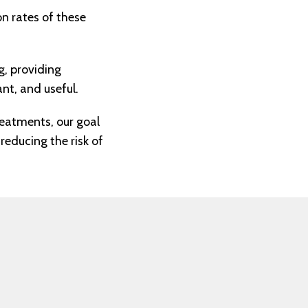
on rates of these
, providing
nt, and useful.
reatments, our goal
reducing the risk of