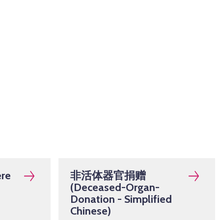
re
非活体器官捐赠
(Deceased-Organ-
Donation - Simplified
Chinese)