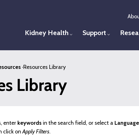
Abou
Kidney Health
Support
Resea
Toggle menu
Toggle men
esources
·
Resources Library
s Library
s, enter
keywords
in the search field, or select a
Language,
n click on
Apply Filters
.