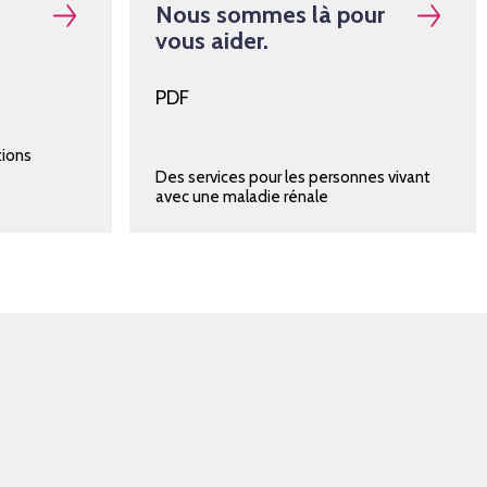
Nous sommes là pour
vous aider.
PDF
tions
Des services pour les personnes vivant
avec une maladie rénale