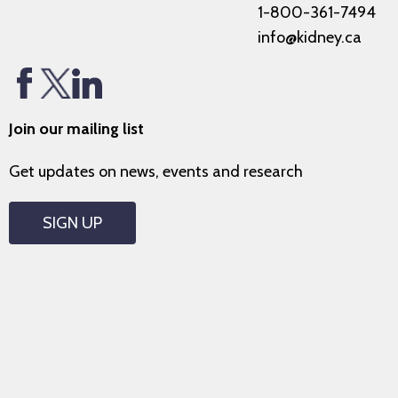
1-800-361-7494
info@kidney.ca
Join our mailing list
Get updates on news, events and research
SIGN UP