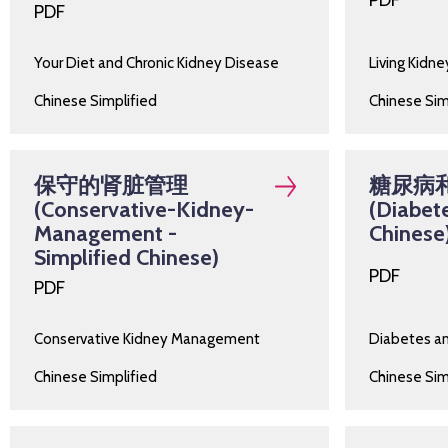
PDF
PDF
Your Diet and Chronic Kidney Disease
Living Kidn
Chinese Simplified
Chinese Sim
保守的肾脏管理
糖尿病
(Conservative-Kidney-
(Diabete
Management -
Chinese
Simplified Chinese)
PDF
PDF
Conservative Kidney Management
Diabetes a
Chinese Simplified
Chinese Sim