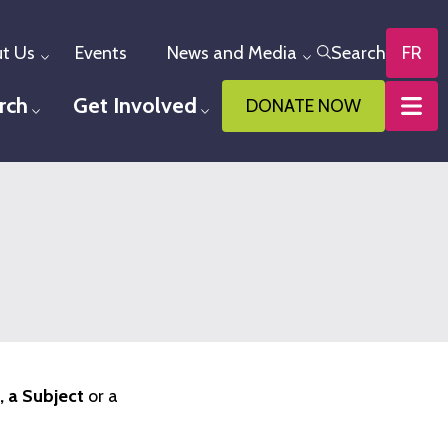
t Us
Events
News and Media
Search
FR
Toggle menu
Toggle menu
rch
Get Involved
DONATE NOW
u
Toggle menu
Toggle menu
 a Subject
or a