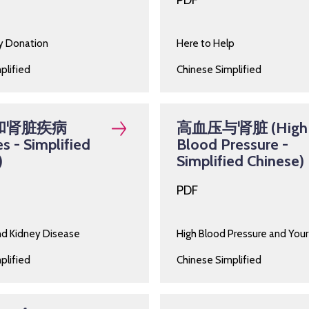
PDF
ey Donation
Here to Help
plified
Chinese Simplified
和肾脏疾病
高血压与肾脏 (High
s - Simplified
Blood Pressure -
)
Simplified Chinese)
PDF
nd Kidney Disease
High Blood Pressure and Your
plified
Chinese Simplified