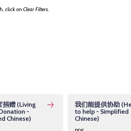
, click on
Clear Filters
.
赠 (Living
我们能提供协助 (He
Donation -
to help - Simplified
ed Chinese)
Chinese)