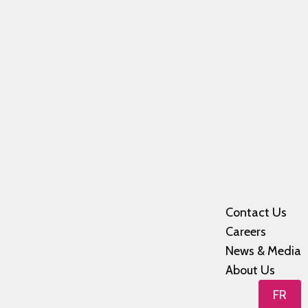
Contact Us
Careers
News & Media
About Us
FR