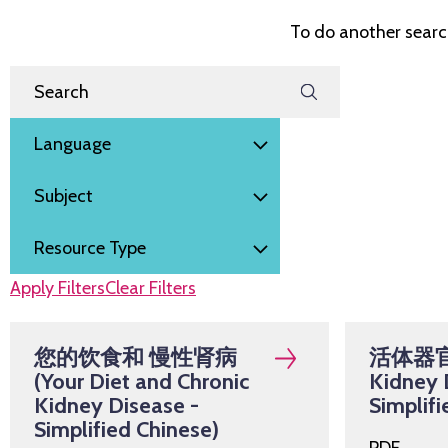
To do another search
Filter by
Search Resources
Language
Subject
Resource Type
Apply Filters
Clear Filters
您的饮食和 慢性肾病
活体器官捐
(Your Diet and Chronic
Kidney 
Kidney Disease -
Simplifi
Simplified Chinese)