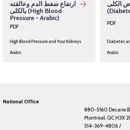
ارتفاع ضغط الدم وعالقته
السكري 
بالكلى (High Blood
(Diabete
Pressure - Arabic)
PDF
PDF
High Blood Pressure and Your Kidneys
Diabetes a
Arabic
Arabic
National Office
880-5160 Decarie B
Montreal, QC H3X 2
514-369-4806
/