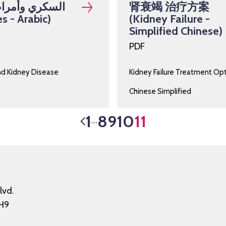
وأمراض الكلى
肾衰竭 治疗方案
s - Arabic)
(Kidney Failure -
Simplified Chinese)
PDF
nd Kidney Disease
Kidney Failure Treatment Op
Chinese Simplified
1
8
9
10
11
…
lvd.
H9