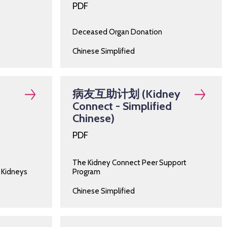
PDF
Deceased Organ Donation
Chinese Simplified
病友互助计划 (Kidney
Connect - Simplified
Chinese)
PDF
The Kidney Connect Peer Support
 Kidneys
Program
Chinese Simplified