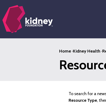
Skip
to
main
content
Home
·
Kidney Health
·
R
Resource
To search for a new
Resource Type
, the