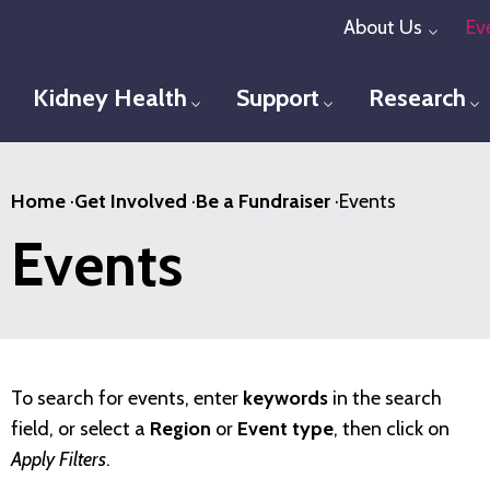
Skip
About Us
Ev
Toggl
to
main
Kidney Health
Support
Research
Toggle menu
Toggle menu
T
content
Home
·
Get Involved
·
Be a Fundraiser
·
Events
Events
To search for events, enter
keywords
in the search
field, or select a
Region
or
Event type
, then click on
Apply Filters
.