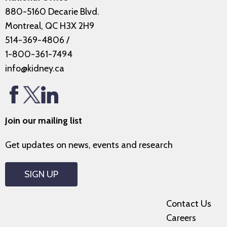
880-5160 Decarie Blvd.
Montreal, QC H3X 2H9
514-369-4806
/
1-800-361-7494
info@kidney.ca
Join our mailing list
Get updates on news, events and research
SIGN UP
Contact Us
Careers