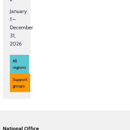
Groups
January
1 –
December
31,
2026
All
regions
Support
groups
National Office