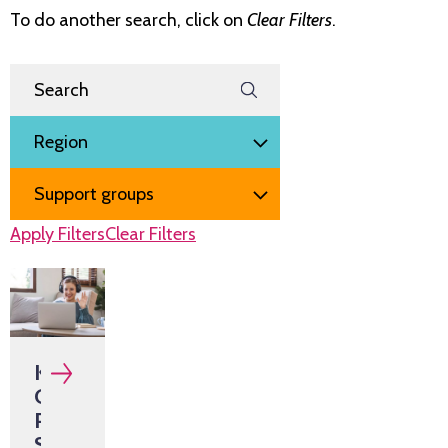
To do another search, click on
Clear Filters
.
Search Events
Filter by
Region
Event type
Apply Filters
Clear Filters
KIDNEY
CONNECT
Peer
Support