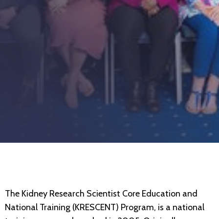
The Kidney Research Scientist Core Education and
National Training (KRESCENT) Program, is a national