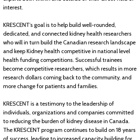
interest.
KRESCENT’s goal is to help build well-rounded,
dedicated, and connected kidney health researchers
who will in turn build the Canadian research landscape
and keep Kidney health competitive in national level
health funding competitions. Successful trainees
become competitive researchers, which results in more
research dollars coming back to the community, and
more change for patients and families.
KRESCENT is a testimony to the leadership of
individuals, organizations and companies committed
to reducing the burden of kidney disease in Canada.
The KRESCENT program continues to build on 18 years
of success, leading to increased capacity building for