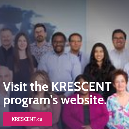
Visit the KRESCENT
program's website.
KRESCENT.ca