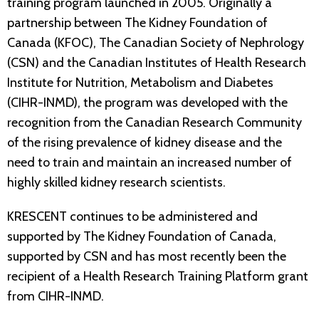
training program launched in 2005. Originally a
partnership between The Kidney Foundation of
Canada (KFOC), The Canadian Society of Nephrology
(CSN) and the Canadian Institutes of Health Research
Institute for Nutrition, Metabolism and Diabetes
(CIHR-INMD), the program was developed with the
recognition from the Canadian Research Community
of the rising prevalence of kidney disease and the
need to train and maintain an increased number of
highly skilled kidney research scientists.
KRESCENT continues to be administered and
supported by The Kidney Foundation of Canada,
supported by CSN and has most recently been the
recipient of a Health Research Training Platform grant
from CIHR-INMD.