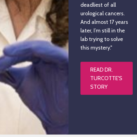
deadliest of all
urological cancers.
And almost 17 years
later, I’m still in the
lab trying to solve
this mystery."
READ DR.
TURCOTTE'S
STORY