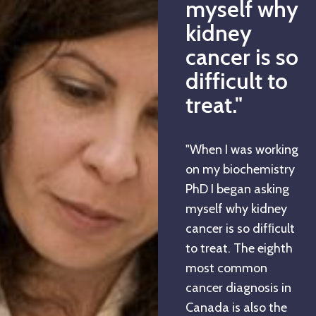
myself why
kidney
cancer is so
difficult to
treat."
"When I was working
on my biochemistry
PhD I began asking
myself why kidney
cancer is so difﬁcult
to treat. The eighth
most common
cancer diagnosis in
Canada is also the