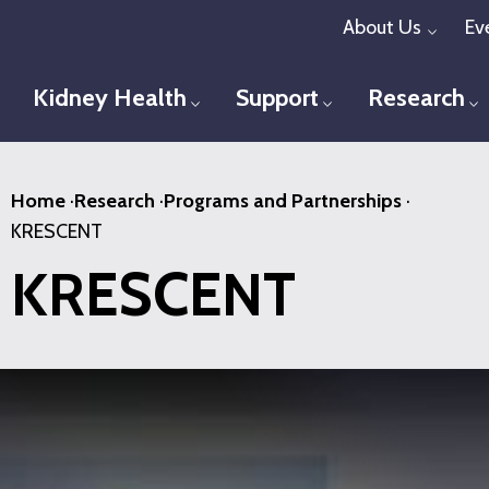
Skip
About Us
Ev
Toggl
to
main
Kidney Health
Support
Research
Toggle menu
Toggle menu
T
content
Home
·
Research
·
Programs and Partnerships
·
KRESCENT
KRESCENT