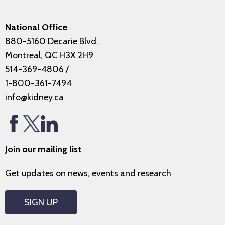
National Office
880-5160 Decarie Blvd.
Montreal, QC H3X 2H9
514-369-4806
/
1-800-361-7494
info@kidney.ca
Join our mailing list
Get updates on news, events and research
SIGN UP