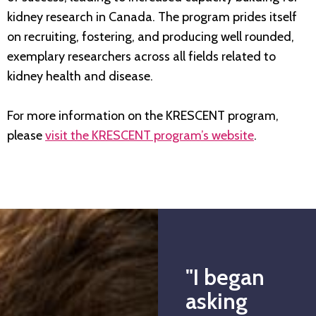
kidney research in Canada. The program prides itself
on recruiting, fostering, and producing well rounded,
exemplary researchers across all fields related to
kidney health and disease.
For more information on the KRESCENT program,
please
visit the KRESCENT program’s website
.
"I began
asking