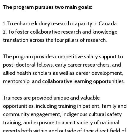
The program pursues two main goals:
1. To enhance kidney research capacity in Canada.
2. To foster collaborative research and knowledge
translation across the four pillars of research.
The program provides competitive salary support to
post-doctoral fellows, early career researchers, and
allied health scholars as well as career development,
mentorship, and collaborative learning opportunities.
Trainees are provided unique and valuable
opportunities, including training in patient, family and
community engagement, indigenous cultural safety
training, and exposure to a vast variety of national
experts both within and outside of their direct field of