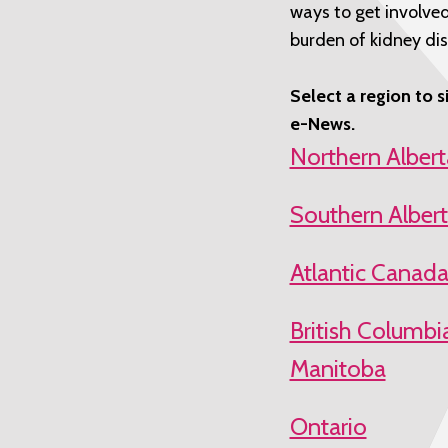
ways to get involved
burden of kidney dis
Select a region to s
e-News.
Northern Alberta
Southern Alber
Atlantic Canad
British Columbi
Manitoba
Ontario