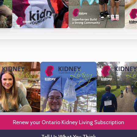
Renew your Ontario Kidney Living Subscription