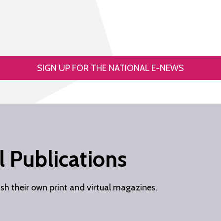
SIGN UP FOR THE NATIONAL E-NEWS
 Publications
ish their own print and virtual magazines.