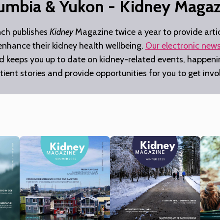
lumbia & Yukon - Kidney Magaz
nch publishes
Kidney
Magazine twice a year to provide artic
 enhance their kidney health wellbeing.
Our electronic news
nd keeps you up to date on kidney-related events, happenin
tient stories and provide opportunities for you to get inv