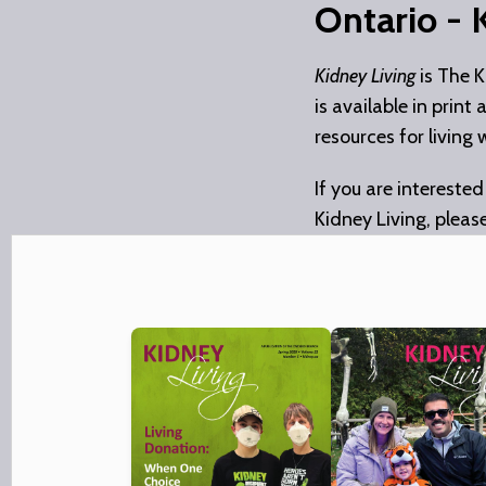
Ontario - 
Kidney Living
is The K
is available in print
resources for living 
If you are interested
Kidney Living, pleas