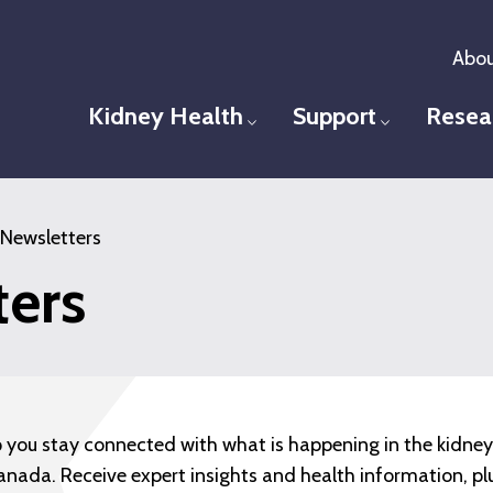
Abou
Kidney Health
Support
Resea
Toggle menu
Toggle men
Newsletters
ters
p you stay connected with what is happening in the kidne
anada. Receive expert insights and health information, pl