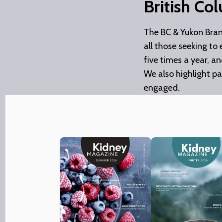
British Co
The BC & Yukon Bra
all those seeking to
five times a year, a
We also highlight pa
engaged.