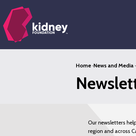
Skip
to
main
content
Home
·
News and Media
·
Newslet
Our newsletters hel
region and across C