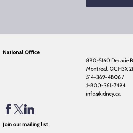
National Office
880-5160 Decarie B
Montreal, QC H3X 2
514-369-4806
/
1-800-361-7494
info@kidney.ca
Join our mailing list