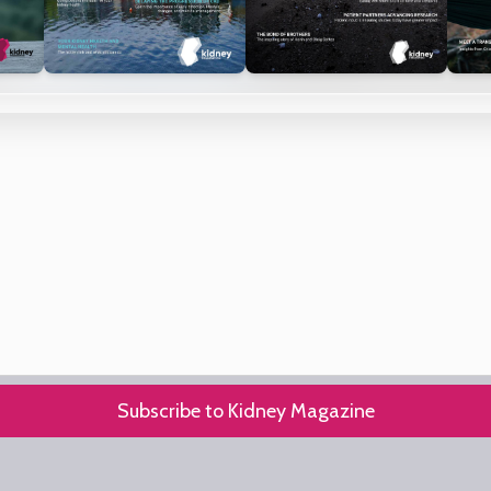
Subscribe to Kidney Magazine