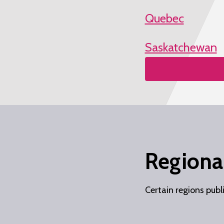
Quebec
Saskatchewan
Regional
Certain regions publ