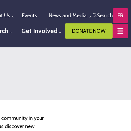
t Us
Events
News and Media
Search
FR
Toggle menu
Toggle menu
rch
Get Involved
DONATE NOW
u
Toggle menu
Toggle menu
y community in your
us discover new