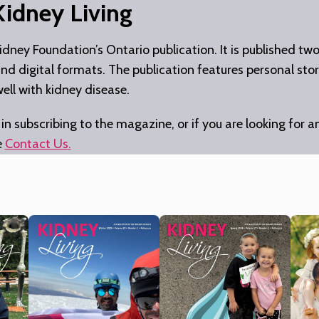
Kidney Living
idney Foundation’s Ontario publication. It is published tw
 and digital formats. The publication features personal stor
well with kidney disease.
 in subscribing to the magazine, or if you are looking for a
e
Contact Us
.