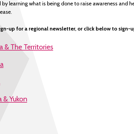
 by learning what is being done to raise awareness and h
ease.
ign-up for a regional newsletter, or click below to sign-
 & The Territories
ta
a
a & Yukon