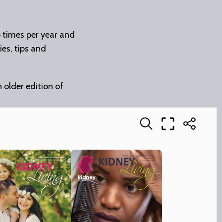
o times per year and
ies, tips and
n older edition of