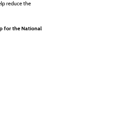
elp reduce the
up for the National