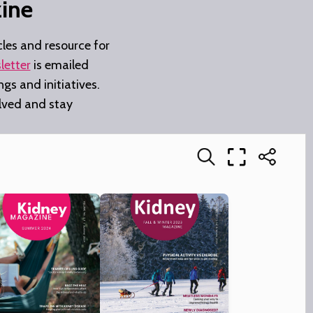
ine
les and resource for
letter
is emailed
gs and initiatives.
olved and stay