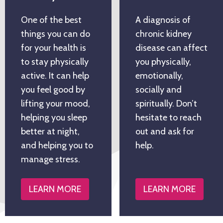
One of the best
A diagnosis of
things you can do
chronic kidney
for your health is
disease can affect
to stay physically
you physically,
active. It can help
emotionally,
you feel good by
socially and
lifting your mood,
spiritually. Don’t
helping you sleep
hesitate to reach
better at night,
out and ask for
and helping you to
help.
manage stress.
LEARN MORE
LEARN MORE