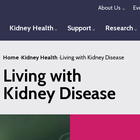
Skip
About Us
Ev
Toggl
to
main
Kidney Health
Support
Research
Toggle menu
Toggle menu
T
content
Home
·
Kidney Health
·
Living with Kidney Disease
Living with
Kidney Disease