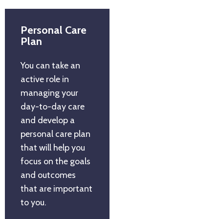
Personal Care
Plan
You can take an
active role in
managing your
day-to-day care
and develop a
personal care plan
that will help you
focus on the goals
and outcomes
that are important
to you.