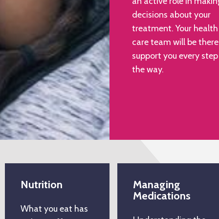
an active role in makin
decisions about your
treatment. Your health
care team will be there
support you every step
the way.
Nutrition
Managing
Medications
What you eat has