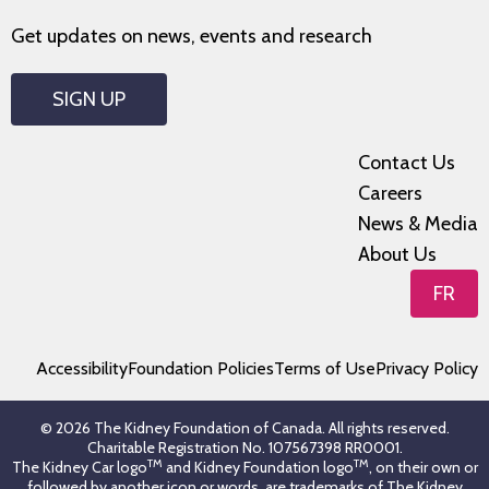
Get updates on news, events and research
SIGN UP
Contact Us
Careers
News & Media
About Us
FR
Accessibility
Foundation Policies
Terms of Use
Privacy Policy
© 2026 The Kidney Foundation of Canada. All rights reserved.
Charitable Registration No. 107567398 RR0001.
TM
TM
The Kidney Car logo
and Kidney Foundation logo
, on their own or
followed by another icon or words, are trademarks of The Kidney