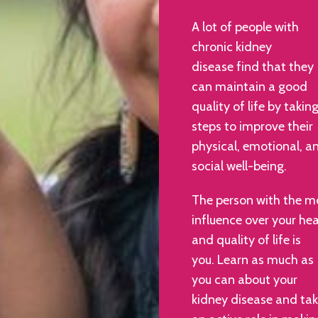
A lot of people with
chronic kidney
disease find that they
can maintain a good
quality of life by takin
steps to improve their
physical, emotional, a
social well-being.
The person with the m
influence over your hea
and quality of life is
you. Learn as much as
you can about your
kidney disease and ta