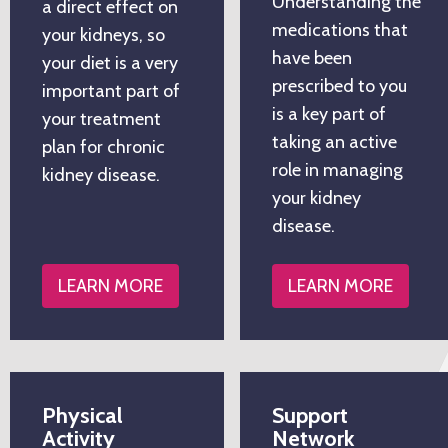
Understanding the
a direct effect on
medications that
your kidneys, so
have been
your diet is a very
prescribed to you
important part of
is a key part of
your treatment
taking an active
plan for chronic
role in managing
kidney disease.
your kidney
disease.
LEARN MORE
LEARN MORE
Physical
Support
Activity
Network