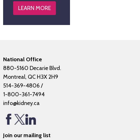
LEARN MORE
National Office
880-5160 Decarie Blvd.
Montreal, QC H3X 2H9
514-369-4806
/
1-800-361-7494
info@kidney.ca
Join our mailing list