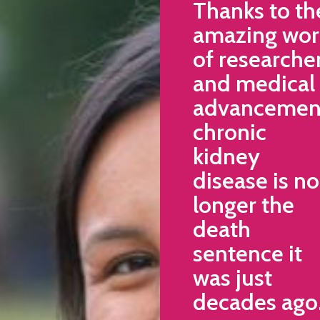
Thanks to th
amazing wor
of researche
and medical
advancemen
chronic
kidney
disease is no
longer the
death
sentence it
was just
decades ago