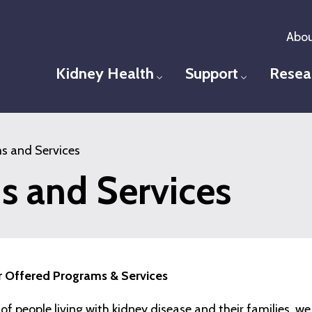
Abou
Kidney Health
Support
Resea
Toggle menu
Toggle men
s and Services
s and Services
 Offered Programs & Services
e of people living with kidney disease and their families, w