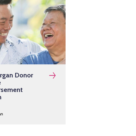
Organ Donor
e
rsement
m
an