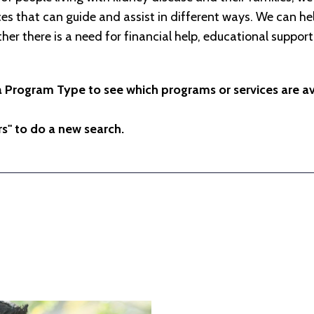
s that can guide and assist in different ways. We can hel
her there is a need for financial help, educational support
a Program Type to see which programs or services are ava
ers" to do a new search.