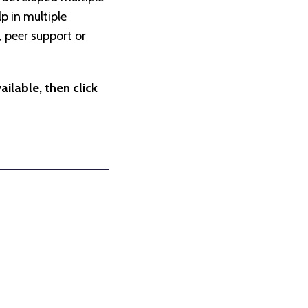
p in multiple
, peer support or
ilable, then click