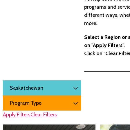
programs and service
different ways, whet
more.
Select a Region or 
on "Apply Filters".
Click on "Clear Filt
Filter by
Region
Program Type
Apply Filters
Clear Filters