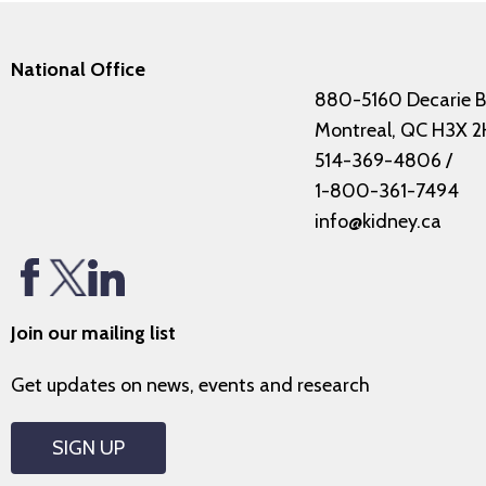
National Office
880-5160 Decarie B
Montreal, QC H3X 2
514-369-4806
/
1-800-361-7494
info@kidney.ca
Join our mailing list
Get updates on news, events and research
SIGN UP