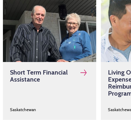
Short Term Financial
Living 
Assistance
Expens
Reimbu
Progra
Saskatchewan
Saskatchew