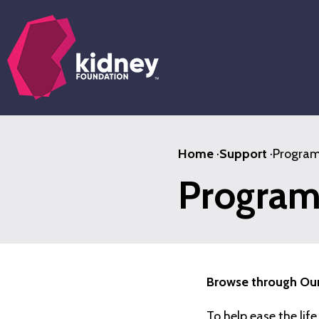
Skip
to
main
content
Home
·
Support
·
Program
Program
Browse through Our
To help ease the lif