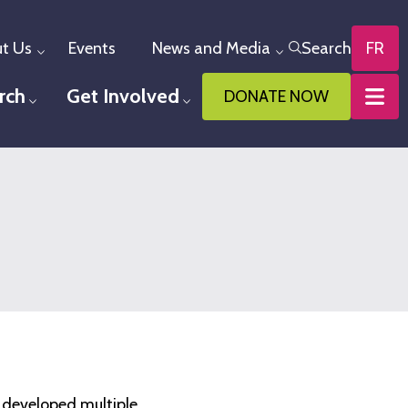
t Us
Events
News and Media
Search
FR
Toggle menu
Toggle menu
rch
Get Involved
DONATE NOW
u
Toggle menu
Toggle menu
e developed multiple