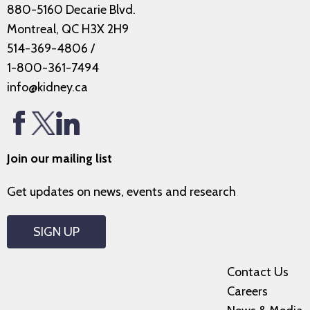
880-5160 Decarie Blvd.
Montreal, QC H3X 2H9
514-369-4806
/
1-800-361-7494
info@kidney.ca
Join our mailing list
Get updates on news, events and research
SIGN UP
Contact Us
Careers