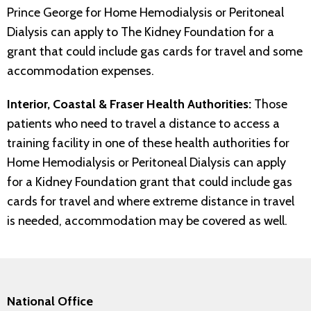
Prince George for Home Hemodialysis or Peritoneal
Dialysis can apply to The Kidney Foundation for a
grant that could include gas cards for travel and some
accommodation expenses.
Interior, Coastal & Fraser Health Authorities:
Those
patients who need to travel a distance to access a
training facility in one of these health authorities for
Home Hemodialysis or Peritoneal Dialysis can apply
for a Kidney Foundation grant that could include gas
cards for travel and where extreme distance in travel
is needed, accommodation may be covered as well.
National Office