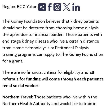
Share
Threads
Region:
BC & Yukon
The Kidney Foundation believes that kidney patients
should not be deterred from choosing home dialysis
therapies due to financial burden. Those patients with
end stage kidney disease who live a certain distance
from Home Hemodialysis or Peritoneal Dialysis
training programs can apply to The Kidney Foundation
for a grant.
There are no financial criteria for eligibility and
all
referrals for funding will come through each patient’s
renal social worker
.
Northern Travel:
Those patients who live within the
Northern Health Authority and would like to train in