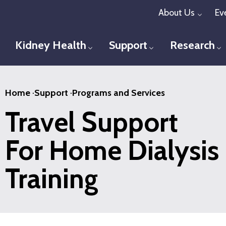
Skip
About Us
Ev
Toggl
to
main
Kidney Health
Support
Research
Toggle menu
Toggle menu
T
content
Home
·
Support
·
Programs and Services
Travel Support
For Home Dialysis
Training