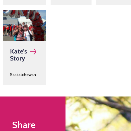
Kate’s
Story
Saskatchewan
Share