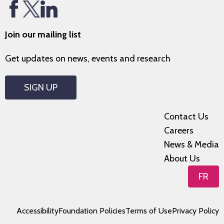
Join our mailing list
Get updates on news, events and research
SIGN UP
Contact Us
Careers
News & Media
About Us
FR
Accessibility
Foundation Policies
Terms of Use
Privacy Policy