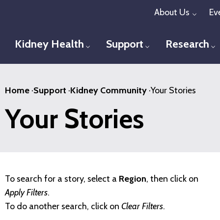
Skip
About Us
Ev
Toggl
to
main
Kidney Health
Support
Research
Toggle menu
Toggle menu
T
content
Home
·
Support
·
Kidney Community
·
Your Stories
Your Stories
To search for a story, select a
Region
, then click on
Apply Filters
.
To do another search, click on
Clear Filters
.