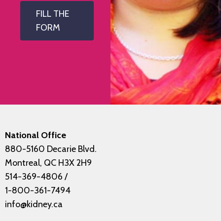
FILL THE
FORM
National Office
880-5160 Decarie Blvd.
Montreal, QC H3X 2H9
514-369-4806
/
1-800-361-7494
info@kidney.ca