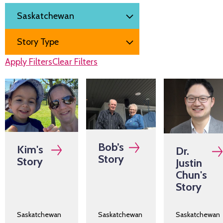
Filter by
Region
Story Type
Apply Filters
Clear Filters
Bob’s
Kim's
Dr.
Story
Story
Justin
Chun's
Story
Saskatchewan
Saskatchewan
Saskatchewan