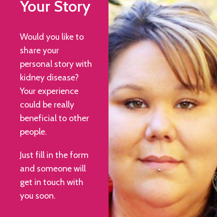
Your Story
Would you like to
share your
personal story with
kidney disease?
Your experience
could be really
beneficial to other
people.
Just fill in the form
and someone will
get in touch with
you soon.