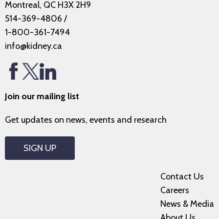
Montreal, QC H3X 2H9
514-369-4806
/
1-800-361-7494
info@kidney.ca
Join our mailing list
Get updates on news, events and research
SIGN UP
Contact Us
Careers
News & Media
About Us