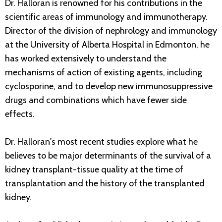
Dr. Halloran is renowned for his contributions in the
scientific areas of immunology and immunotherapy.
Director of the division of nephrology and immunology
at the University of Alberta Hospital in Edmonton, he
has worked extensively to understand the
mechanisms of action of existing agents, including
cyclosporine, and to develop new immunosuppressive
drugs and combinations which have fewer side
effects.
Dr. Halloran's most recent studies explore what he
believes to be major determinants of the survival of a
kidney transplant-tissue quality at the time of
transplantation and the history of the transplanted
kidney.