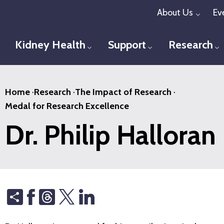
Skip
About Us
Ev
Toggl
to
main
Kidney Health
Support
Research
Toggle menu
Toggle menu
T
content
Home
·
Research
·
The Impact of Research
·
Medal for Research Excellence
Dr. Philip Halloran
Share
Threads