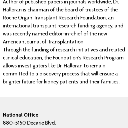
Author of published papers in journals worldwide, Dr.
Halloran is chairman of the board of trustees of the
Roche Organ Transplant Research Foundation, an
international transplant research funding agency, and
was recently named editor-in-chief of the new
American Journal of Transplantation.
Through the funding of research initiatives and related
clinical education, the Foundation's Research Program
allows investigators like Dr. Halloran to remain
committed to a discovery process that will ensure a
brighter future for kidney patients and their families.
National Office
880-5160 Decarie Blvd.