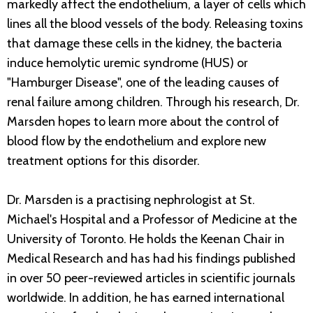
markedly affect the endothelium, a layer of cells which
lines all the blood vessels of the body. Releasing toxins
that damage these cells in the kidney, the bacteria
induce hemolytic uremic syndrome (HUS) or
"Hamburger Disease", one of the leading causes of
renal failure among children. Through his research, Dr.
Marsden hopes to learn more about the control of
blood flow by the endothelium and explore new
treatment options for this disorder.
Dr. Marsden is a practising nephrologist at St.
Michael's Hospital and a Professor of Medicine at the
University of Toronto. He holds the Keenan Chair in
Medical Research and has had his findings published
in over 50 peer-reviewed articles in scientific journals
worldwide. In addition, he has earned international