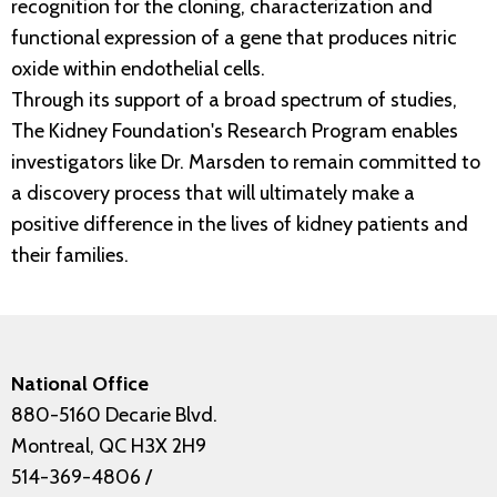
recognition for the cloning, characterization and
functional expression of a gene that produces nitric
oxide within endothelial cells.
Through its support of a broad spectrum of studies,
The Kidney Foundation's Research Program enables
investigators like Dr. Marsden to remain committed to
a discovery process that will ultimately make a
positive difference in the lives of kidney patients and
their families.
National Office
880-5160 Decarie Blvd.
Montreal, QC H3X 2H9
514-369-4806
/