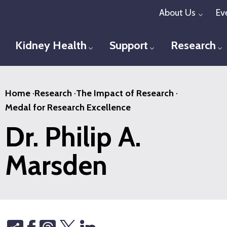
Skip
About Us
Ev
Toggl
to
main
Kidney Health
Support
Research
Toggle menu
Toggle menu
T
content
Home
·
Research
·
The Impact of Research
·
Medal for Research Excellence
Dr. Philip A.
Marsden
Share
Threads