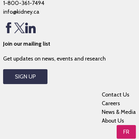
1-800-361-7494
info@kidney.ca
Join our mailing list
Get updates on news, events and research
SIGN UP
Contact Us
Careers
News & Media
About Us
FR