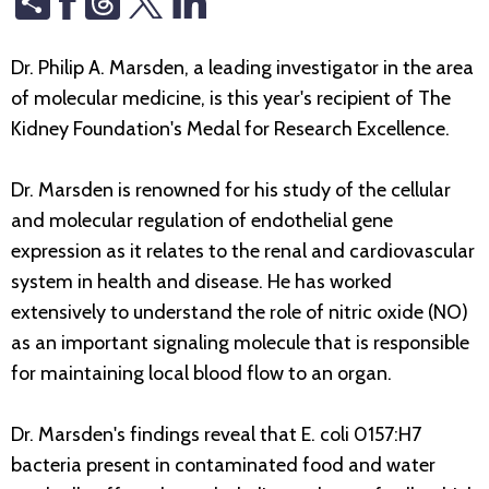
Dr. Philip A. Marsden, a leading investigator in the area
of molecular medicine, is this year's recipient of The
Kidney Foundation's Medal for Research Excellence.
Dr. Marsden is renowned for his study of the cellular
and molecular regulation of endothelial gene
expression as it relates to the renal and cardiovascular
system in health and disease. He has worked
extensively to understand the role of nitric oxide (NO)
as an important signaling molecule that is responsible
for maintaining local blood flow to an organ.
Dr. Marsden's findings reveal that E. coli 0157:H7
bacteria present in contaminated food and water