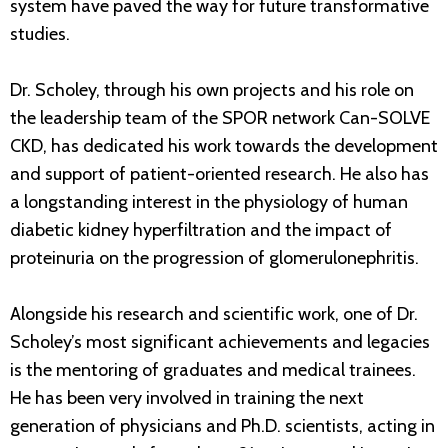
system have paved the way for future transformative
studies.
Dr. Scholey, through his own projects and his role on
the leadership team of the SPOR network Can-SOLVE
CKD, has dedicated his work towards the development
and support of patient-oriented research. He also has
a longstanding interest in the physiology of human
diabetic kidney hyperfiltration and the impact of
proteinuria on the progression of glomerulonephritis.
Alongside his research and scientific work, one of Dr.
Scholey’s most significant achievements and legacies
is the mentoring of graduates and medical trainees.
He has been very involved in training the next
generation of physicians and Ph.D. scientists, acting in