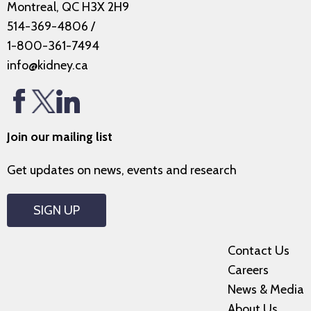
Montreal, QC H3X 2H9
514-369-4806
/
1-800-361-7494
info@kidney.ca
Join our mailing list
Get updates on news, events and research
SIGN UP
Contact Us
Careers
News & Media
About Us