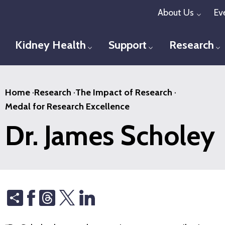
Skip
About Us
Ev
Toggl
to
main
Kidney Health
Support
Research
Toggle menu
Toggle menu
T
content
Home
·
Research
·
The Impact of Research
·
Medal for Research Excellence
Dr. James Scholey
Share
Threads