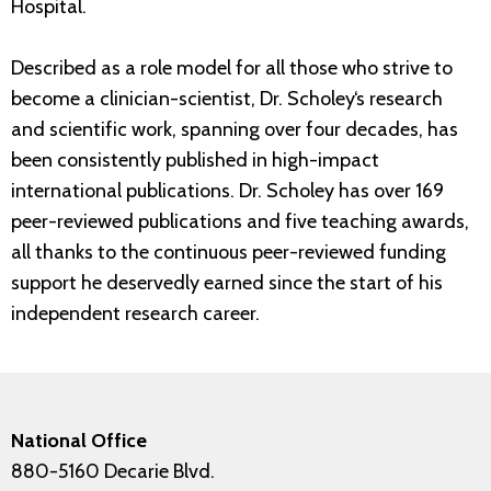
Hospital.
Described as a role model for all those who strive to
become a clinician-scientist, Dr. Scholey‘s research
and scientific work, spanning over four decades, has
been consistently published in high-impact
international publications. Dr. Scholey has over 169
peer-reviewed publications and five teaching awards,
all thanks to the continuous peer-reviewed funding
support he deservedly earned since the start of his
independent research career.
National Office
880-5160 Decarie Blvd.