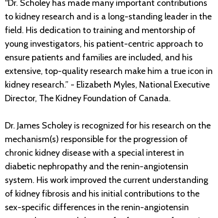
“Dr. Scholey has made many important contributions
to kidney research and is a long-standing leader in the
field. His dedication to training and mentorship of
young investigators, his patient-centric approach to
ensure patients and families are included, and his
extensive, top-quality research make him a true icon in
kidney research.” - Elizabeth Myles, National Executive
Director, The Kidney Foundation of Canada.
Dr. James Scholey is recognized for his research on the
mechanism(s) responsible for the progression of
chronic kidney disease with a special interest in
diabetic nephropathy and the renin-angiotensin
system. His work improved the current understanding
of kidney fibrosis and his initial contributions to the
sex-specific differences in the renin-angiotensin