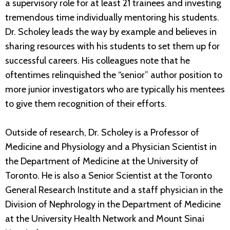
a supervisory role for at least 21 trainees and investing
tremendous time individually mentoring his students.
Dr. Scholey leads the way by example and believes in
sharing resources with his students to set them up for
successful careers. His colleagues note that he
oftentimes relinquished the “senior” author position to
more junior investigators who are typically his mentees
to give them recognition of their efforts.
Outside of research, Dr. Scholey is a Professor of
Medicine and Physiology and a Physician Scientist in
the Department of Medicine at the University of
Toronto. He is also a Senior Scientist at the Toronto
General Research Institute and a staff physician in the
Division of Nephrology in the Department of Medicine
at the University Health Network and Mount Sinai