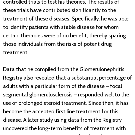
controlled trials to test his theories. The results of
these trials have contributed significantly to the
treatment of these diseases. Specifically, he was able
to identify patients with stable disease for whom
certain therapies were of no benefit, thereby sparing
those individuals from the risks of potent drug
treatment.
Data that he compiled from the Glomerulonephritis
Registry also revealed that a substantial percentage of
adults with a particular form of the disease – focal
segmental glomerulosclerosis – responded well to the
use of prolonged steroid treatment. Since then, it has
become the accepted first line treatment for this
disease. A later study using data from the Registry
uncovered the long-term benefits of treatment with