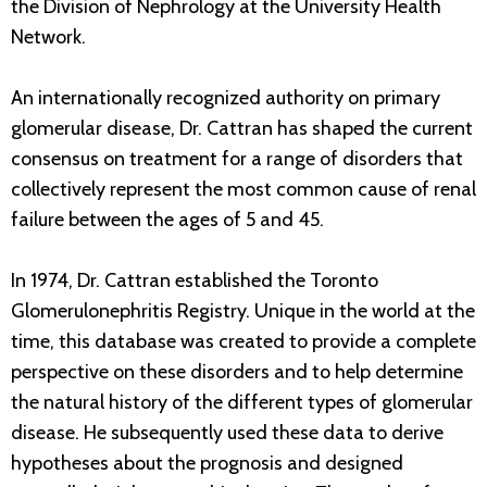
the Division of Nephrology at the University Health
Network.
An internationally recognized authority on primary
glomerular disease, Dr. Cattran has shaped the current
consensus on treatment for a range of disorders that
collectively represent the most common cause of renal
failure between the ages of 5 and 45.
In 1974, Dr. Cattran established the Toronto
Glomerulonephritis Registry. Unique in the world at the
time, this database was created to provide a complete
perspective on these disorders and to help determine
the natural history of the different types of glomerular
disease. He subsequently used these data to derive
hypotheses about the prognosis and designed