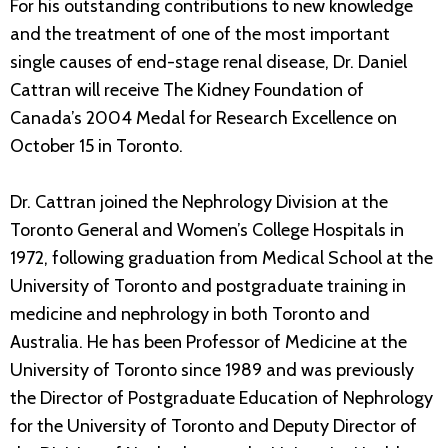
For his outstanding contributions to new knowledge
and the treatment of one of the most important
single causes of end-stage renal disease, Dr. Daniel
Cattran will receive The Kidney Foundation of
Canada’s 2004 Medal for Research Excellence on
October 15 in Toronto.
Dr. Cattran joined the Nephrology Division at the
Toronto General and Women’s College Hospitals in
1972, following graduation from Medical School at the
University of Toronto and postgraduate training in
medicine and nephrology in both Toronto and
Australia. He has been Professor of Medicine at the
University of Toronto since 1989 and was previously
the Director of Postgraduate Education of Nephrology
for the University of Toronto and Deputy Director of