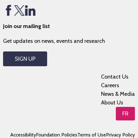
Join our mailing list
Get updates on news, events and research
SIGN UP
Contact Us
Careers
News & Media
About Us
FR
Accessibility
Foundation Policies
Terms of Use
Privacy Policy