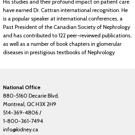
His studies and their profound impact on patient care
have earned Dr. Cattran international recognition. He
is a popular speaker at international conferences, a
Past President of the Canadian Society of Nephrology
and has contributed to 122 peer-reviewed publications,
as well as a number of book chapters in glomerular
diseases in prestigious textbooks of Nephrology
National Office
880-5160 Decarie Blvd.
Montreal, QC H3X 2H9
514-369-4806
/
1-800-361-7494
info@kidney.ca