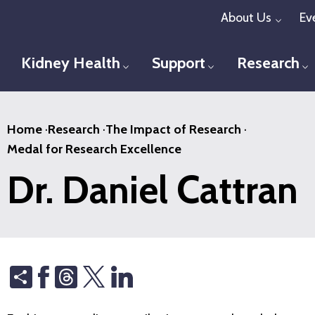
Skip
About Us
Ev
Toggl
to
main
Kidney Health
Support
Research
Toggle menu
Toggle menu
T
content
Home
·
Research
·
The Impact of Research
·
Medal for Research Excellence
Dr. Daniel Cattran
Share
Threads