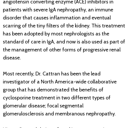
angiotensin converting enzyme (ACE) inhibitors in
patients with severe IgA nephropathy, an immune
disorder that causes inflammation and eventual
scarring of the tiny filters of the kidney. This treatment
has been adopted by most nephrologists as the
standard of care in IgA, and now is also used as part of
the management of other forms of progressive renal
disease.
Most recently, Dr. Cattran has been the lead
investigator of a North America-wide collaborative
group that has demonstrated the benefits of
cyclosporine treatment in two different types of
glomerular disease; focal segmental
glomerulosclerosis and membranous nephropathy.