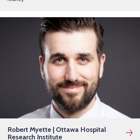
Robert Myette | Ottawa Hospital
Research Institute