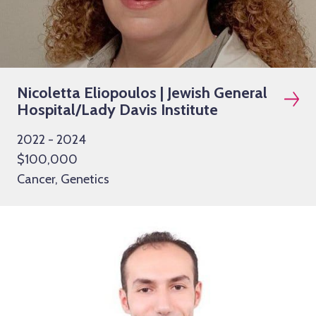
Nicoletta Eliopoulos | Jewish General
Hospital/Lady Davis Institute
2022 - 2024
$100,000
Cancer, Genetics