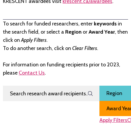
KRESCENT awardees visit
krescent.ca/awardees
.
To search for funded researchers, enter
keywords
in
the search field, or select a
Region
or
Award Year
, then
click on
Apply Filters
.
To do another search, click on
Clear Filters
.
For information on funding recipients prior to 2023,
please
Contact Us
.
Search Research Award Recipients
Filter by
Region
Award Year
Apply Filters
C