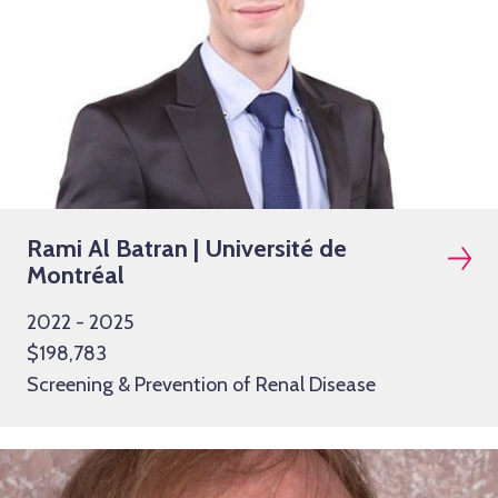
Rami Al Batran | Université de
Montréal
2022 - 2025
$198,783
Screening & Prevention of Renal Disease