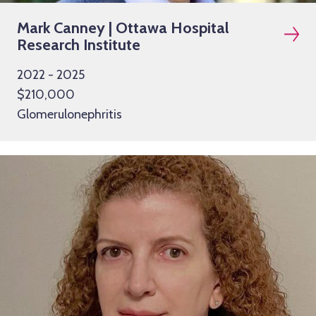
Mark Canney | Ottawa Hospital
Research Institute
2022 - 2025
$210,000
Glomerulonephritis