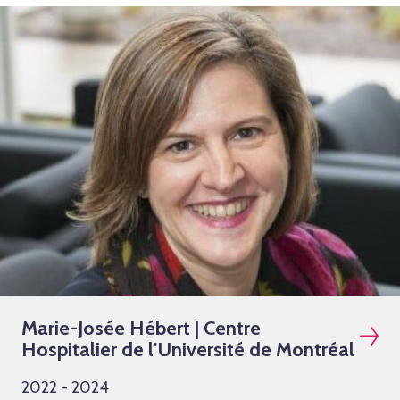
Marie-Josée Hébert | Centre
Hospitalier de l'Université de Montréal
2022 - 2024