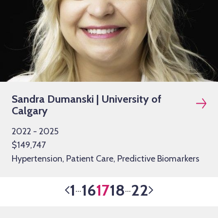
Sandra Dumanski | University of
Calgary
2022 - 2025
$149,747
Hypertension, Patient Care, Predictive Biomarkers
1
16
17
18
22
…
…