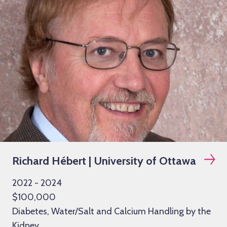
Richard Hébert | University of Ottawa
2022 - 2024
$100,000
Diabetes, Water/Salt and Calcium Handling by the
Kidney