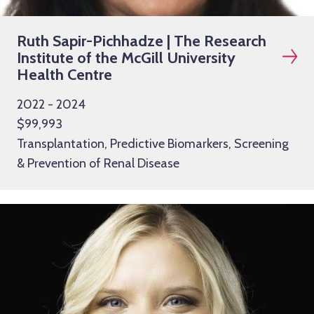
Ruth Sapir-Pichhadze | The Research
Institute of the McGill University
Health Centre
2022 - 2024
$99,993
Transplantation, Predictive Biomarkers, Screening
& Prevention of Renal Disease