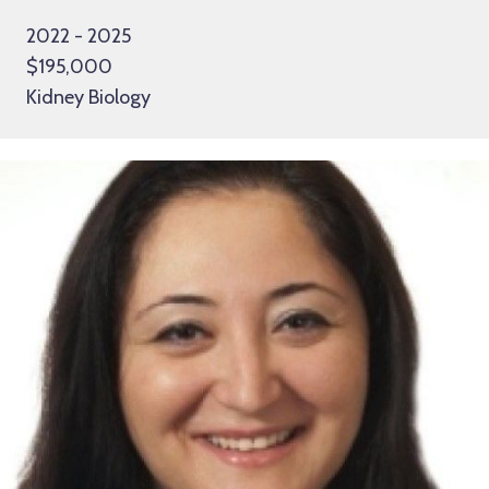
2022 - 2025
$195,000
Kidney Biology