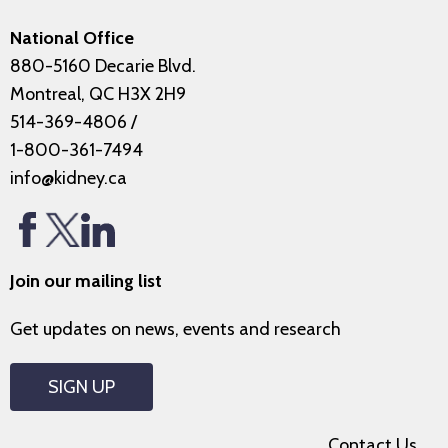
National Office
880-5160 Decarie Blvd.
Montreal, QC H3X 2H9
514-369-4806
/
1-800-361-7494
info@kidney.ca
Join our mailing list
Get updates on news, events and research
SIGN UP
Contact Us