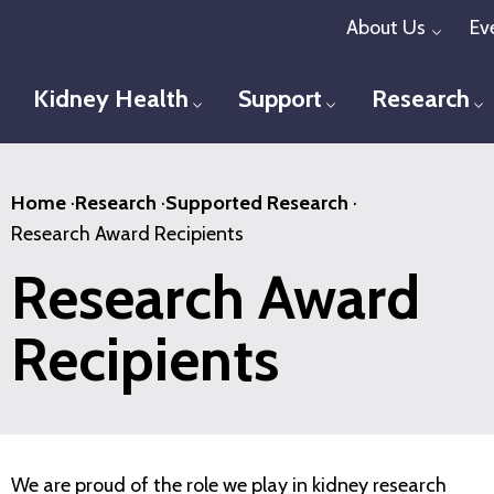
Skip
About Us
Ev
Toggl
to
main
Kidney Health
Support
Research
Toggle menu
Toggle menu
T
content
Home
·
Research
·
Supported Research
·
Research Award Recipients
Research Award
Recipients
We are proud of the role we play in kidney research