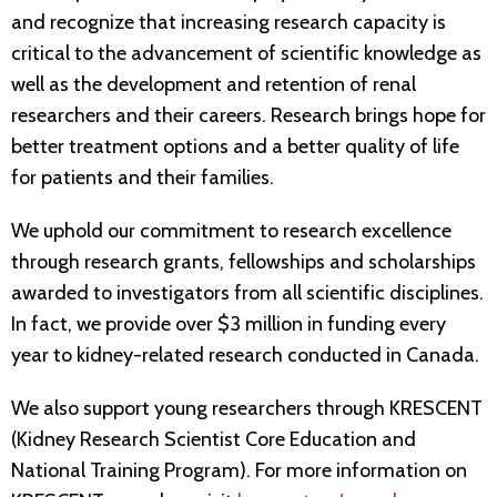
and recognize that increasing research capacity is
critical to the advancement of scientific knowledge as
well as the development and retention of renal
researchers and their careers. Research brings hope for
better treatment options and a better quality of life
for patients and their families.
We uphold our commitment to research excellence
through research grants, fellowships and scholarships
awarded to investigators from all scientific disciplines.
In fact, we provide over $3 million in funding every
year to kidney-related research conducted in Canada.
We also support young researchers through KRESCENT
(Kidney Research Scientist Core Education and
National Training Program). For more information on