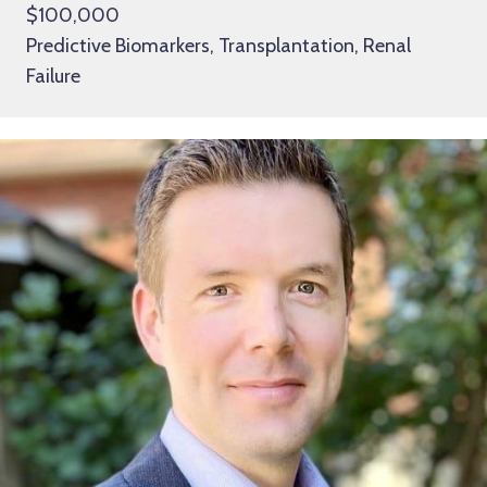
$100,000
Predictive Biomarkers, Transplantation, Renal
Failure