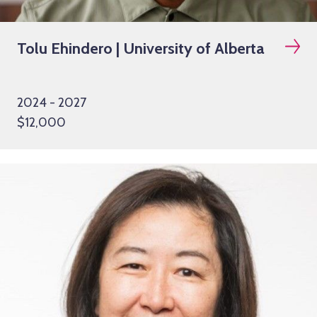
Tolu Ehindero | University of Alberta
2024 - 2027
$12,000