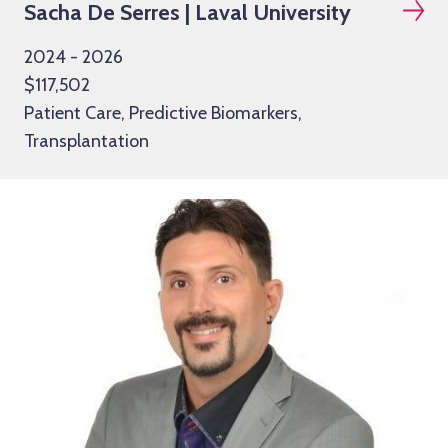
Sacha De Serres | Laval University
2024 - 2026
$117,502
Patient Care, Predictive Biomarkers,
Transplantation