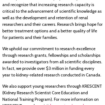
and recognize that increasing research capacity is
critical to the advancement of scientific knowledge as
well as the development and retention of renal
researchers and their careers. Research brings hope for
better treatment options and a better quality of life
for patients and their families.
We uphold our commitment to research excellence
through research grants, fellowships and scholarships
awarded to investigators from all scientific disciplines.
In fact, we provide over $3 million in funding every
year to kidney-related research conducted in Canada.
We also support young researchers through KRESCENT
(Kidney Research Scientist Core Education and
National Training Program). For more information on