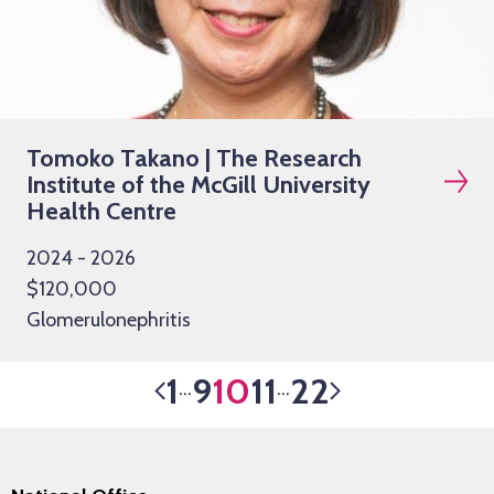
Tomoko Takano | The Research
Institute of the McGill University
Health Centre
2024 - 2026
$120,000
Glomerulonephritis
1
9
10
11
22
…
…