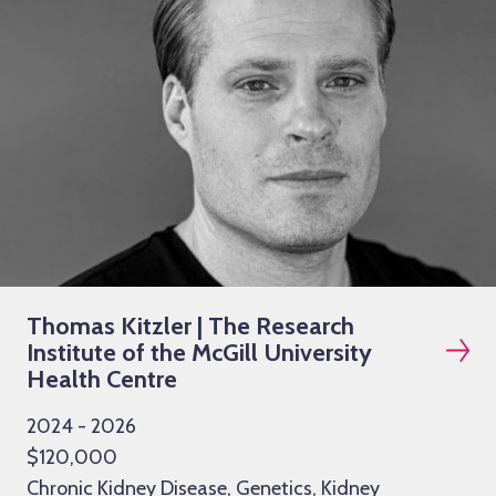
Thomas Kitzler | The Research
Institute of the McGill University
Health Centre
2024 - 2026
$120,000
Chronic Kidney Disease, Genetics, Kidney