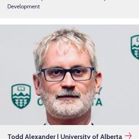
Development
Todd Alexander | University of Alberta