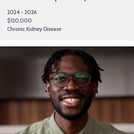
2024 - 2026
$120,000
Chronic Kidney Disease