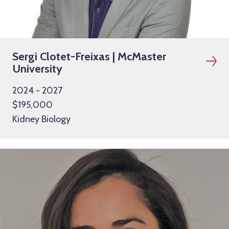
Sergi Clotet-Freixas | McMaster
University
2024 - 2027
$195,000
Kidney Biology