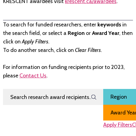
KRESCENT awardees visit
krescent.ca/awardees
.
To search for funded researchers, enter
keywords
in
the search field, or select a
Region
or
Award Year
, then
click on
Apply Filters
.
To do another search, click on
Clear Filters
.
For information on funding recipients prior to 2023,
please
Contact Us
.
Search Research Award Recipients
Filter by
Region
Award Year
Apply Filters
C