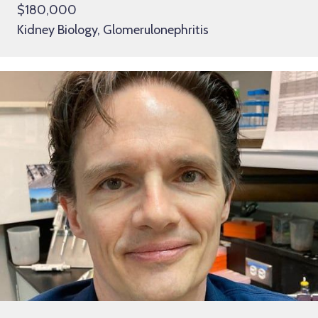
$180,000
Kidney Biology, Glomerulonephritis