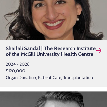
Shaifali Sandal | The Research Institute
of the McGill University Health Centre
2024 - 2026
$120,000
Organ Donation, Patient Care, Transplantation