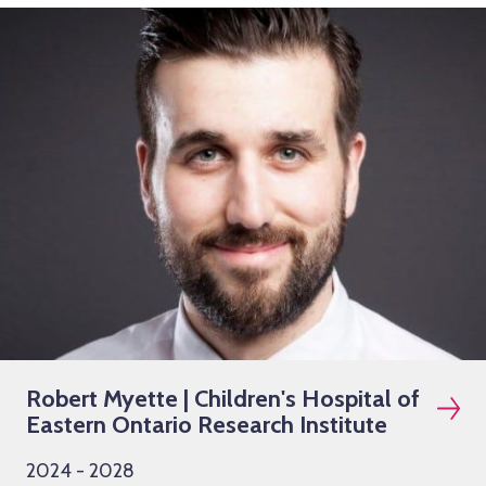
Robert Myette | Children's Hospital of
Eastern Ontario Research Institute
2024 - 2028