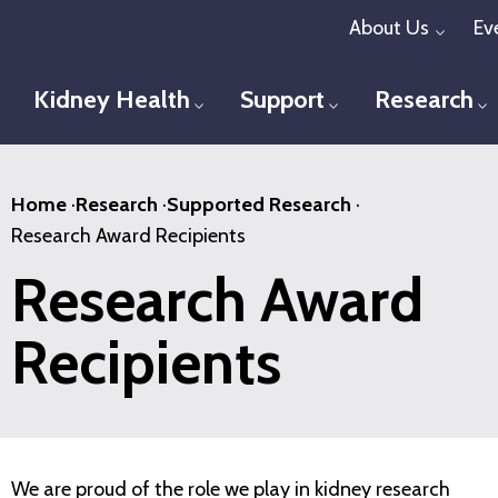
Skip
About Us
Ev
Toggl
to
main
Kidney Health
Support
Research
Toggle menu
Toggle menu
T
content
Home
·
Research
·
Supported Research
·
Research Award Recipients
Research Award
Recipients
We are proud of the role we play in kidney research