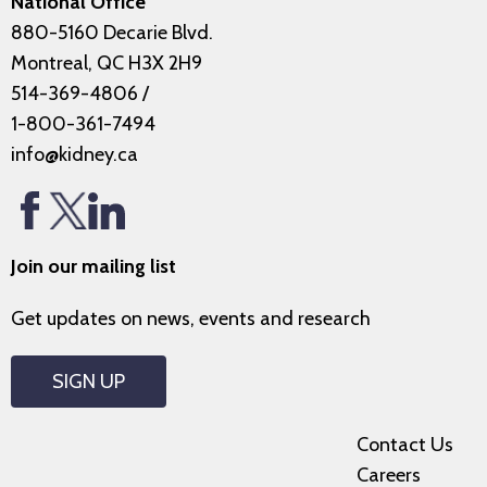
National Office
880-5160 Decarie Blvd.
Montreal, QC H3X 2H9
514-369-4806
/
1-800-361-7494
info@kidney.ca
Join our mailing list
Get updates on news, events and research
SIGN UP
Contact Us
Careers