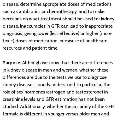
disease, determine appropriate doses of medications
such as antibiotics or chemotherapy, and to make
decisions on what treatment should be used for kidney
disease. Inaccuracies in GFR can lead to inappropriate
diagnosis, giving lower (less effective) or higher (more
toxic) doses of medication, or misuse of healthcare
resources and patient time.
Purpose:
Although we know that there are differences
in kidney disease in men and women, whether these
differences are due to the tests we use to diagnose
kidney disease is poorly understood. In particular, the
role of sex hormones (estrogen and testosterone) in
creatinine levels and GFR estimation has not been
studied. Additionally, whether the accuracy of the GFR
formula is different in younger versus older men and