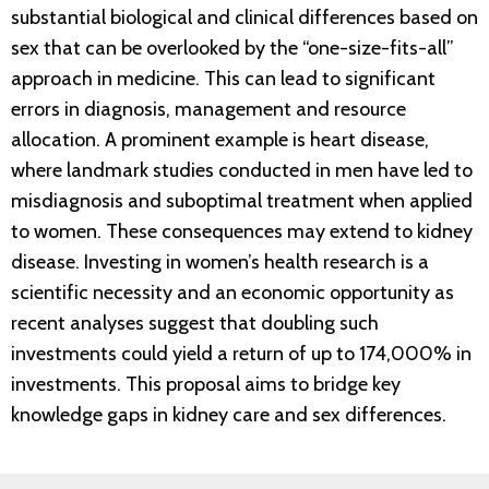
substantial biological and clinical differences based on
sex that can be overlooked by the “one-size-fits-all”
approach in medicine. This can lead to significant
errors in diagnosis, management and resource
allocation. A prominent example is heart disease,
where landmark studies conducted in men have led to
misdiagnosis and suboptimal treatment when applied
to women. These consequences may extend to kidney
disease. Investing in women’s health research is a
scientific necessity and an economic opportunity as
recent analyses suggest that doubling such
investments could yield a return of up to 174,000% in
investments. This proposal aims to bridge key
knowledge gaps in kidney care and sex differences.