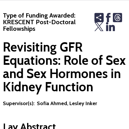
Type of Funding Awarded:
Share
Th
KRESCENT Post-Doctoral
Fellowships
Revisiting GFR
Equations: Role of Sex
and Sex Hormones in
Kidney Function
Supervisor(s): Sofia Ahmed, Lesley Inker
Lay Abstract