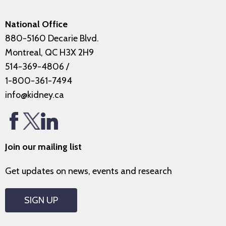
National Office
880-5160 Decarie Blvd.
Montreal, QC H3X 2H9
514-369-4806
/
1-800-361-7494
info@kidney.ca
Join our mailing list
Get updates on news, events and research
SIGN UP