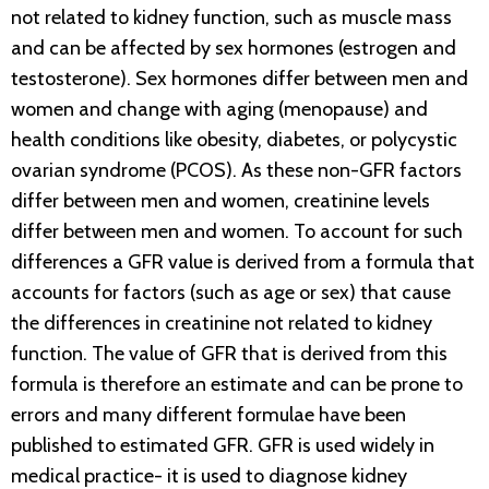
not related to kidney function, such as muscle mass
and can be affected by sex hormones (estrogen and
testosterone). Sex hormones differ between men and
women and change with aging (menopause) and
health conditions like obesity, diabetes, or polycystic
ovarian syndrome (PCOS). As these non-GFR factors
differ between men and women, creatinine levels
differ between men and women. To account for such
differences a GFR value is derived from a formula that
accounts for factors (such as age or sex) that cause
the differences in creatinine not related to kidney
function. The value of GFR that is derived from this
formula is therefore an estimate and can be prone to
errors and many different formulae have been
published to estimated GFR. GFR is used widely in
medical practice- it is used to diagnose kidney