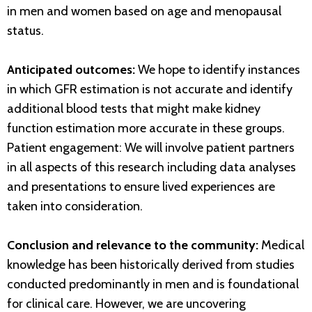
in men and women based on age and menopausal
status.
Anticipated outcomes:
We hope to identify instances
in which GFR estimation is not accurate and identify
additional blood tests that might make kidney
function estimation more accurate in these groups.
Patient engagement: We will involve patient partners
in all aspects of this research including data analyses
and presentations to ensure lived experiences are
taken into consideration.
Conclusion and relevance to the community:
Medical
knowledge has been historically derived from studies
conducted predominantly in men and is foundational
for clinical care. However, we are uncovering