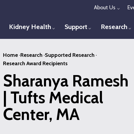
Skip
About Us
Ev
Toggl
to
main
Kidney Health
Support
Research
Toggle menu
Toggle menu
T
content
Home
·
Research
·
Supported Research
·
Research Award Recipients
Sharanya Ramesh
| Tufts Medical
Center, MA