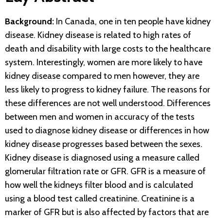
Background:
In Canada, one in ten people have kidney
disease. Kidney disease is related to high rates of
death and disability with large costs to the healthcare
system. Interestingly, women are more likely to have
kidney disease compared to men however, they are
less likely to progress to kidney failure. The reasons for
these differences are not well understood. Differences
between men and women in accuracy of the tests
used to diagnose kidney disease or differences in how
kidney disease progresses based between the sexes.
Kidney disease is diagnosed using a measure called
glomerular filtration rate or GFR. GFR is a measure of
how well the kidneys filter blood and is calculated
using a blood test called creatinine. Creatinine is a
marker of GFR but is also affected by factors that are