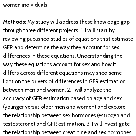
women individuals.
Methods:
My study will address these knowledge gap
through three different projects. 1. I will start by
reviewing published studies of equations that estimate
GFR and determine the way they account for sex
differences in these equations. Understanding the
way these equations account for sex and how it
differs across different equations may shed some
light on the drivers of differences in GFR estimation
between men and women. 2. I will analyze the
accuracy of GFR estimation based on age and sex
(younger versus older men and women) and explore
the relationship between sex hormones (estrogen and
testosterone) and GFR estimation. 3. I will investigate
the relationship between creatinine and sex hormones