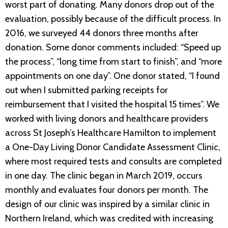
worst part of donating. Many donors drop out of the
evaluation, possibly because of the difficult process. In
2016, we surveyed 44 donors three months after
donation. Some donor comments included: “Speed up
the process”, “long time from start to finish”, and “more
appointments on one day”. One donor stated, “I found
out when I submitted parking receipts for
reimbursement that I visited the hospital 15 times”. We
worked with living donors and healthcare providers
across St Joseph’s Healthcare Hamilton to implement
a One-Day Living Donor Candidate Assessment Clinic,
where most required tests and consults are completed
in one day. The clinic began in March 2019, occurs
monthly and evaluates four donors per month. The
design of our clinic was inspired by a similar clinic in
Northern Ireland, which was credited with increasing