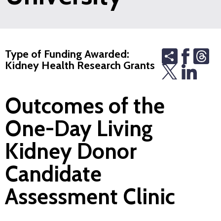
Share
Th
Type of Funding Awarded:
Kidney Health Research Grants
Outcomes of the
One-Day Living
Kidney Donor
Candidate
Assessment Clinic