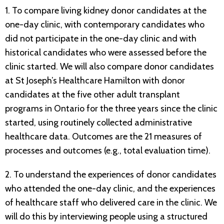
1. To compare living kidney donor candidates at the
one-day clinic, with contemporary candidates who
did not participate in the one-day clinic and with
historical candidates who were assessed before the
clinic started. We will also compare donor candidates
at St Joseph’s Healthcare Hamilton with donor
candidates at the five other adult transplant
programs in Ontario for the three years since the clinic
started, using routinely collected administrative
healthcare data. Outcomes are the 21 measures of
processes and outcomes (e.g., total evaluation time).
2. To understand the experiences of donor candidates
who attended the one-day clinic, and the experiences
of healthcare staff who delivered care in the clinic. We
will do this by interviewing people using a structured