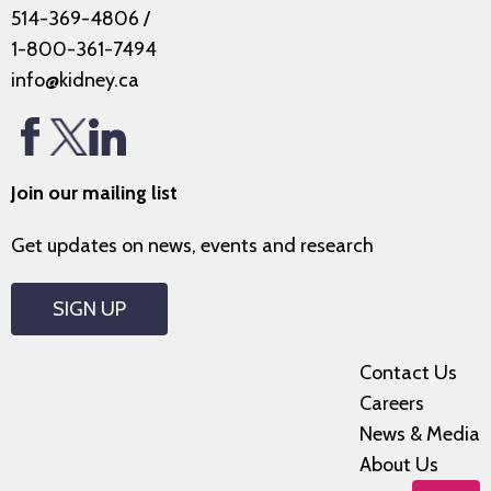
514-369-4806
/
1-800-361-7494
info@kidney.ca
Join our mailing list
Get updates on news, events and research
SIGN UP
Contact Us
Careers
News & Media
About Us