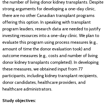
the number of living donor kidney transplants. Despite
strong arguments for developing a one-day clinic,
there are no other Canadian transplant programs
offering this option. In speaking with transplant
program leaders, research data are needed to justify
investing resources into a one-day clinic. We plan to
evaluate this program using process measures (e.g.,
amount of time the donor evaluation took) and
outcome measures (e.g., costs and number of living
donor kidney transplants completed). In developing
these measures, we obtained input from 77
participants, including kidney transplant recipients,
donor candidates, healthcare providers, and
healthcare administrators.
Study objectives: