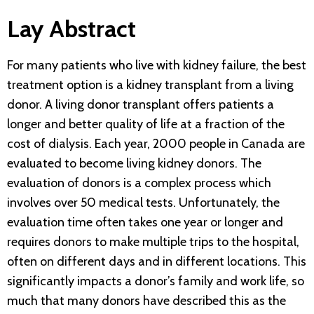
Lay Abstract
For many patients who live with kidney failure, the best
treatment option is a kidney transplant from a living
donor. A living donor transplant offers patients a
longer and better quality of life at a fraction of the
cost of dialysis. Each year, 2000 people in Canada are
evaluated to become living kidney donors. The
evaluation of donors is a complex process which
involves over 50 medical tests. Unfortunately, the
evaluation time often takes one year or longer and
requires donors to make multiple trips to the hospital,
often on different days and in different locations. This
significantly impacts a donor’s family and work life, so
much that many donors have described this as the