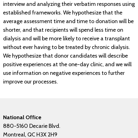
interview and analyzing their verbatim responses using
established frameworks. We hypothesize that the
average assessment time and time to donation will be
shorter, and that recipients will spend less time on
dialysis and will be more likely to receive a transplant
without ever having to be treated by chronic dialysis.
We hypothesize that donor candidates will describe
positive experiences at the one-day clinic, and we will
use information on negative experiences to further
improve our processes.
National Office
880-5160 Decarie Blvd.
Montreal, QC H3X 2H9