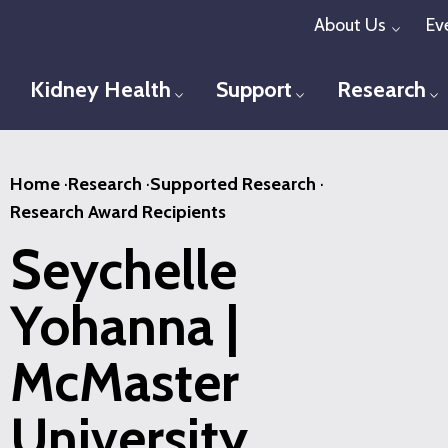
Skip
About Us
Ev
Toggl
to
main
Kidney Health
Support
Research
Toggle menu
Toggle menu
T
content
Home
·
Research
·
Supported Research
·
Research Award Recipients
Seychelle
Yohanna |
McMaster
University