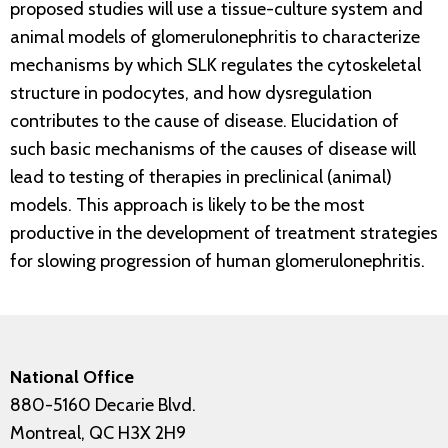
proposed studies will use a tissue-culture system and
animal models of glomerulonephritis to characterize
mechanisms by which SLK regulates the cytoskeletal
structure in podocytes, and how dysregulation
contributes to the cause of disease. Elucidation of
such basic mechanisms of the causes of disease will
lead to testing of therapies in preclinical (animal)
models. This approach is likely to be the most
productive in the development of treatment strategies
for slowing progression of human glomerulonephritis.
National Office
880-5160 Decarie Blvd.
Montreal, QC H3X 2H9