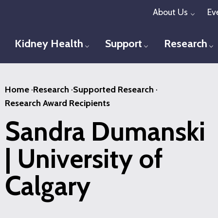
Skip
About Us
Ev
Toggl
to
main
Kidney Health
Support
Research
Toggle menu
Toggle menu
T
content
Home
·
Research
·
Supported Research
·
Research Award Recipients
Sandra Dumanski
| University of
Calgary