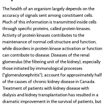
The health of an organism largely depends on the
accuracy of signals sent among constituent cells.
Much of this information is transmitted inside cells
through specific proteins, called protein kinases.
Activity of protein kinases contributes to the
maintenance of normal cell structure and function,
while disorders in protein kinase activation or function
can contribute to disease. Diseases of the renal
glomerulus (the filtering unit of the kidney), especially
those initiated by immunological processes
("glomerulonephritis"), account for approximately half
of the causes of chronic kidney disease in Canada.
Treatment of patients with kidney disease with
dialysis and kidney transplantation has resulted in a
dramatic improvement in the survival of patients, but