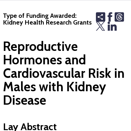
Share
Th
Type of Funding Awarded:
Kidney Health Research Grants
Reproductive
Hormones and
Cardiovascular Risk in
Males with Kidney
Disease
Lay Abstract