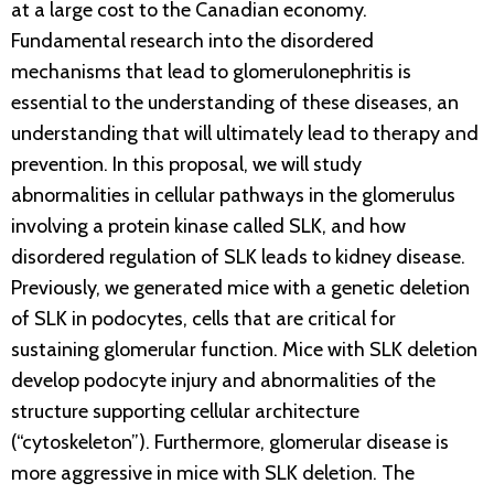
at a large cost to the Canadian economy.
Fundamental research into the disordered
mechanisms that lead to glomerulonephritis is
essential to the understanding of these diseases, an
understanding that will ultimately lead to therapy and
prevention. In this proposal, we will study
abnormalities in cellular pathways in the glomerulus
involving a protein kinase called SLK, and how
disordered regulation of SLK leads to kidney disease.
Previously, we generated mice with a genetic deletion
of SLK in podocytes, cells that are critical for
sustaining glomerular function. Mice with SLK deletion
develop podocyte injury and abnormalities of the
structure supporting cellular architecture
(“cytoskeleton”). Furthermore, glomerular disease is
more aggressive in mice with SLK deletion. The