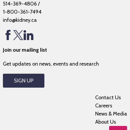
514-369-4806
/
1-800-361-7494
info@kidney.ca
Join our mailing list
Get updates on news, events and research
SIGN UP
Contact Us
Careers
News & Media
About Us