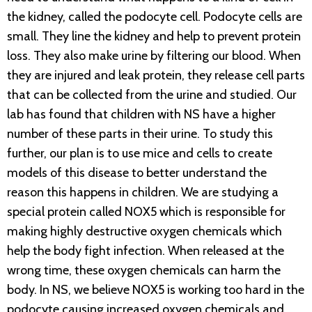
the kidney, called the podocyte cell. Podocyte cells are
small. They line the kidney and help to prevent protein
loss. They also make urine by filtering our blood. When
they are injured and leak protein, they release cell parts
that can be collected from the urine and studied. Our
lab has found that children with NS have a higher
number of these parts in their urine. To study this
further, our plan is to use mice and cells to create
models of this disease to better understand the
reason this happens in children. We are studying a
special protein called NOX5 which is responsible for
making highly destructive oxygen chemicals which
help the body fight infection. When released at the
wrong time, these oxygen chemicals can harm the
body. In NS, we believe NOX5 is working too hard in the
podocyte causing increased oxygen chemicals and