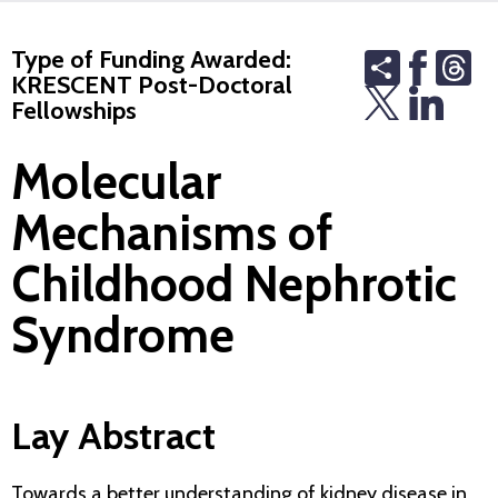
Type of Funding Awarded:
Share
Th
KRESCENT Post-Doctoral
Fellowships
Molecular
Mechanisms of
Childhood Nephrotic
Syndrome
Lay Abstract
Towards a better understanding of kidney disease in