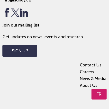
info@kidney.ca
Join our mailing list
Get updates on news, events and research
SIGN UP
Contact Us
Careers
News & Media
About Us
FR