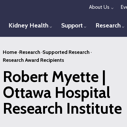
Skip
About Us
Ev
Toggl
to
main
Kidney Health
Support
Research
Toggle menu
Toggle menu
T
content
Home
·
Research
·
Supported Research
·
Research Award Recipients
Robert Myette |
Ottawa Hospital
Research Institute