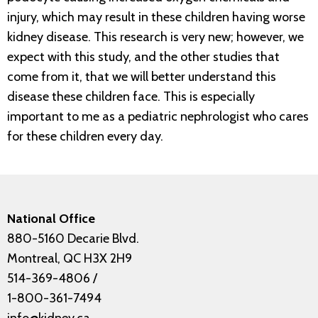
injury, which may result in these children having worse
kidney disease. This research is very new; however, we
expect with this study, and the other studies that
come from it, that we will better understand this
disease these children face. This is especially
important to me as a pediatric nephrologist who cares
for these children every day.
National Office
880-5160 Decarie Blvd.
Montreal, QC H3X 2H9
514-369-4806
/
1-800-361-7494