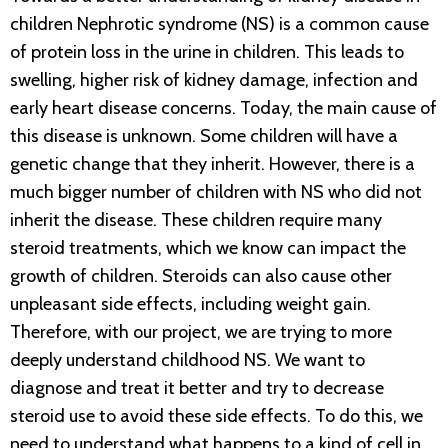
children Nephrotic syndrome (NS) is a common cause
of protein loss in the urine in children. This leads to
swelling, higher risk of kidney damage, infection and
early heart disease concerns. Today, the main cause of
this disease is unknown. Some children will have a
genetic change that they inherit. However, there is a
much bigger number of children with NS who did not
inherit the disease. These children require many
steroid treatments, which we know can impact the
growth of children. Steroids can also cause other
unpleasant side effects, including weight gain.
Therefore, with our project, we are trying to more
deeply understand childhood NS. We want to
diagnose and treat it better and try to decrease
steroid use to avoid these side effects. To do this, we
need to understand what happens to a kind of cell in