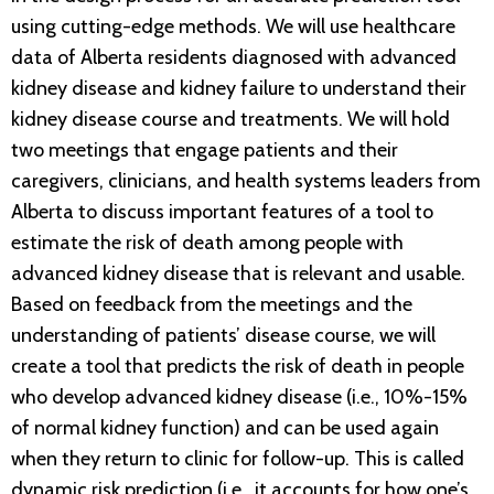
using cutting-edge methods. We will use healthcare
data of Alberta residents diagnosed with advanced
kidney disease and kidney failure to understand their
kidney disease course and treatments. We will hold
two meetings that engage patients and their
caregivers, clinicians, and health systems leaders from
Alberta to discuss important features of a tool to
estimate the risk of death among people with
advanced kidney disease that is relevant and usable.
Based on feedback from the meetings and the
understanding of patients’ disease course, we will
create a tool that predicts the risk of death in people
who develop advanced kidney disease (i.e., 10%-15%
of normal kidney function) and can be used again
when they return to clinic for follow-up. This is called
dynamic risk prediction (i.e., it accounts for how one’s