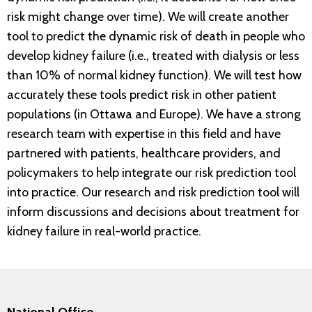
risk might change over time). We will create another
tool to predict the dynamic risk of death in people who
develop kidney failure (i.e., treated with dialysis or less
than 10% of normal kidney function). We will test how
accurately these tools predict risk in other patient
populations (in Ottawa and Europe). We have a strong
research team with expertise in this field and have
partnered with patients, healthcare providers, and
policymakers to help integrate our risk prediction tool
into practice. Our research and risk prediction tool will
inform discussions and decisions about treatment for
kidney failure in real-world practice.