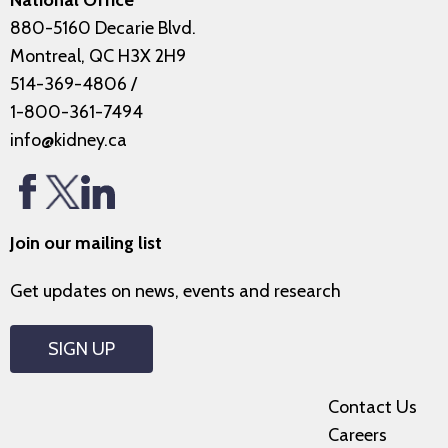
National Office
880-5160 Decarie Blvd.
Montreal, QC H3X 2H9
514-369-4806
/
1-800-361-7494
info@kidney.ca
Join our mailing list
Get updates on news, events and research
SIGN UP
Contact Us
Careers