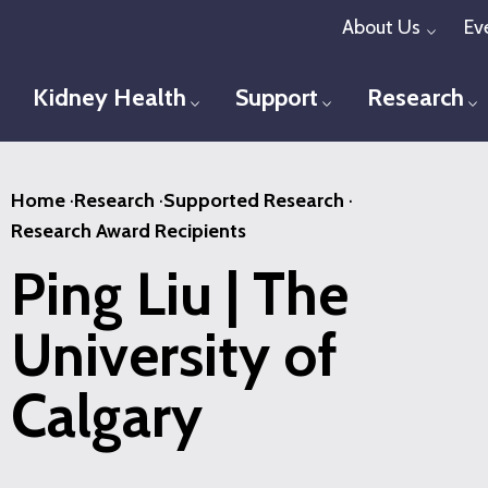
Skip
About Us
Ev
Toggl
to
main
Kidney Health
Support
Research
Toggle menu
Toggle menu
T
content
Home
·
Research
·
Supported Research
·
Research Award Recipients
Ping Liu | The
University of
Calgary