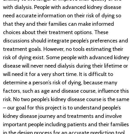
with dialysis. People with advanced kidney disease
need accurate information on their risk of dying so
that they and their families can make informed
choices about their treatment options. These
discussions should integrate people’s preferences and
treatment goals. However, no tools estimating their
risk of dying exist. Some people with advanced kidney
disease will never need dialysis during their lifetime or
will need it for a very short time. It is difficult to
determine a person’s risk of dying, because many
factors, such as age and disease course, influence this
risk. No two people’s kidney disease course is the same
– our goal for this project is to understand people’s
kidney disease journey and treatments and involve
important people including patients and their families
in the design process for an accurate prediction tool