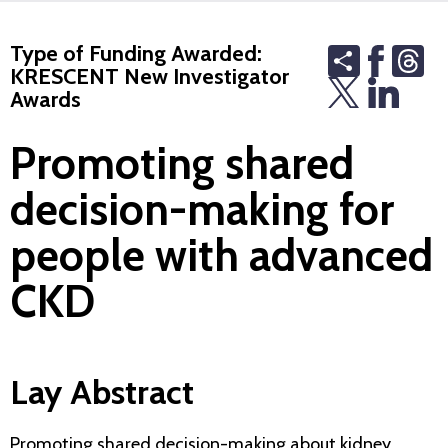
Type of Funding Awarded:
Share
Th
KRESCENT New Investigator
Awards
Promoting shared
decision-making for
people with advanced
CKD
Lay Abstract
Promoting shared decision-making about kidney