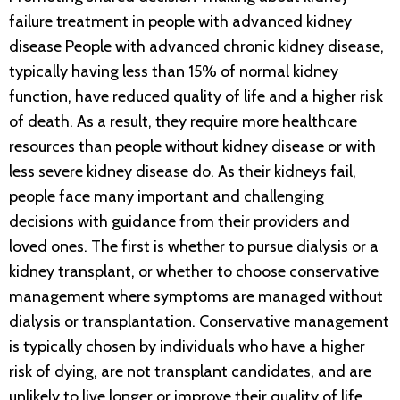
failure treatment in people with advanced kidney
disease People with advanced chronic kidney disease,
typically having less than 15% of normal kidney
function, have reduced quality of life and a higher risk
of death. As a result, they require more healthcare
resources than people without kidney disease or with
less severe kidney disease do. As their kidneys fail,
people face many important and challenging
decisions with guidance from their providers and
loved ones. The first is whether to pursue dialysis or a
kidney transplant, or whether to choose conservative
management where symptoms are managed without
dialysis or transplantation. Conservative management
is typically chosen by individuals who have a higher
risk of dying, are not transplant candidates, and are
unlikely to live longer or improve their quality of life