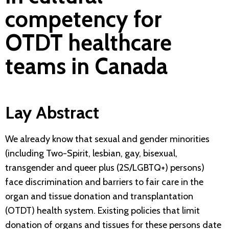
competency for
OTDT healthcare
teams in Canada
Lay Abstract
We already know that sexual and gender minorities
(including Two-Spirit, lesbian, gay, bisexual,
transgender and queer plus (2S/LGBTQ+) persons)
face discrimination and barriers to fair care in the
organ and tissue donation and transplantation
(OTDT) health system. Existing policies that limit
donation of organs and tissues for these persons date