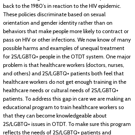
back to the 1980’s in reaction to the HIV epidemic.
These policies discriminate based on sexual
orientation and gender identity rather than on
behaviors that make people more likely to contract or
pass on HIV or other infections. We now know of many
possible harms and examples of unequal treatment
for 2S/LGBTQ+ people in the OTDT system. One major
problem is that healthcare workers (doctors, nurses,
and others) and 2S/LGBTQ+ patients both feel that
healthcare workers do not get enough training in the
healthcare needs or cultural needs of 2S/LGBTQ+
patients. To address this gap in care we are making an
educational program to train healthcare workers so
that they can become knowledgeable about
2S/LGBTQ+ issues in OTDT. To make sure this program
reflects the needs of 2S/LGBTQ+ patients and