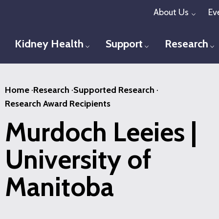
Skip
About Us
Ev
Toggl
to
main
Kidney Health
Support
Research
Toggle menu
Toggle menu
T
content
Home
·
Research
·
Supported Research
·
Research Award Recipients
Murdoch Leeies |
University of
Manitoba