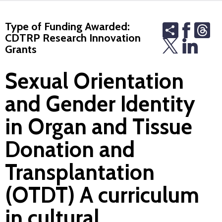
Type of Funding Awarded:
Share
Th
CDTRP Research Innovation
Grants
Sexual Orientation
and Gender Identity
in Organ and Tissue
Donation and
Transplantation
(OTDT) A curriculum
in cultural