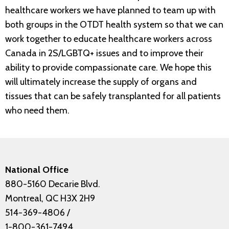
healthcare workers we have planned to team up with
both groups in the OTDT health system so that we can
work together to educate healthcare workers across
Canada in 2S/LGBTQ+ issues and to improve their
ability to provide compassionate care. We hope this
will ultimately increase the supply of organs and
tissues that can be safely transplanted for all patients
who need them.
National Office
880-5160 Decarie Blvd.
Montreal, QC H3X 2H9
514-369-4806
/
1-800-361-7494