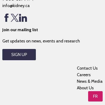
info@kidney.ca
Join our mailing list
Get updates on news, events and research
SIGN UP
Contact Us
Careers
News & Media
About Us
FR