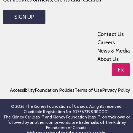
SIGN UP
Contact Us
Careers
News & Media
About Us
FR
Accessibility
Foundation Policies
Terms of Use
Privacy Policy
© 2026 The Kidney Foundation of Canada. All rights reserved.
Charitable Registration No. 107567398 RR0001.
TM
TM
The Kidney Car logo
and Kidney Foundation logo
, on their own or
followed by another icon or words, are trademarks of The Kidney
Foundation of Canada.