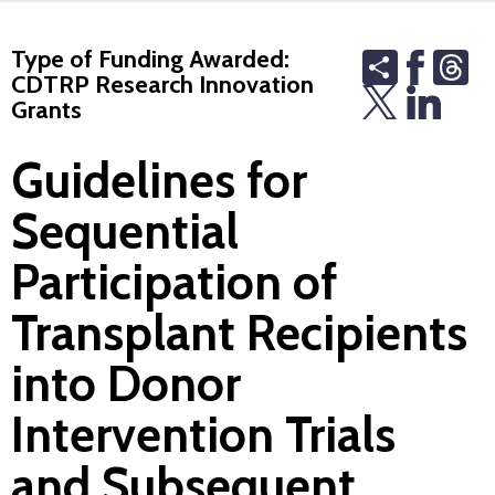
Type of Funding Awarded:
Share
Th
CDTRP Research Innovation
Grants
Guidelines for
Sequential
Participation of
Transplant Recipients
into Donor
Intervention Trials
and Subsequent