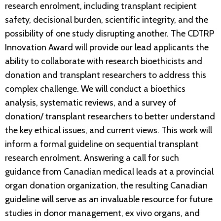
research enrolment, including transplant recipient
safety, decisional burden, scientific integrity, and the
possibility of one study disrupting another. The CDTRP
Innovation Award will provide our lead applicants the
ability to collaborate with research bioethicists and
donation and transplant researchers to address this
complex challenge. We will conduct a bioethics
analysis, systematic reviews, and a survey of
donation/ transplant researchers to better understand
the key ethical issues, and current views. This work will
inform a formal guideline on sequential transplant
research enrolment. Answering a call for such
guidance from Canadian medical leads at a provincial
organ donation organization, the resulting Canadian
guideline will serve as an invaluable resource for future
studies in donor management, ex vivo organs, and