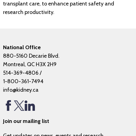
transplant care, to enhance patient safety and
research productivity.
National Office
880-5160 Decarie Blvd.
Montreal, QC H3X 2H9
514-369-4806
/
1-800-361-7494
info@kidney.ca
Join our mailing list
Get updates on news, events and research