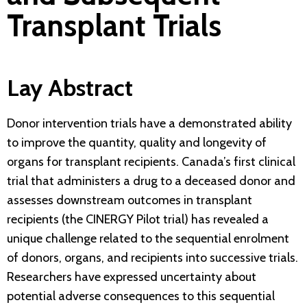
Transplant Trials
Lay Abstract
Donor intervention trials have a demonstrated ability
to improve the quantity, quality and longevity of
organs for transplant recipients. Canada’s first clinical
trial that administers a drug to a deceased donor and
assesses downstream outcomes in transplant
recipients (the CINERGY Pilot trial) has revealed a
unique challenge related to the sequential enrolment
of donors, organs, and recipients into successive trials.
Researchers have expressed uncertainty about
potential adverse consequences to this sequential