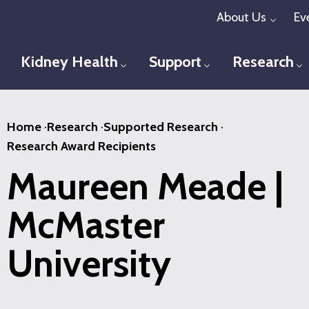
Skip
About Us
Ev
Toggl
to
main
Kidney Health
Support
Research
Toggle menu
Toggle menu
T
content
Home
·
Research
·
Supported Research
·
Research Award Recipients
Maureen Meade |
McMaster
University