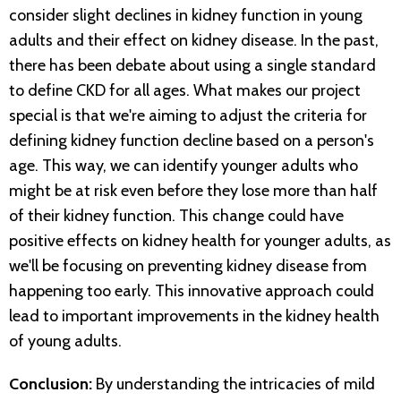
consider slight declines in kidney function in young
adults and their effect on kidney disease. In the past,
there has been debate about using a single standard
to define CKD for all ages. What makes our project
special is that we're aiming to adjust the criteria for
defining kidney function decline based on a person's
age. This way, we can identify younger adults who
might be at risk even before they lose more than half
of their kidney function. This change could have
positive effects on kidney health for younger adults, as
we'll be focusing on preventing kidney disease from
happening too early. This innovative approach could
lead to important improvements in the kidney health
of young adults.
Conclusion:
By understanding the intricacies of mild