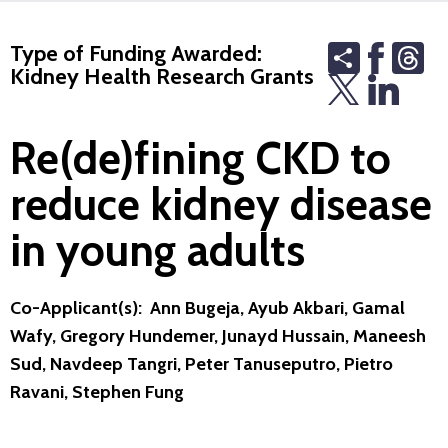
Share
Th
Type of Funding Awarded:
Kidney Health Research Grants
Re(de)fining CKD to
reduce kidney disease
in young adults
Co-Applicant(s): Ann Bugeja, Ayub Akbari, Gamal
Wafy, Gregory Hundemer, Junayd Hussain, Maneesh
Sud, Navdeep Tangri, Peter Tanuseputro, Pietro
Ravani, Stephen Fung