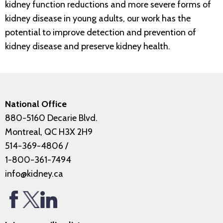
kidney function reductions and more severe forms of
kidney disease in young adults, our work has the
potential to improve detection and prevention of
kidney disease and preserve kidney health.
National Office
880-5160 Decarie Blvd.
Montreal, QC H3X 2H9
514-369-4806
/
1-800-361-7494
info@kidney.ca