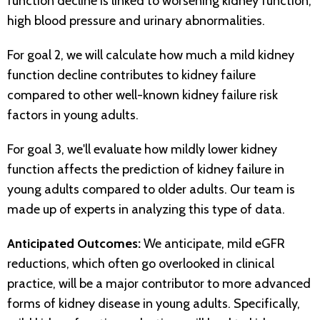
function decline is linked to worsening kidney function,
high blood pressure and urinary abnormalities.
For goal 2, we will calculate how much a mild kidney
function decline contributes to kidney failure
compared to other well-known kidney failure risk
factors in young adults.
For goal 3, we'll evaluate how mildly lower kidney
function affects the prediction of kidney failure in
young adults compared to older adults. Our team is
made up of experts in analyzing this type of data.
Anticipated Outcomes:
We anticipate, mild eGFR
reductions, which often go overlooked in clinical
practice, will be a major contributor to more advanced
forms of kidney disease in young adults. Specifically,