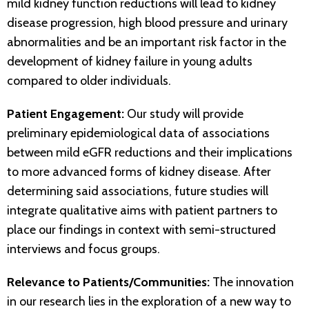
mild kidney function reductions will lead to kidney
disease progression, high blood pressure and urinary
abnormalities and be an important risk factor in the
development of kidney failure in young adults
compared to older individuals.
Patient Engagement:
Our study will provide
preliminary epidemiological data of associations
between mild eGFR reductions and their implications
to more advanced forms of kidney disease. After
determining said associations, future studies will
integrate qualitative aims with patient partners to
place our findings in context with semi-structured
interviews and focus groups.
Relevance to Patients/Communities:
The innovation
in our research lies in the exploration of a new way to