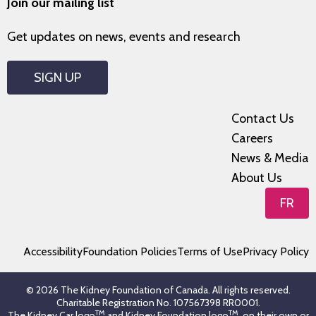
Join our mailing list
Get updates on news, events and research
SIGN UP
Contact Us
Careers
News & Media
About Us
FR
Accessibility
Foundation Policies
Terms of Use
Privacy Policy
© 2026 The Kidney Foundation of Canada. All rights reserved.
Charitable Registration No. 107567398 RR0001.
TM
TM
The Kidney Car logo
and Kidney Foundation logo
, on their own or