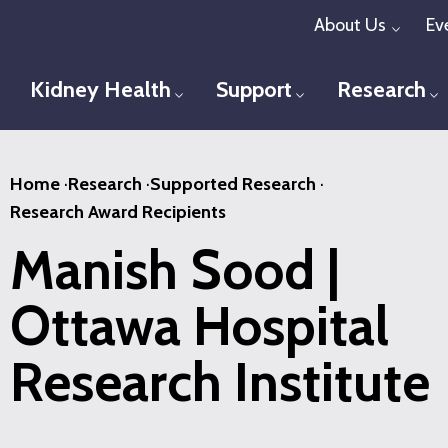
Skip
About Us
Ev
Toggl
to
main
Kidney Health
Support
Research
Toggle menu
Toggle menu
T
content
Home
·
Research
·
Supported Research
·
Research Award Recipients
Manish Sood |
Ottawa Hospital
Research Institute