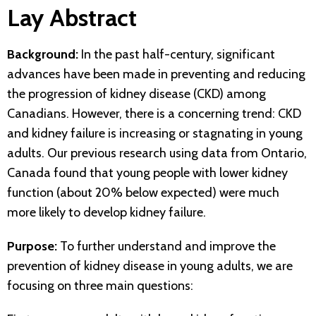
Lay Abstract
Background:
In the past half-century, significant
advances have been made in preventing and reducing
the progression of kidney disease (CKD) among
Canadians. However, there is a concerning trend: CKD
and kidney failure is increasing or stagnating in young
adults. Our previous research using data from Ontario,
Canada found that young people with lower kidney
function (about 20% below expected) were much
more likely to develop kidney failure.
Purpose:
To further understand and improve the
prevention of kidney disease in young adults, we are
focusing on three main questions: