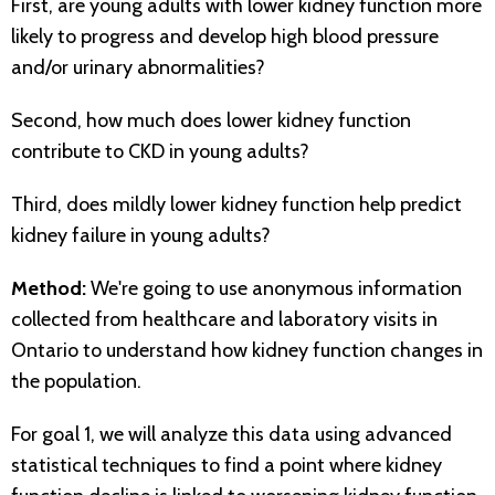
First, are young adults with lower kidney function more
likely to progress and develop high blood pressure
and/or urinary abnormalities?
Second, how much does lower kidney function
contribute to CKD in young adults?
Third, does mildly lower kidney function help predict
kidney failure in young adults?
Method:
We're going to use anonymous information
collected from healthcare and laboratory visits in
Ontario to understand how kidney function changes in
the population.
For goal 1, we will analyze this data using advanced
statistical techniques to find a point where kidney