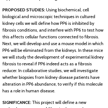
PROPOSED STUDIES:
Using biochemical, cell
biological and microscopic techniques in cultured
kidney cells we will define how PP6 is inhibited by
fibrosis conditions, and interfere with PP6 to test how
this affects cellular functions connected to fibrosis.
Next, we will develop and use a mouse model in which
PP6 will be eliminated from the kidneys. In these mice
we will study the development of experimental kidney
fibrosis to reveal if PP6 indeed acts as a fibrosis
reducer. In collaborative studies, we will investigate
whether biopsies from kidney disease patients have
alteration in PP6 abundance, to verify if this molecule
has a role in human disease.
SIGNIFICANCE:
This project will define a new