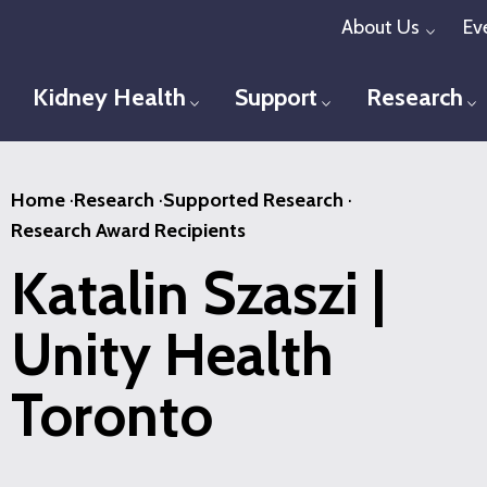
Skip
About Us
Ev
Toggl
to
main
Kidney Health
Support
Research
Toggle menu
Toggle menu
T
content
Home
·
Research
·
Supported Research
·
Research Award Recipients
Katalin Szaszi |
Unity Health
Toronto