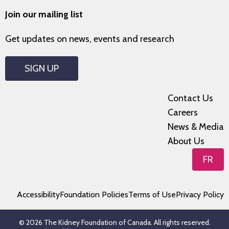
Join our mailing list
Get updates on news, events and research
SIGN UP
Contact Us
Careers
News & Media
About Us
FR
Accessibility
Foundation Policies
Terms of Use
Privacy Policy
© 2026 The Kidney Foundation of Canada. All rights reserved.