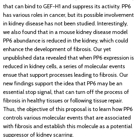
that can bind to GEF-H1 and suppress its activity. PP6
has various roles in cancer, but its possible involvement
in kidney disease has not been studied. Interestingly,
we also found that in a mouse kidney disease model
PP6 abundance is reduced in the kidney, which could
enhance the development of fibrosis. Our yet
unpublished data revealed that when PP6 expression is
reduced in kidney cells, a series of molecular events
ensue that support processes leading to fibrosis. Our
new findings support the idea that PP6 may be an
essential stop signal, that can turn off the process of
fibrosis in healthy tissues or following tissue repair.
Thus, the objective of this proposal is to learn how PP6
controls various molecular events that are associated
with fibrosis and establish this molecule as a potential
suppressor of kidney scarring.