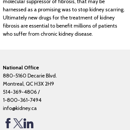
molecular suppressor of fibrosis, that may be
harnessed as a promising was to stop kidney scarring.
Ultimately new drugs for the treatment of kidney
fibrosis are essential to benefit millions of patients
who suffer from chronic kidney disease.
National Office
880-5160 Decarie Blvd.
Montreal, QC H3X 2H9
514-369-4806
/
1-800-361-7494
info@kidney.ca