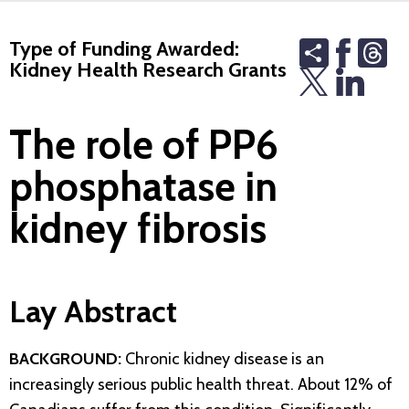
Share
Th
Type of Funding Awarded:
Kidney Health Research Grants
The role of PP6
phosphatase in
kidney fibrosis
Lay Abstract
BACKGROUND:
Chronic kidney disease is an
increasingly serious public health threat. About 12% of