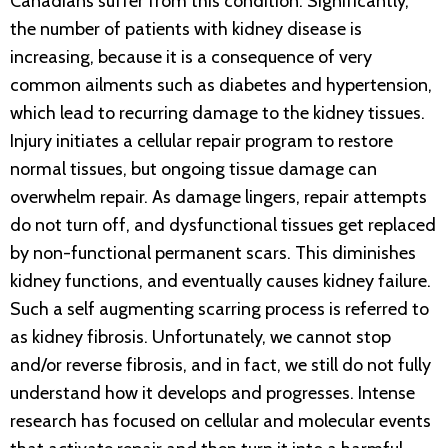
Canadians suffer from this condition. Significantly,
the number of patients with kidney disease is
increasing, because it is a consequence of very
common ailments such as diabetes and hypertension,
which lead to recurring damage to the kidney tissues.
Injury initiates a cellular repair program to restore
normal tissues, but ongoing tissue damage can
overwhelm repair. As damage lingers, repair attempts
do not turn off, and dysfunctional tissues get replaced
by non-functional permanent scars. This diminishes
kidney functions, and eventually causes kidney failure.
Such a self augmenting scarring process is referred to
as kidney fibrosis. Unfortunately, we cannot stop
and/or reverse fibrosis, and in fact, we still do not fully
understand how it develops and progresses. Intense
research has focused on cellular and molecular events