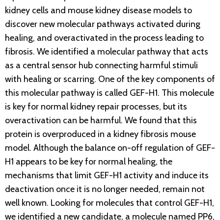
kidney cells and mouse kidney disease models to
discover new molecular pathways activated during
healing, and overactivated in the process leading to
fibrosis. We identified a molecular pathway that acts
as a central sensor hub connecting harmful stimuli
with healing or scarring. One of the key components of
this molecular pathway is called GEF-H1. This molecule
is key for normal kidney repair processes, but its
overactivation can be harmful. We found that this
protein is overproduced in a kidney fibrosis mouse
model. Although the balance on-off regulation of GEF-
H1 appears to be key for normal healing, the
mechanisms that limit GEF-H1 activity and induce its
deactivation once it is no longer needed, remain not
well known. Looking for molecules that control GEF-H1,
we identified a new candidate, a molecule named PP6,