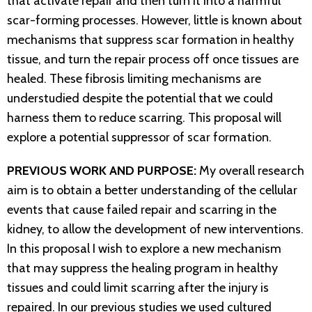
that activate repair and then turn it into a harmful
scar-forming processes. However, little is known about
mechanisms that suppress scar formation in healthy
tissue, and turn the repair process off once tissues are
healed. These fibrosis limiting mechanisms are
understudied despite the potential that we could
harness them to reduce scarring. This proposal will
explore a potential suppressor of scar formation.
PREVIOUS WORK AND PURPOSE:
My overall research
aim is to obtain a better understanding of the cellular
events that cause failed repair and scarring in the
kidney, to allow the development of new interventions.
In this proposal I wish to explore a new mechanism
that may suppress the healing program in healthy
tissues and could limit scarring after the injury is
repaired. In our previous studies we used cultured